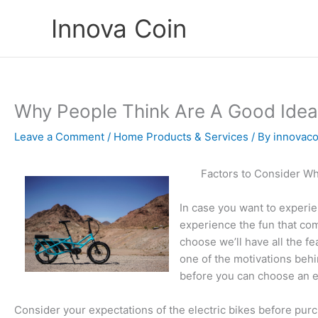
Skip
Innova Coin
to
content
Why People Think Are A Good Idea
Leave a Comment
/
Home Products & Services
/ By
innovaco
Factors to Consider W
In case you want to experie
experience the fun that com
choose we’ll have all the f
one of the motivations behi
before you can choose an el
Consider your expectations of the electric bikes before purch