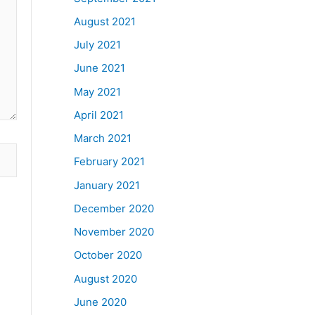
August 2021
July 2021
June 2021
May 2021
April 2021
March 2021
February 2021
January 2021
December 2020
November 2020
October 2020
August 2020
June 2020