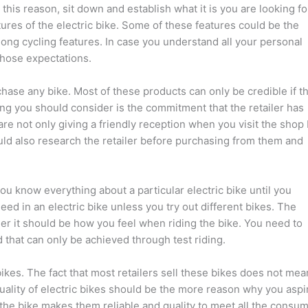
 this reason, sit down and establish what it is you are looking fo
tures of the electric bike. Some of these features could be the
ong cycling features. In case you understand all your personal
those expectations.
chase any bike. Most of these products can only be credible if t
hing you should consider is the commitment that the retailer has
are not only giving a friendly reception when you visit the shop
ld also research the retailer before purchasing from them and
you know everything about a particular electric bike until you
ed in an electric bike unless you try out different bikes. The
er it should be how you feel when riding the bike. You need to
 that can only be achieved through test riding.
ikes. The fact that most retailers sell these bikes does not mea
quality of electric bikes should be the more reason why you aspi
 the bike makes them reliable and quality to meet all the consu