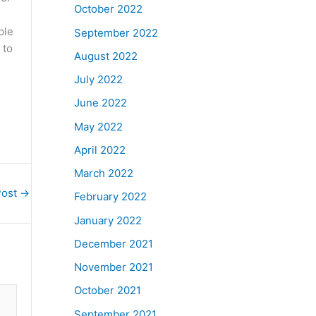
October 2022
ble
September 2022
 to
August 2022
July 2022
June 2022
May 2022
April 2022
March 2022
Post
→
February 2022
January 2022
December 2021
November 2021
October 2021
September 2021