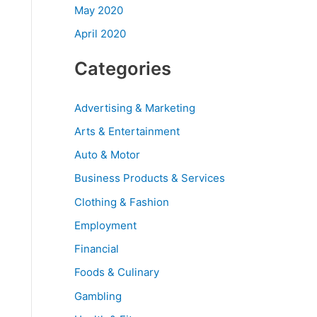
May 2020
April 2020
Categories
Advertising & Marketing
Arts & Entertainment
Auto & Motor
Business Products & Services
Clothing & Fashion
Employment
Financial
Foods & Culinary
Gambling