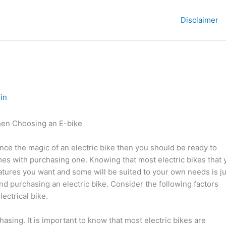
Disclaimer
in
hen Choosing an E-bike
nce the magic of an electric bike then you should be ready to
es with purchasing one. Knowing that most electric bikes that 
eatures you want and some will be suited to your own needs is ju
nd purchasing an electric bike. Consider the following factors
ectrical bike.
asing. It is important to know that most electric bikes are