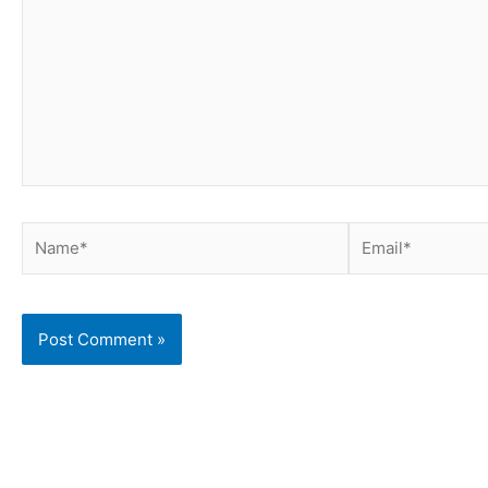
Name*
Email*