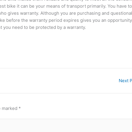
est bike it can be your means of transport primarily. You have to
 who gives warranty. Although you are purchasing and questiona
ike before the warranty period expires gives you an opportunity
nt you need to be protected by a warranty.
Next 
re marked
*