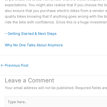
expectations. You might also realise that if you choose the b
also ensure that you purchase electric bikes from a vendor
quality bikes knowing that if anything goes wrong with the b
ride the bike with confidence. Since this is a huge investme
– Getting Started & Next Steps
Why No One Talks About Anymore
←
Previous Post
Leave a Comment
Your email address will not be published.
Required fields a
Type
here..