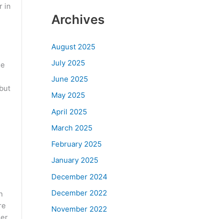
r in
Archives
August 2025
July 2025
he
June 2025
 but
May 2025
April 2025
March 2025
February 2025
January 2025
December 2024
December 2022
n
re
November 2022
mer