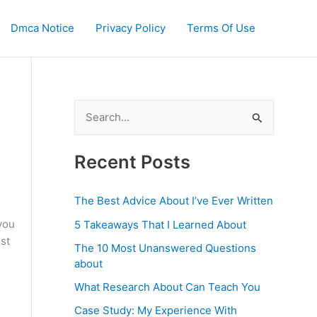
Dmca Notice
Privacy Policy
Terms Of Use
S
e
a
Recent Posts
r
c
The Best Advice About I’ve Ever Written
h
you
5 Takeaways That I Learned About
f
st
The 10 Most Unanswered Questions
o
about
r
What Research About Can Teach You
:
Case Study: My Experience With