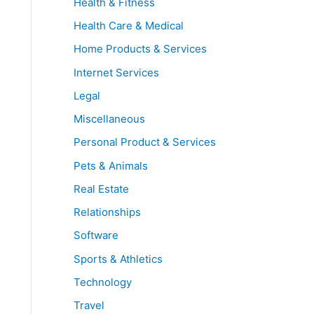
Health & Fitness
Health Care & Medical
Home Products & Services
Internet Services
Legal
Miscellaneous
Personal Product & Services
Pets & Animals
Real Estate
Relationships
Software
Sports & Athletics
Technology
Travel