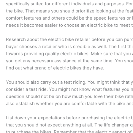
specifically suited for different individuals and purposes. For
the bike. That means you should prioritize looking at the fea
comfort features and others could be the speed features or l
needs it becomes easier to choose an electric bike to meet 
Research about the electric bike retailer before you can pur
buyer chooses a retailer who is credible as well. The first t
towards providing quality electric bikes. Make sure that you 
you get any necessary assistance at the same time. You shou
find out what brand of electric bikes they have.
You should also carry out a test riding. You might think that 
consider a test ride. You might not know what features you ne
question should not be on how much you love their bike rath
also establish whether you are comfortable with the bike and
List down your expectations before purchasing the electric b
that you should not expect anything at all. The life changer 
to purchase the bikes. Remember that the electric aspect of