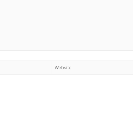
Website