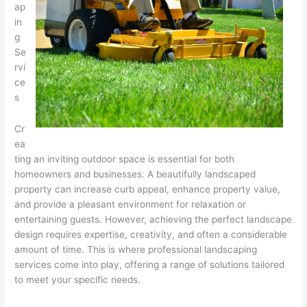
ap
in
g
Se
rvi
ce
s
Cr
ea
ting an inviting outdoor space is essential for both
homeowners and businesses. A beautifully landscaped
property can increase curb appeal, enhance property value,
and provide a pleasant environment for relaxation or
entertaining guests. However, achieving the perfect landscape
design requires expertise, creativity, and often a considerable
amount of time. This is where professional landscaping
services come into play, offering a range of solutions tailored
to meet your specific needs.