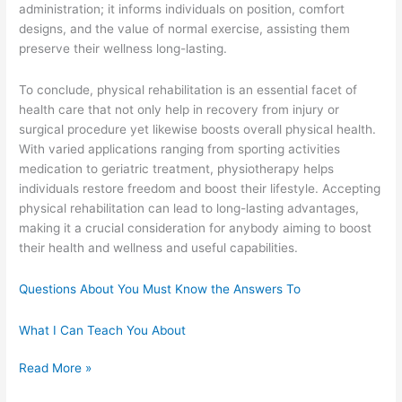
administration; it informs individuals on position, comfort
designs, and the value of normal exercise, assisting them
preserve their wellness long-lasting.
To conclude, physical rehabilitation is an essential facet of
health care that not only help in recovery from injury or
surgical procedure yet likewise boosts overall physical health.
With varied applications ranging from sporting activities
medication to geriatric treatment, physiotherapy helps
individuals restore freedom and boost their lifestyle. Accepting
physical rehabilitation can lead to long-lasting advantages,
making it a crucial consideration for anybody aiming to boost
their health and wellness and useful capabilities.
Questions About You Must Know the Answers To
What I Can Teach You About
Overwhelmed
Read More »
by