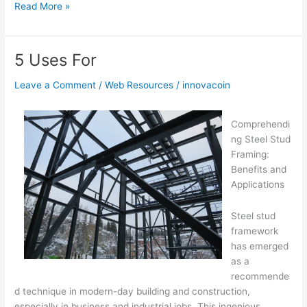
Overwhelmed
Read More »
by
the
Complexity
5 Uses For
of
?
Leave a Comment
/
Web Resources
/
innovacoin
This
May
Comprehendi
Help
ng Steel Stud
Framing:
Benefits and
Applications
Steel stud
framework
has emerged
as a
recommende
d technique in modern-day building and construction,
especially in business and industrial jobs. This ingenious