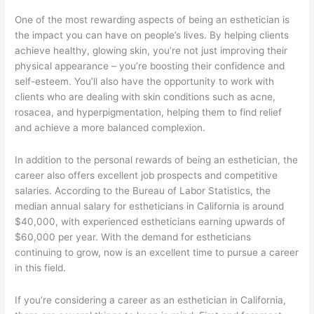
One of the most rewarding aspects of being an esthetician is
the impact you can have on people’s lives. By helping clients
achieve healthy, glowing skin, you’re not just improving their
physical appearance – you’re boosting their confidence and
self-esteem. You’ll also have the opportunity to work with
clients who are dealing with skin conditions such as acne,
rosacea, and hyperpigmentation, helping them to find relief
and achieve a more balanced complexion.
In addition to the personal rewards of being an esthetician, the
career also offers excellent job prospects and competitive
salaries. According to the Bureau of Labor Statistics, the
median annual salary for estheticians in California is around
$40,000, with experienced estheticians earning upwards of
$60,000 per year. With the demand for estheticians
continuing to grow, now is an excellent time to pursue a career
in this field.
If you’re considering a career as an esthetician in California,