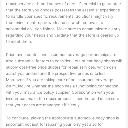
repair service or brand names of cars. It’s crucial to guarantee
that the store you choose possesses the essential experience
to handle your specific requirements. Solutions might vary
from minor dent repair work and scratch removals to
substantial collision fixings. Make sure to communicate clearly
regarding your needs and validate that the store is geared up
to meet them.
Price price quotes and insurance coverage partnerships are
also substantial factors to consider. Lots of car body shops will
supply cost-free price quotes for repair services, which can
assist you understand the prospective prices entailed.
Moreover, if you are taking care of an insurance coverage
claim, inquire whether the shop has a functioning connection
with your insurance policy supplier. Collaboration with your
insurer can make the repair process smoother and make sure
that your cases are managed efficiently.
To conclude, picking the appropriate automobile body shop is
important not just for repairing your lorry yet also for