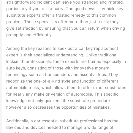
straightforward incident can leave you stranded and irritated,
particularly if you’re in a hurry. The good news is, vehicle key
substitute experts offer a trusted remedy to this common
problem. These specialists offer more than just tricks; they
give satisfaction by ensuring that you can return when driving
promptly and efficiently.
Among the key reasons to seek out a car key replacement
expert is their specialized understanding. Unlike traditional
locksmith professionals, these experts are trained especially in
auto keys, consisting of those with innovative modern
technology such as transponders and essential fobs. They
recognize the one-of-a-kind style and function of different
automobile tricks, which allows them to offer exact substitutes
for nearly any make or version of automobile. This specific
knowledge not only quickens the substitute procedure
however also decreases the opportunities of mistakes.
Additionally, a car essential substitute professional has the
devices and devices needed to manage a wide range of