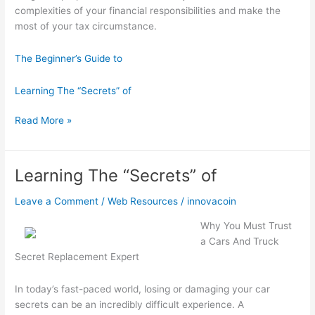
complexities of your financial responsibilities and make the
most of your tax circumstance.
The Beginner’s Guide to
Learning The “Secrets” of
Interesting
Read More »
Research
on
–
Learning The “Secrets” of
What
No
Leave a Comment
/
Web Resources
/
innovacoin
One
Why You Must Trust
Ever
a Cars And Truck
Told
Secret Replacement Expert
You
In today’s fast-paced world, losing or damaging your car
secrets can be an incredibly difficult experience. A