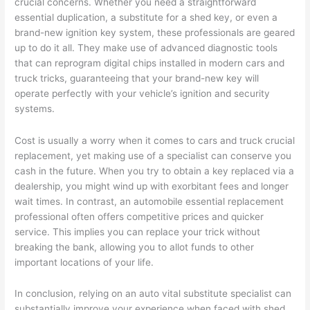
crucial concerns. Whether you need a straightforward
essential duplication, a substitute for a shed key, or even a
brand-new ignition key system, these professionals are geared
up to do it all. They make use of advanced diagnostic tools
that can reprogram digital chips installed in modern cars and
truck tricks, guaranteeing that your brand-new key will
operate perfectly with your vehicle’s ignition and security
systems.
Cost is usually a worry when it comes to cars and truck crucial
replacement, yet making use of a specialist can conserve you
cash in the future. When you try to obtain a key replaced via a
dealership, you might wind up with exorbitant fees and longer
wait times. In contrast, an automobile essential replacement
professional often offers competitive prices and quicker
service. This implies you can replace your trick without
breaking the bank, allowing you to allot funds to other
important locations of your life.
In conclusion, relying on an auto vital substitute specialist can
substantially improve your experience when faced with shed