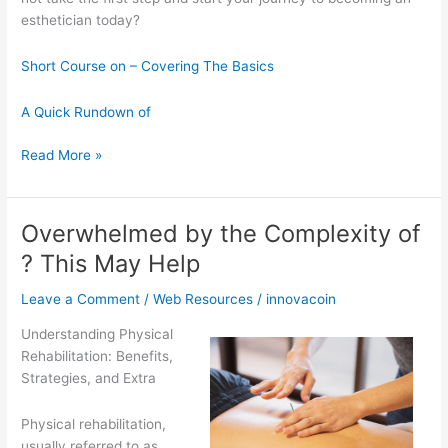
esthetician today?
Short Course on – Covering The Basics
A Quick Rundown of
Smart
Read More »
Tips
For
Uncovering
Overwhelmed by the Complexity of
? This May Help
Leave a Comment
/
Web Resources
/
innovacoin
Understanding Physical
Rehabilitation: Benefits,
Strategies, and Extra
Physical rehabilitation,
usually referred to as