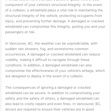
component of your vehicle’s structural integrity. In the event
of a collision, a windshield plays a vital role in maintaining the
structural integrity of the vehicle, protecting occupants from
injury, and preventing further damage. A damaged or cracked
windshield can compromise this integrity, putting you and your
passengers at risk.
In Vancouver, BC, the weather can be unpredictable, with
sudden rain showers, fog, and snowstorms common
occurrences. A damaged or cracked windshield can reduce
visibility, making it difficult to navigate through these
conditions. In addition, a damaged windshield can also
compromise the effectiveness of your vehicle’s airbags, which
are designed to deploy in the event of a collision.
The consequences of ignoring a damaged or cracked
windshield can be severe. In addition to compromising your
safety and the safety of others, a damaged windshield can
also lead to costly repairs and even fines. In Vancouver, BC,
drivers are required to ensure their vehicles are in good