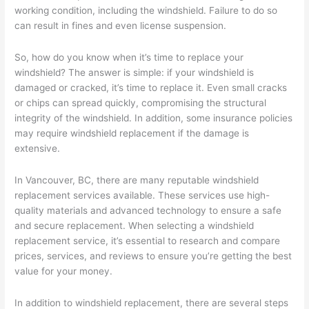
working condition, including the windshield. Failure to do so
can result in fines and even license suspension.
So, how do you know when it’s time to replace your
windshield? The answer is simple: if your windshield is
damaged or cracked, it’s time to replace it. Even small cracks
or chips can spread quickly, compromising the structural
integrity of the windshield. In addition, some insurance policies
may require windshield replacement if the damage is
extensive.
In Vancouver, BC, there are many reputable windshield
replacement services available. These services use high-
quality materials and advanced technology to ensure a safe
and secure replacement. When selecting a windshield
replacement service, it’s essential to research and compare
prices, services, and reviews to ensure you’re getting the best
value for your money.
In addition to windshield replacement, there are several steps