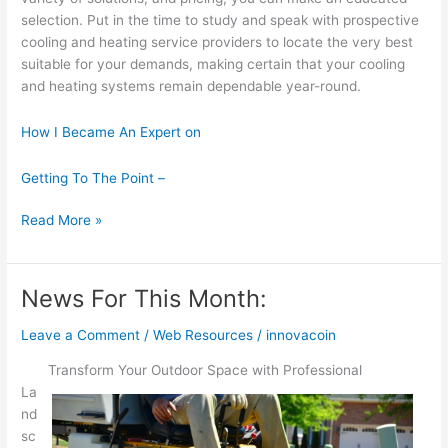
selection. Put in the time to study and speak with prospective
cooling and heating service providers to locate the very best
suitable for your demands, making certain that your cooling
and heating systems remain dependable year-round.
How I Became An Expert on
Getting To The Point –
A
Read More »
Simple
Plan:
News For This Month:
Leave a Comment
/
Web Resources
/
innovacoin
Transform Your Outdoor Space with Professional
La
nd
sc