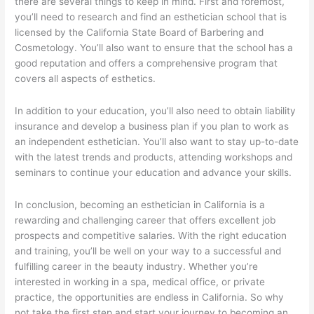
there are several things to keep in mind. First and foremost,
you’ll need to research and find an esthetician school that is
licensed by the California State Board of Barbering and
Cosmetology. You’ll also want to ensure that the school has a
good reputation and offers a comprehensive program that
covers all aspects of esthetics.
In addition to your education, you’ll also need to obtain liability
insurance and develop a business plan if you plan to work as
an independent esthetician. You’ll also want to stay up-to-date
with the latest trends and products, attending workshops and
seminars to continue your education and advance your skills.
In conclusion, becoming an esthetician in California is a
rewarding and challenging career that offers excellent job
prospects and competitive salaries. With the right education
and training, you’ll be well on your way to a successful and
fulfilling career in the beauty industry. Whether you’re
interested in working in a spa, medical office, or private
practice, the opportunities are endless in California. So why
not take the first step and start your journey to becoming an