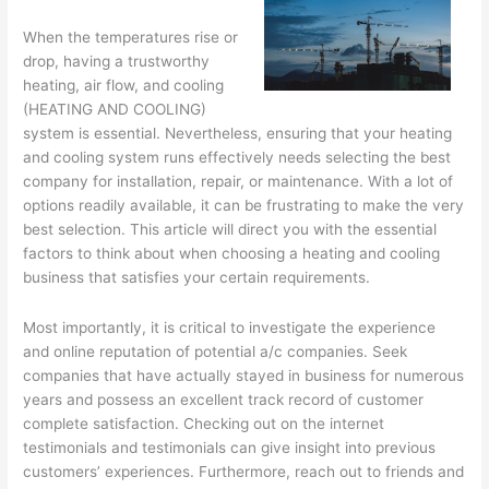
When the temperatures rise or
drop, having a trustworthy
heating, air flow, and cooling
(HEATING AND COOLING)
system is essential. Nevertheless, ensuring that your heating
and cooling system runs effectively needs selecting the best
company for installation, repair, or maintenance. With a lot of
options readily available, it can be frustrating to make the very
best selection. This article will direct you with the essential
factors to think about when choosing a heating and cooling
business that satisfies your certain requirements.
Most importantly, it is critical to investigate the experience
and online reputation of potential a/c companies. Seek
companies that have actually stayed in business for numerous
years and possess an excellent track record of customer
complete satisfaction. Checking out on the internet
testimonials and testimonials can give insight into previous
customers’ experiences. Furthermore, reach out to friends and