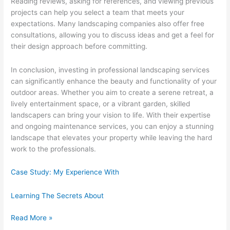
Reading reviews, asking for references, and viewing previous
projects can help you select a team that meets your
expectations. Many landscaping companies also offer free
consultations, allowing you to discuss ideas and get a feel for
their design approach before committing.
In conclusion, investing in professional landscaping services
can significantly enhance the beauty and functionality of your
outdoor areas. Whether you aim to create a serene retreat, a
lively entertainment space, or a vibrant garden, skilled
landscapers can bring your vision to life. With their expertise
and ongoing maintenance services, you can enjoy a stunning
landscape that elevates your property while leaving the hard
work to the professionals.
Case Study: My Experience With
Learning The Secrets About
News
Read More »
For