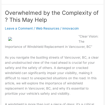
This
Month:
Overwhelmed by the Complexity of
? This May Help
Leave a Comment
/
Web Resources
/
innovacoin
“Clear Vision:
The
Importance of Windshield Replacement in Vancouver, BC”
As you navigate the bustling streets of Vancouver, BC, a clear
and unobstructed view of the road ahead is crucial for your
safety and the safety of others. A damaged or cracked
windshield can significantly impair your visibility, making it
difficult to react to unexpected situations on the road. In this
article, we will explore the importance of windshield
replacement in Vancouver, BC, and why it’s essential to
prioritize your vehicle’s safety and visibility.
A windshield is more than just a piece of glass; it’s a critical