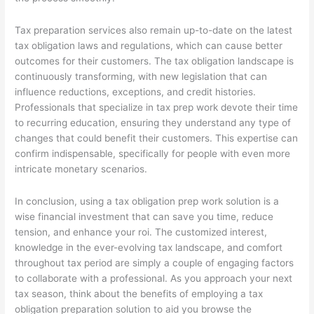
Tax preparation services also remain up-to-date on the latest
tax obligation laws and regulations, which can cause better
outcomes for their customers. The tax obligation landscape is
continuously transforming, with new legislation that can
influence reductions, exceptions, and credit histories.
Professionals that specialize in tax prep work devote their time
to recurring education, ensuring they understand any type of
changes that could benefit their customers. This expertise can
confirm indispensable, specifically for people with even more
intricate monetary scenarios.
In conclusion, using a tax obligation prep work solution is a
wise financial investment that can save you time, reduce
tension, and enhance your roi. The customized interest,
knowledge in the ever-evolving tax landscape, and comfort
throughout tax period are simply a couple of engaging factors
to collaborate with a professional. As you approach your next
tax season, think about the benefits of employing a tax
obligation preparation solution to aid you browse the