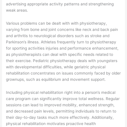
advertising appropriate activity patterns and strengthening
weak areas.
Various problems can be dealt with with physiotherapy,
varying from bone and joint concerns like neck and back pain
and arthritis to neurological disorders such as stroke and
Parkinson’s illness. Athletes frequently turn to physiotherapy
for sporting activities injuries and performance enhancement,
as physiotherapists can deal with specific needs related to
their exercise. Pediatric physiotherapy deals with youngsters
with developmental difficulties, while geriatric physical
rehabilitation concentrates on issues commonly faced by older
grownups, such as equilibrium and movement support.
Including physical rehabilitation right into a person’s medical
care program can significantly improve total wellness. Regular
sessions can lead to improved mobility, enhanced strength,
and decreased pain levels, permitting individuals to return to
their day-to-day tasks much more effectively. Additionally,
physical rehabilitation motivates proactive health