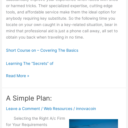
or harmed tricks. Their specialized expertise, cutting edge
tools, and affordable service make them the ideal option for
anybody requiring key substitute. So the following time you
locate on your own caught in a key-related situation, bear in
mind that professional aid is just a phone call away, all set to
obtain you back when traveling in no time.
Short Course on – Covering The Basics
Learning The “Secrets” of
Learning
Read More »
The
“Secrets”
of
A Simple Plan:
Leave a Comment
/
Web Resources
/
innovacoin
Selecting the Right A/c Firm
for Your Requirements