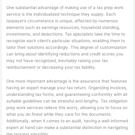
One substantial advantage of making use of a tax prep work
service is the individualized technique they supply. Each
taxpayer’s circumstance is unique, affected by numerous
elements such as earnings resources, household standing,
investments, and deductions. Tax specialists take the time to
recognize each client’s particular situations, enabling them to
tailor their solutions accordingly. This degree of customization
can bring about identifying reductions and credit scores you
may not have recognized, inevitably raising your tax
reimbursement or decreasing your tax liability.
One more important advantage is the assurance that features
having an expert manage your tax return. Organizing invoices,
understanding tax forms, and guaranteeing conformity with all
suitable guidelines can be stressful and lengthy. Tax obligation
prep work services relieve this worry, allowing you to focus on
what you do finest while they care for the documents.
Additionally, when it comes to an audit, having a well-informed
expert at hand can make a substantial distinction in navigating
the process smoothly.