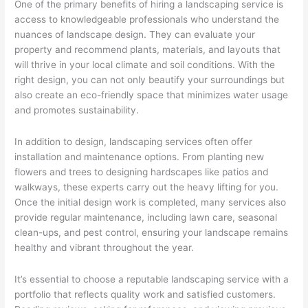
One of the primary benefits of hiring a landscaping service is
access to knowledgeable professionals who understand the
nuances of landscape design. They can evaluate your
property and recommend plants, materials, and layouts that
will thrive in your local climate and soil conditions. With the
right design, you can not only beautify your surroundings but
also create an eco-friendly space that minimizes water usage
and promotes sustainability.
In addition to design, landscaping services often offer
installation and maintenance options. From planting new
flowers and trees to designing hardscapes like patios and
walkways, these experts carry out the heavy lifting for you.
Once the initial design work is completed, many services also
provide regular maintenance, including lawn care, seasonal
clean-ups, and pest control, ensuring your landscape remains
healthy and vibrant throughout the year.
It’s essential to choose a reputable landscaping service with a
portfolio that reflects quality work and satisfied customers.