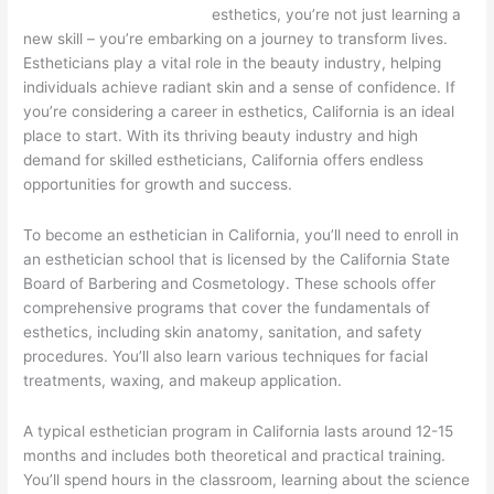
esthetics, you’re not just learning a
new skill – you’re embarking on a journey to transform lives.
Estheticians play a vital role in the beauty industry, helping
individuals achieve radiant skin and a sense of confidence. If
you’re considering a career in esthetics, California is an ideal
place to start. With its thriving beauty industry and high
demand for skilled estheticians, California offers endless
opportunities for growth and success.
To become an esthetician in California, you’ll need to enroll in
an esthetician school that is licensed by the California State
Board of Barbering and Cosmetology. These schools offer
comprehensive programs that cover the fundamentals of
esthetics, including skin anatomy, sanitation, and safety
procedures. You’ll also learn various techniques for facial
treatments, waxing, and makeup application.
A typical esthetician program in California lasts around 12-15
months and includes both theoretical and practical training.
You’ll spend hours in the classroom, learning about the science