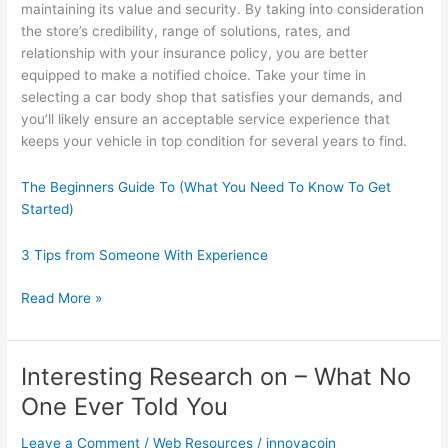
maintaining its value and security. By taking into consideration
the store’s credibility, range of solutions, rates, and
relationship with your insurance policy, you are better
equipped to make a notified choice. Take your time in
selecting a car body shop that satisfies your demands, and
you’ll likely ensure an acceptable service experience that
keeps your vehicle in top condition for several years to find.
The Beginners Guide To (What You Need To Know To Get
Started)
3 Tips from Someone With Experience
Finding
Read More »
Ways
To
Keep
Interesting Research on – What No
Up
One Ever Told You
With
Leave a Comment
/
Web Resources
/
innovacoin