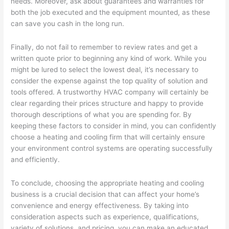
needs. Moreover, ask about guarantees and warranties for
both the job executed and the equipment mounted, as these
can save you cash in the long run.
Finally, do not fail to remember to review rates and get a
written quote prior to beginning any kind of work. While you
might be lured to select the lowest deal, it’s necessary to
consider the expense against the top quality of solution and
tools offered. A trustworthy HVAC company will certainly be
clear regarding their prices structure and happy to provide
thorough descriptions of what you are spending for. By
keeping these factors to consider in mind, you can confidently
choose a heating and cooling firm that will certainly ensure
your environment control systems are operating successfully
and efficiently.
To conclude, choosing the appropriate heating and cooling
business is a crucial decision that can affect your home’s
convenience and energy effectiveness. By taking into
consideration aspects such as experience, qualifications,
variety of solutions, and pricing, you can make an educated