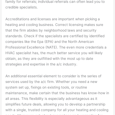
family for referrals; individual referrals can often lead you to
credible specialists.
Accreditations and licenses are important when picking a
heating and cooling business. Correct licensing makes sure
that the firm abides by neighborhood laws and security
standards. Check if the specialists are certified by identified
companies like the Epa (EPA) and the North American
Professional Excellence (NATE). The even more credentials a
HVAC specialist has, the much better service you will likely
obtain, as they are outfitted with the most up to date
strategies and expertise in the a/c industry.
An additional essential element to consider is the series of
services used by the a/c firm. Whether you need a new
system set up, fixings on existing tools, or routine
maintenance, make certain that the business has know-how in
all areas. This flexibility is especially advantageous as it
simplifies future deals, allowing you to develop a partnership
with a single, trusted company for all your heating and cooling