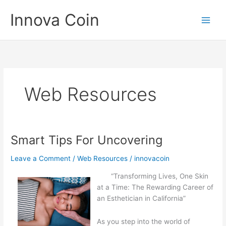
Skip
Innova Coin
to
content
Web Resources
Smart Tips For Uncovering
Leave a Comment
/
Web Resources
/
innovacoin
“Transforming Lives, One Skin
at a Time: The Rewarding Career of
an Esthetician in California”
As you step into the world of