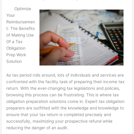
Optimize
Your
Reimbursemen
t: The Benefits
of Making Use
Of a Tax
Obligation
Prep Work
Solution
As tax period rolls around, lots of individuals and services are
confronted with the facility task of preparing their income tax
return. With the ever-changing tax legislations and policies,
browsing this process can be frustrating. This is where tax
obligation preparation solutions come in. Expert tax obligation
preparers are outfitted with the knowledge and knowledge to
ensure that your tax return is completed precisely and
successfully, maximizing your prospective refund while
reducing the danger of an audit.