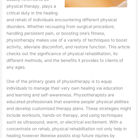
physical therapy, plays a
critical duty in the healing
and rehab of individuals encountering different physical
disorders. Whether recouping from surgical procedure,
handling persistent pain, or boosting one’s fitness,
physiotherapy makes use of a variety of techniques to boost
activity, alleviate discomfort, and restore function. This article
checks out the significance of physical rehabilitation, its
different methods, and the benefits it provides to clients of
any ages.
One of the primary goals of physiotherapy is to equip
individuals to manage their very own healing via education
and learning and self-awareness. Physiotherapists are
educated professionals that examine people’ physical abilities
and develop customized therapy plans. These strategies might
include workouts, hands-on therapy, and using techniques
such as ultrasound, warm, or electrical excitement. With a
concentrate on rehab, physical rehabilitation not only help in
healing however likewise assists stop future injuries by