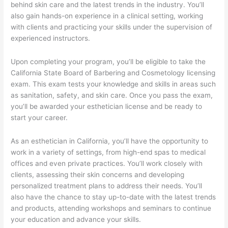
behind skin care and the latest trends in the industry. You’ll
also gain hands-on experience in a clinical setting, working
with clients and practicing your skills under the supervision of
experienced instructors.
Upon completing your program, you’ll be eligible to take the
California State Board of Barbering and Cosmetology licensing
exam. This exam tests your knowledge and skills in areas such
as sanitation, safety, and skin care. Once you pass the exam,
you’ll be awarded your esthetician license and be ready to
start your career.
As an esthetician in California, you’ll have the opportunity to
work in a variety of settings, from high-end spas to medical
offices and even private practices. You’ll work closely with
clients, assessing their skin concerns and developing
personalized treatment plans to address their needs. You’ll
also have the chance to stay up-to-date with the latest trends
and products, attending workshops and seminars to continue
your education and advance your skills.