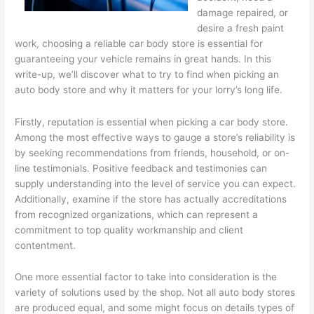
damage repaired, or
desire a fresh paint
work, choosing a reliable car body store is essential for
guaranteeing your vehicle remains in great hands. In this
write-up, we’ll discover what to try to find when picking an
auto body store and why it matters for your lorry’s long life.
Firstly, reputation is essential when picking a car body store.
Among the most effective ways to gauge a store’s reliability is
by seeking recommendations from friends, household, or on-
line testimonials. Positive feedback and testimonies can
supply understanding into the level of service you can expect.
Additionally, examine if the store has actually accreditations
from recognized organizations, which can represent a
commitment to top quality workmanship and client
contentment.
One more essential factor to take into consideration is the
variety of solutions used by the shop. Not all auto body stores
are produced equal, and some might focus on details types of