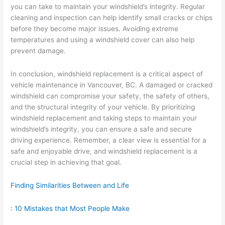
you can take to maintain your windshield’s integrity. Regular
cleaning and inspection can help identify small cracks or chips
before they become major issues. Avoiding extreme
temperatures and using a windshield cover can also help
prevent damage.
In conclusion, windshield replacement is a critical aspect of
vehicle maintenance in Vancouver, BC. A damaged or cracked
windshield can compromise your safety, the safety of others,
and the structural integrity of your vehicle. By prioritizing
windshield replacement and taking steps to maintain your
windshield’s integrity, you can ensure a safe and secure
driving experience. Remember, a clear view is essential for a
safe and enjoyable drive, and windshield replacement is a
crucial step in achieving that goal.
Finding Similarities Between and Life
: 10 Mistakes that Most People Make