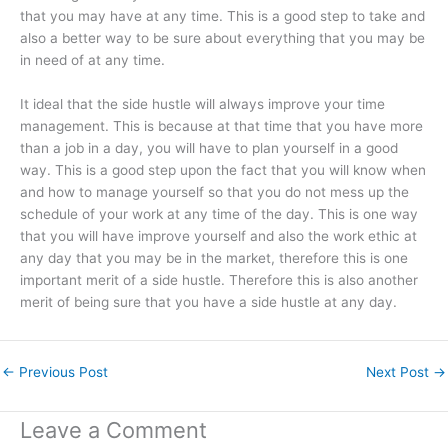
that you may have at any time. This is a good step to take and
also a better way to be sure about everything that you may be
in need of at any time.
It ideal that the side hustle will always improve your time
management. This is because at that time that you have more
than a job in a day, you will have to plan yourself in a good
way. This is a good step upon the fact that you will know when
and how to manage yourself so that you do not mess up the
schedule of your work at any time of the day. This is one way
that you will have improve yourself and also the work ethic at
any day that you may be in the market, therefore this is one
important merit of a side hustle. Therefore this is also another
merit of being sure that you have a side hustle at any day.
←
Previous Post
Next Post
→
Leave a Comment