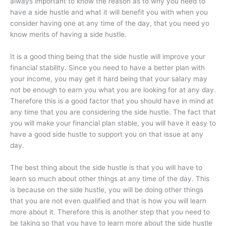
always important to know the reason as to why you need to
have a side hustle and what it will benefit you with when you
consider having one at any time of the day, that you need yo
know merits of having a side hustle.
It is a good thing being that the side hustle will improve your
financial stability. Since you need to have a better plan with
your income, you may get it hard being that your salary may
not be enough to earn you what you are looking for at any day.
Therefore this is a good factor that you should have in mind at
any time that you are considering the side hustle. The fact that
you will make your financial plan stable, you will have it easy to
have a good side hustle to support you on that issue at any
day.
The best thing about the side hustle is that you will have to
learn so much about other things at any time of the day. This
is because on the side hustle, you will be doing other things
that you are not even qualified and that is how you will learn
more about it. Therefore this is another step that you need to
be taking so that you have to learn more about the side hustle