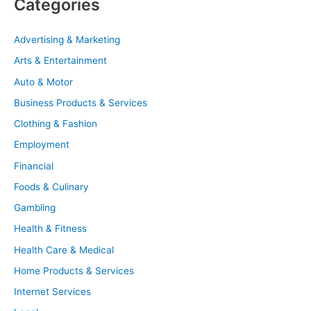
Categories
Advertising & Marketing
Arts & Entertainment
Auto & Motor
Business Products & Services
Clothing & Fashion
Employment
Financial
Foods & Culinary
Gambling
Health & Fitness
Health Care & Medical
Home Products & Services
Internet Services