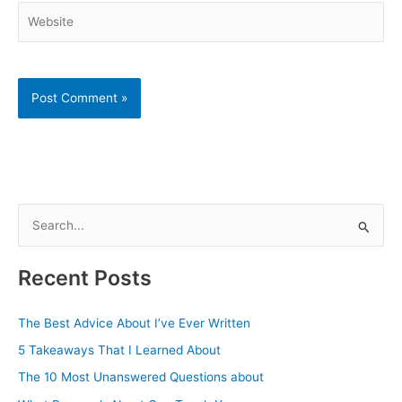
Website
S
e
a
Recent Posts
r
c
The Best Advice About I’ve Ever Written
h
5 Takeaways That I Learned About
f
The 10 Most Unanswered Questions about
o