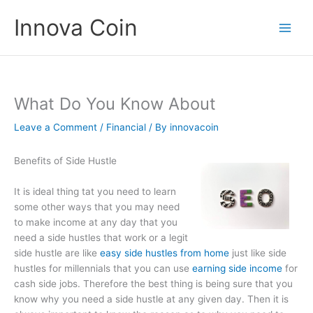
Skip
Innova Coin
to
content
What Do You Know About
Leave a Comment
/
Financial
/ By
innovacoin
Benefits of Side Hustle
It is ideal thing tat you need to learn
some other ways that you may need
to make income at any day that you
need a side hustles that work or a legit
side hustle are like
easy side hustles from home
just like side
hustles for millennials that you can use
earning side income
for
cash side jobs. Therefore the best thing is being sure that you
know why you need a side hustle at any given day. Then it is