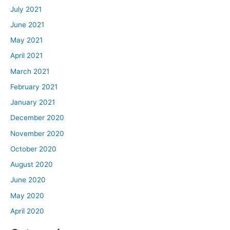
July 2021
June 2021
May 2021
April 2021
March 2021
February 2021
January 2021
December 2020
November 2020
October 2020
August 2020
June 2020
May 2020
April 2020