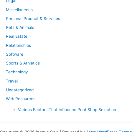
Legal
Miscellaneous
Personal Product & Services
Pets & Animals
Real Estate
Relationships
Software
Sports & Athletics
Technology
Travel
Uncategorized
Web Resources
Various Factors That Influence Print Shop Selection