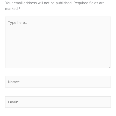
Your email address will not be published.
Required fields are
marked
*
Type
here..
Name*
Email*