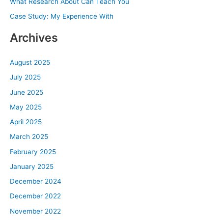
What Research About Can Teach You
r
Case Study: My Experience With
:
Archives
August 2025
July 2025
June 2025
May 2025
April 2025
March 2025
February 2025
January 2025
December 2024
December 2022
November 2022