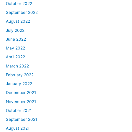
October 2022
September 2022
August 2022
July 2022
June 2022
May 2022
April 2022
March 2022
February 2022
January 2022
December 2021
November 2021
October 2021
September 2021
August 2021