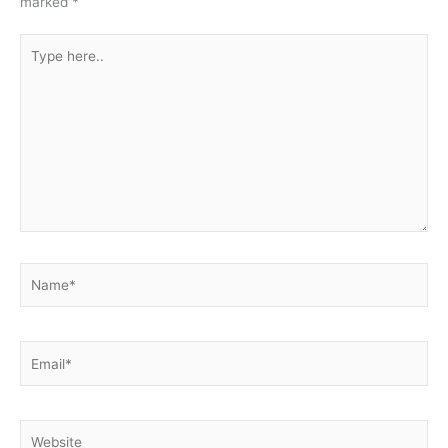
marked
*
Type
here..
Name*
Email*
Website