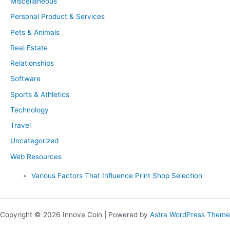
Miscellaneous
Personal Product & Services
Pets & Animals
Real Estate
Relationships
Software
Sports & Athletics
Technology
Travel
Uncategorized
Web Resources
Various Factors That Influence Print Shop Selection
Copyright © 2026 Innova Coin | Powered by
Astra WordPress Theme