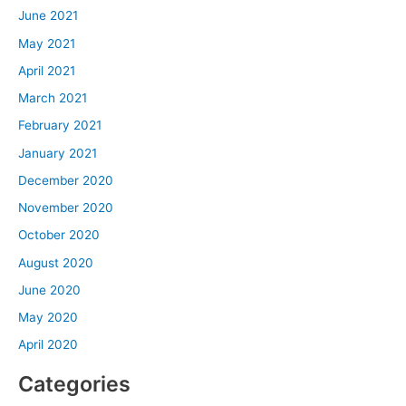
June 2021
May 2021
April 2021
March 2021
February 2021
January 2021
December 2020
November 2020
October 2020
August 2020
June 2020
May 2020
April 2020
Categories