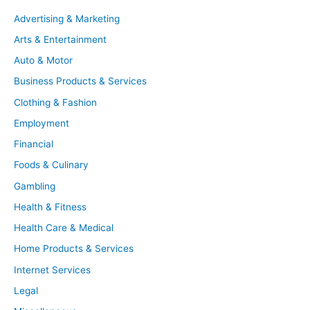
Advertising & Marketing
Arts & Entertainment
Auto & Motor
Business Products & Services
Clothing & Fashion
Employment
Financial
Foods & Culinary
Gambling
Health & Fitness
Health Care & Medical
Home Products & Services
Internet Services
Legal