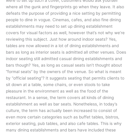
were to set up such a cover, customers would ask yourself
where all the gunk and fingerprints go when they leave. It also
defeats the purpose of providing a nice setting by permitting
people to dine in vogue. Cinemas, cafes, and also fine dining
establishments may need to set up dining establishment
covers for visual factors as well, however that’s not why we’re
reviewing this subject. Just how around indoor seats? Yes,
tables are now allowed in a lot of dining establishments and
bars as long as interior seats is admitted all other venues. Does
indoor seating still admitted casual dining establishments and
bars though? Yes, as long as casual seats isn’t thought about
“formal seats” by the owners of the venue. So what is meant
by “official seating”? It suggests seating that permits clients to
sit down at a table, some chairs, or even stools to take
pleasure in the environment as well as the food of the
restaurant. In a sense, the term covers all kinds of dining
establishment as well as bar seats. Nonetheless, in today’s
culture, the term has actually been increased to consist of
even more certain categories such as buffet tables, bistros,
exterior seating, pub tables, and also cafe tables. This is why
many dining establishments and bars have included these