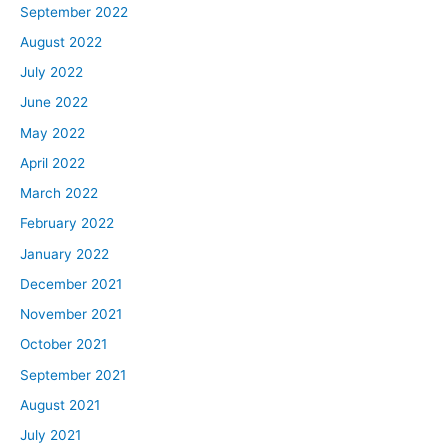
September 2022
August 2022
July 2022
June 2022
May 2022
April 2022
March 2022
February 2022
January 2022
December 2021
November 2021
October 2021
September 2021
August 2021
July 2021