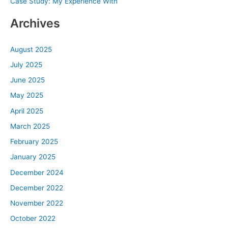
Case Study: My Experience With
:
Archives
August 2025
July 2025
June 2025
May 2025
April 2025
March 2025
February 2025
January 2025
December 2024
December 2022
November 2022
October 2022