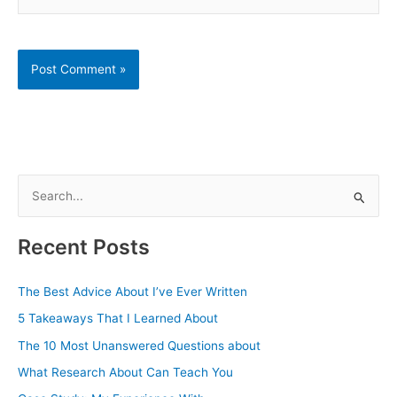
S
e
a
Recent Posts
r
c
The Best Advice About I’ve Ever Written
h
5 Takeaways That I Learned About
f
The 10 Most Unanswered Questions about
o
What Research About Can Teach You
r