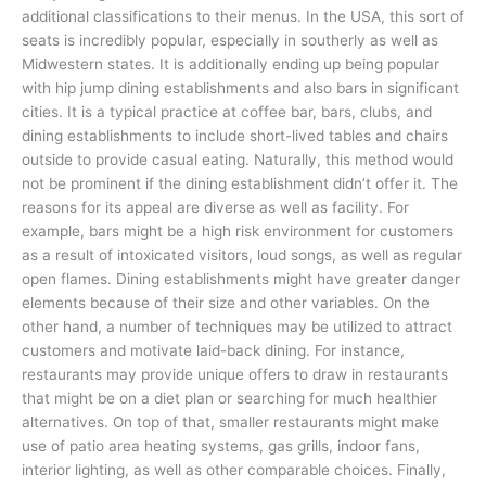
additional classifications to their menus. In the USA, this sort of
seats is incredibly popular, especially in southerly as well as
Midwestern states. It is additionally ending up being popular
with hip jump dining establishments and also bars in significant
cities. It is a typical practice at coffee bar, bars, clubs, and
dining establishments to include short-lived tables and chairs
outside to provide casual eating. Naturally, this method would
not be prominent if the dining establishment didn’t offer it. The
reasons for its appeal are diverse as well as facility. For
example, bars might be a high risk environment for customers
as a result of intoxicated visitors, loud songs, as well as regular
open flames. Dining establishments might have greater danger
elements because of their size and other variables. On the
other hand, a number of techniques may be utilized to attract
customers and motivate laid-back dining. For instance,
restaurants may provide unique offers to draw in restaurants
that might be on a diet plan or searching for much healthier
alternatives. On top of that, smaller restaurants might make
use of patio area heating systems, gas grills, indoor fans,
interior lighting, as well as other comparable choices. Finally,