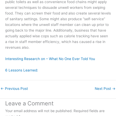
public toilets as well as convenience food chains might apply
several techniques to dissuade unwell workers from swiping
food. They can screen their food and also create several levels
of sanitary settings. Some might also produce “self-service”
locations where the unwell staff member can clean up prior to
going back to the major line. Additionally, business that have
actually applied wise cops such as calorie tracking have seen
a rise in staff member efficiency, which has caused a rise in
revenues also.
Interesting Research on – What No One Ever Told You
6 Lessons Learned:
←
Previous Post
Next Post
→
Leave a Comment
Your email address will not be published.
Required fields are