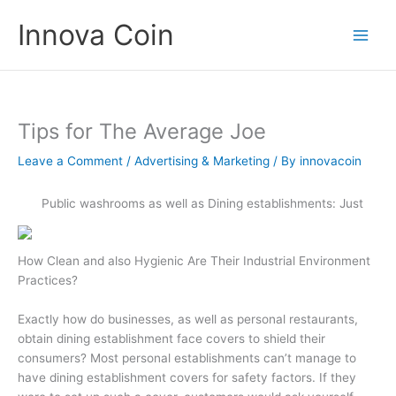
Skip
Innova Coin
to
content
Tips for The Average Joe
Leave a Comment
/
Advertising & Marketing
/ By
innovacoin
Public washrooms as well as Dining establishments: Just
How Clean and also Hygienic Are Their Industrial Environment
Practices?
Exactly how do businesses, as well as personal restaurants,
obtain dining establishment face covers to shield their
consumers? Most personal establishments can’t manage to
have dining establishment covers for safety factors. If they