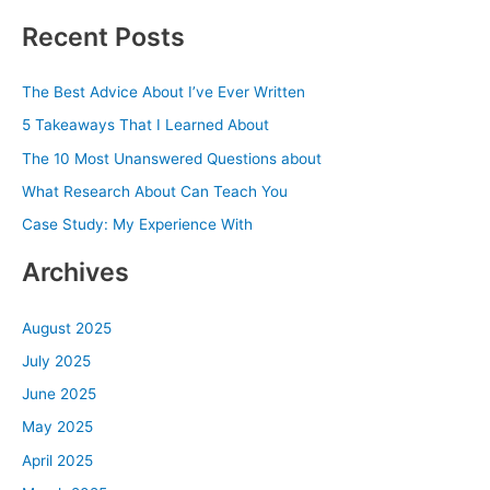
a
Recent Posts
r
c
The Best Advice About I’ve Ever Written
h
5 Takeaways That I Learned About
f
The 10 Most Unanswered Questions about
o
What Research About Can Teach You
r
Case Study: My Experience With
:
Archives
August 2025
July 2025
June 2025
May 2025
April 2025