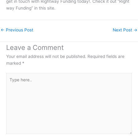
get in touch with Rightway Funding today!. Check it out “Right
way Funding” in this site.
←
Previous Post
Next Post
→
Leave a Comment
Your email address will not be published.
Required fields are
marked
*
Type
here..