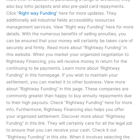
also buy lotto jackpots and also pre-paid card repayments.
Click “
Right way Funding
” here for more updates. They
additionally aid industrial fields accessibility resources
management services. View “Right way Funding” here for more
details. With the numerous benefits of selling annuities, you
can be ensured that your money will certainly be taken care of
securely and firmly. Read more about “Rightway Funding” in
this website. When you market your organized negotiation to
Rightway Financing, you will receive money in return for the
continuing to be payments. Learn more about “Rightway
Funding” in this homepage. If you wish to maintain your
settlement, you can market it to other business. View more
about “Rightway Funding” in this page. These companies are
commonly greater than happy to buy annuity repayments due
to their high payouts. Check “Rightway Funding” here for more
info. Furthermore, Rightway Financing also helps you offer
your organized settlement. Discover more about “Rightway
Funding” in this link. They will certainly care for all the legal job
to ensure that you can receive your cash. Check it out
“Rightway Funding” in this site. When it involves selecting the