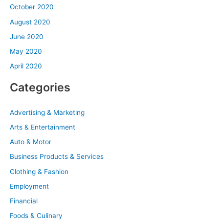
October 2020
August 2020
June 2020
May 2020
April 2020
Categories
Advertising & Marketing
Arts & Entertainment
Auto & Motor
Business Products & Services
Clothing & Fashion
Employment
Financial
Foods & Culinary