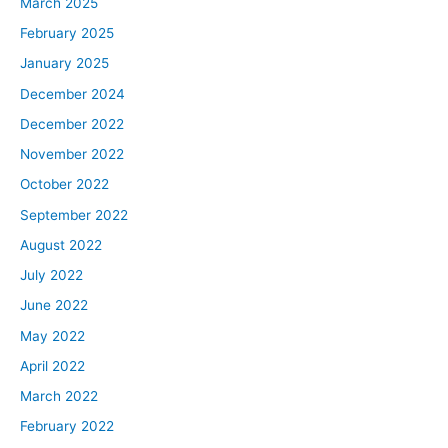
March 2025
February 2025
January 2025
December 2024
December 2022
November 2022
October 2022
September 2022
August 2022
July 2022
June 2022
May 2022
April 2022
March 2022
February 2022