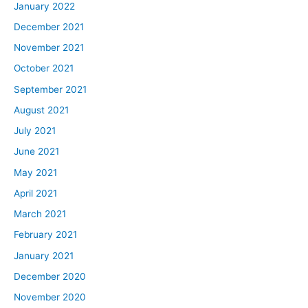
January 2022
December 2021
November 2021
October 2021
September 2021
August 2021
July 2021
June 2021
May 2021
April 2021
March 2021
February 2021
January 2021
December 2020
November 2020