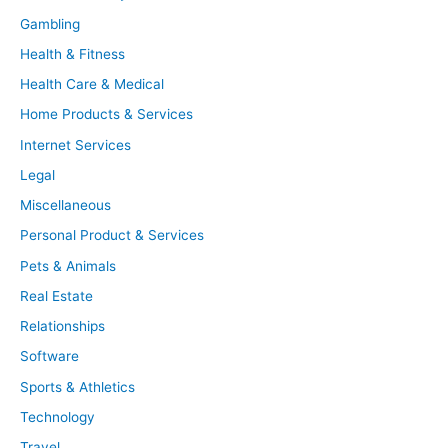
Gambling
Health & Fitness
Health Care & Medical
Home Products & Services
Internet Services
Legal
Miscellaneous
Personal Product & Services
Pets & Animals
Real Estate
Relationships
Software
Sports & Athletics
Technology
Travel