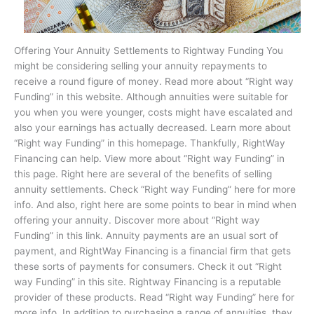
Offering Your Annuity Settlements to Rightway Funding You
might be considering selling your annuity repayments to
receive a round figure of money. Read more about “Right way
Funding” in this website. Although annuities were suitable for
you when you were younger, costs might have escalated and
also your earnings has actually decreased. Learn more about
“Right way Funding” in this homepage. Thankfully, RightWay
Financing can help. View more about “Right way Funding” in
this page. Right here are several of the benefits of selling
annuity settlements. Check “Right way Funding” here for more
info. And also, right here are some points to bear in mind when
offering your annuity. Discover more about “Right way
Funding” in this link. Annuity payments are an usual sort of
payment, and RightWay Financing is a financial firm that gets
these sorts of payments for consumers. Check it out “Right
way Funding” in this site. Rightway Financing is a reputable
provider of these products. Read “Right way Funding” here for
more info. In addition to purchasing a range of annuities, they