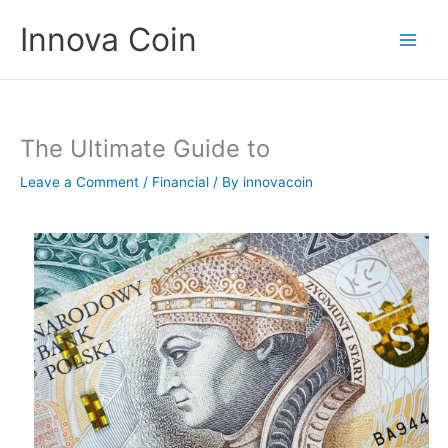
Skip
Innova Coin
to
content
The Ultimate Guide to
Leave a Comment
/
Financial
/ By
innovacoin