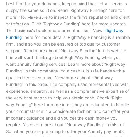
best firm for your demands, keep in mind that not all services
supply the same solution. Read “Rightway Funding” here for
more info. Make sure to inspect the firm’s reputation and client
satisfaction. Click “Rightway Funding” here for more updates.
The business’s track record promotes itself. View “
Rightway
Funding
” here for more details. RightWay Financing is a reliable
firm, and also you can be ensured of top quality customer
support. Read more about “Rightway Funding” in this website.
It is well worth thinking about RightWay Funding when you
want annuity funding services. Learn more about “Right way
Funding” in this homepage. Your cash is in safe hands with a
qualified representative. View more asbout “Right way
Funding” in this page. The company uses representatives with
experience, empathy, as well as a comprehensive expertise of
the very best means to help you obtain cash. Check “Right
way Funding” here for more info. They are educated to handle
your circumstance in a considerate fashion, and can offer you
important guidance and aid you get the cash money you
require. Discover more about “Right way Funding” in this link.
So, when you are preparing to offer your Annuity payments,