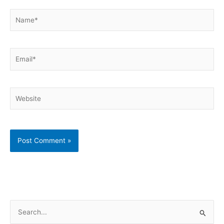
Name*
Email*
Website
S
e