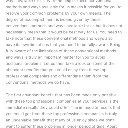
ways available for us. With the help of these conventional
methods and ways available for us makes it possible for you to
resolve your common problems by your own means. The
degree of accomplishment is indeed given by these
conventional methods and ways available for us but it does not
necessarily mean that it would be best way for us. You need to
take note that these conventional methods and ways also
have its own limitations that you need to be fully aware. Being
fully aware of the limitations of these conventional methods
and ways is truly an important matter for you to avoid
additional problems. Let us then take a look on some of the
abundant benefits that you could enjoy from these top
professional companies and differentiate them from the
conventional methods we do have.
The first abundant benefit that has been made only possible
with these top professional companies at your services is the
immediate results they could offer. The immediate results that
you could get from these top professional companies is truly
an undeniable benefit that many of us enjoy since we don’t
want to suffer these problems in longer period of time. Apart