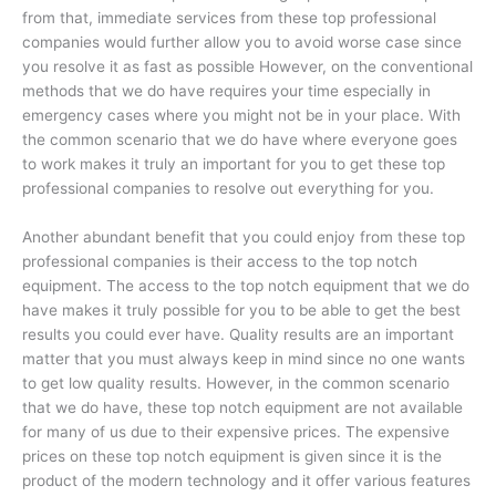
from that, immediate services from these top professional
companies would further allow you to avoid worse case since
you resolve it as fast as possible However, on the conventional
methods that we do have requires your time especially in
emergency cases where you might not be in your place. With
the common scenario that we do have where everyone goes
to work makes it truly an important for you to get these top
professional companies to resolve out everything for you.
Another abundant benefit that you could enjoy from these top
professional companies is their access to the top notch
equipment. The access to the top notch equipment that we do
have makes it truly possible for you to be able to get the best
results you could ever have. Quality results are an important
matter that you must always keep in mind since no one wants
to get low quality results. However, in the common scenario
that we do have, these top notch equipment are not available
for many of us due to their expensive prices. The expensive
prices on these top notch equipment is given since it is the
product of the modern technology and it offer various features