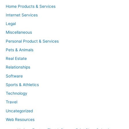
Home Products & Services
Internet Services
Legal
Miscellaneous
Personal Product & Services
Pets & Animals
Real Estate
Relationships
Software
Sports & Athletics
Technology
Travel
Uncategorized
Web Resources