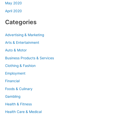
May 2020
April 2020
Categories
Advertising & Marketing
Arts & Entertainment
Auto & Motor
Business Products & Services
Clothing & Fashion
Employment
Financial
Foods & Culinary
Gambling
Health & Fitness
Health Care & Medical