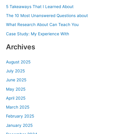
h
5 Takeaways That I Learned About
f
The 10 Most Unanswered Questions about
o
What Research About Can Teach You
r
Case Study: My Experience With
:
Archives
August 2025
July 2025
June 2025
May 2025
April 2025
March 2025
February 2025
January 2025