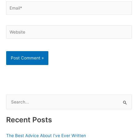
Email*
Website
S
e
a
Recent Posts
r
c
The Best Advice About I’ve Ever Written