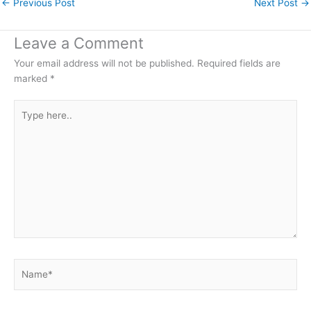
←
Previous Post
Next Post
→
Leave a Comment
Your email address will not be published.
Required fields are
marked
*
Type
here..
Name*