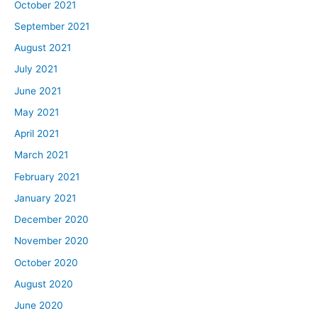
October 2021
September 2021
August 2021
July 2021
June 2021
May 2021
April 2021
March 2021
February 2021
January 2021
December 2020
November 2020
October 2020
August 2020
June 2020