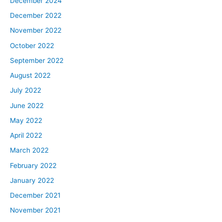
December 2024
December 2022
November 2022
October 2022
September 2022
August 2022
July 2022
June 2022
May 2022
April 2022
March 2022
February 2022
January 2022
December 2021
November 2021