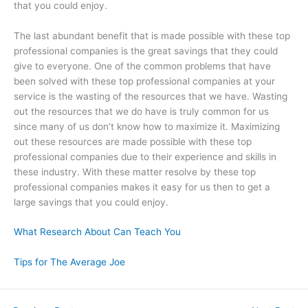
that you could enjoy.
The last abundant benefit that is made possible with these top
professional companies is the great savings that they could
give to everyone. One of the common problems that have
been solved with these top professional companies at your
service is the wasting of the resources that we have. Wasting
out the resources that we do have is truly common for us
since many of us don’t know how to maximize it. Maximizing
out these resources are made possible with these top
professional companies due to their experience and skills in
these industry. With these matter resolve by these top
professional companies makes it easy for us then to get a
large savings that you could enjoy.
What Research About Can Teach You
Tips for The Average Joe