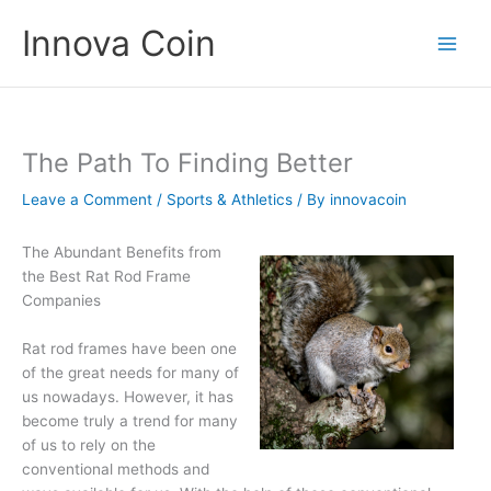
Skip
Innova Coin
to
content
The Path To Finding Better
Leave a Comment
/
Sports & Athletics
/ By
innovacoin
The Abundant Benefits from
the Best Rat Rod Frame
Companies
Rat rod frames have been one
of the great needs for many of
us nowadays. However, it has
become truly a trend for many
of us to rely on the
conventional methods and