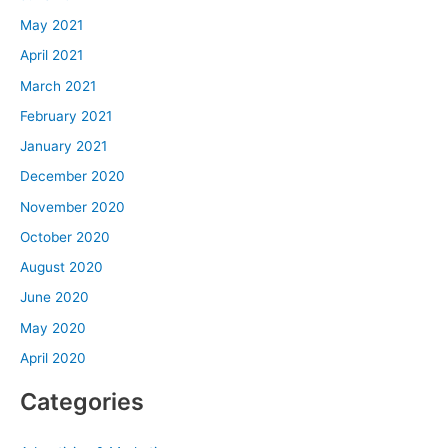
May 2021
April 2021
March 2021
February 2021
January 2021
December 2020
November 2020
October 2020
August 2020
June 2020
May 2020
April 2020
Categories