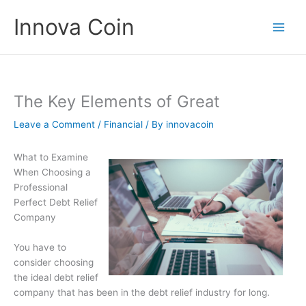
Skip
Innova Coin
to
content
The Key Elements of Great
Leave a Comment
/
Financial
/ By
innovacoin
What to Examine
When Choosing a
Professional
Perfect Debt Relief
Company
You have to
consider choosing
the ideal debt relief
company that has been in the debt relief industry for long.