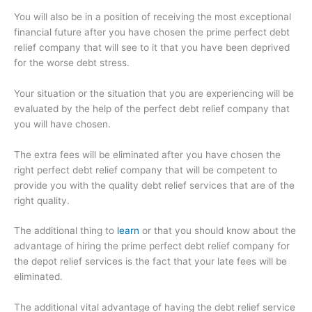
You will also be in a position of receiving the most exceptional
financial future after you have chosen the prime perfect debt
relief company that will see to it that you have been deprived
for the worse debt stress.
Your situation or the situation that you are experiencing will be
evaluated by the help of the perfect debt relief company that
you will have chosen.
The extra fees will be eliminated after you have chosen the
right perfect debt relief company that will be competent to
provide you with the quality debt relief services that are of the
right quality.
The additional thing to
learn
or that you should know about the
advantage of hiring the prime perfect debt relief company for
the depot relief services is the fact that your late fees will be
eliminated.
The additional vital advantage of having the debt relief service