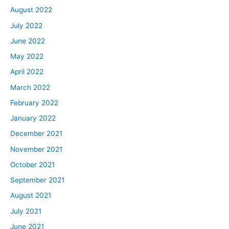
August 2022
July 2022
June 2022
May 2022
April 2022
March 2022
February 2022
January 2022
December 2021
November 2021
October 2021
September 2021
August 2021
July 2021
June 2021