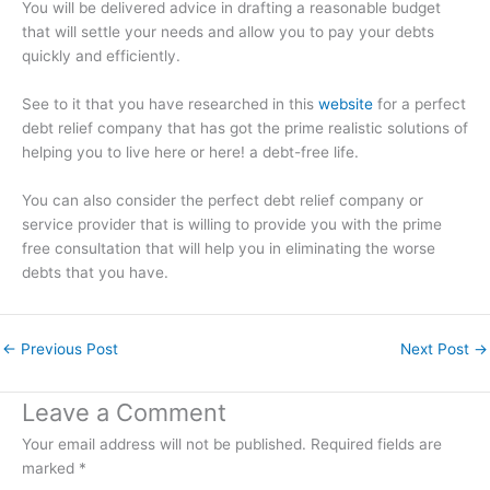
You will be delivered advice in drafting a reasonable budget
that will settle your needs and allow you to pay your debts
quickly and efficiently.
See to it that you have researched in this
website
for a perfect
debt relief company that has got the prime realistic solutions of
helping you to live here or here! a debt-free life.
You can also consider the perfect debt relief company or
service provider that is willing to provide you with the prime
free consultation that will help you in eliminating the worse
debts that you have.
←
Previous Post
Next Post
→
Leave a Comment
Your email address will not be published.
Required fields are
marked
*