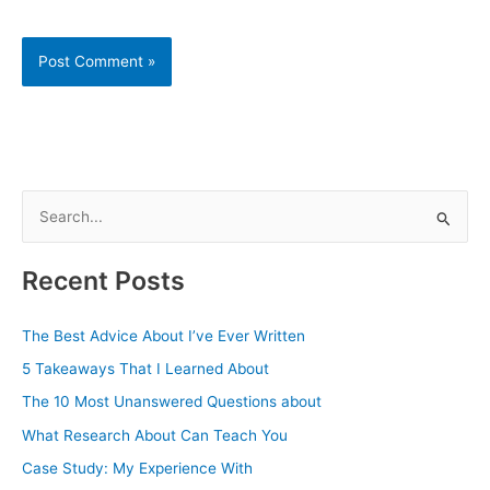
S
e
a
Recent Posts
r
c
The Best Advice About I’ve Ever Written
h
5 Takeaways That I Learned About
f
The 10 Most Unanswered Questions about
o
What Research About Can Teach You
r
Case Study: My Experience With
: