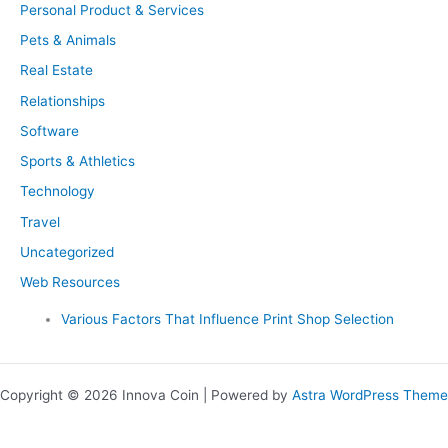
Personal Product & Services
Pets & Animals
Real Estate
Relationships
Software
Sports & Athletics
Technology
Travel
Uncategorized
Web Resources
Various Factors That Influence Print Shop Selection
Copyright © 2026 Innova Coin | Powered by
Astra WordPress Theme