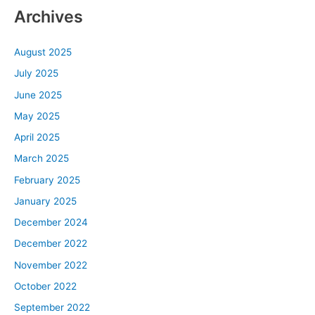
Archives
August 2025
July 2025
June 2025
May 2025
April 2025
March 2025
February 2025
January 2025
December 2024
December 2022
November 2022
October 2022
September 2022