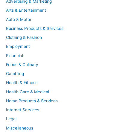
Advertising & Marketing
Arts & Entertainment
Auto & Motor
Business Products & Services
Clothing & Fashion
Employment
Financial
Foods & Culinary
Gambling
Health & Fitness
Health Care & Medical
Home Products & Services
Internet Services
Legal
Miscellaneous