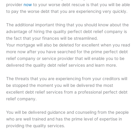
provider
now
to your worse debt rescue is that you will be able
to pay the worse debt that you are experiencing very quickly.
The additional important thing that you should know about the
advantage of hiring the quality perfect debt relief company is
the fact that your finances will be streamlined.
Your mortgage will also be deleted for excellent when you read
more now after you have searched for the prime perfect debt
relief company or service provider that will enable you to be
delivered the quality debt relief services and learn more.
The threats that you are experiencing from your creditors will
be stopped the moment you will be delivered the most
excellent debt relief services from a professional perfect debt
relief company.
You will be delivered guidance and counseling from the people
who are well trained and has the prime level of expertise in
providing the quality services.