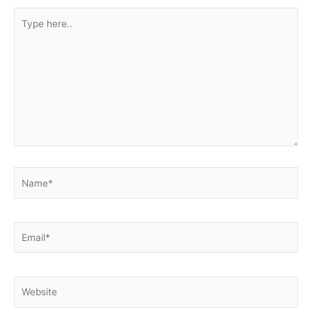
Type
here..
Name*
Email*
Website