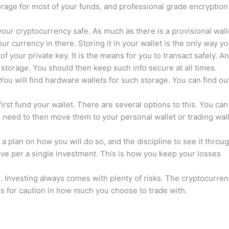
orage for most of your funds, and professional grade encryption
your cryptocurrency safe. As much as there is a provisional wall
 currency in there. Storing it in your wallet is the only way y
f your private key. It is the means for you to transact safely. A
 storage. You should then keep such info secure at all times.
. You will find hardware wallets for such storage. You can find ou
first fund your wallet. There are several options to this. You can
 need to then move them to your personal wallet or trading wal
a plan on how you will do so, and the discipline to see it throug
ave per a single investment. This is how you keep your losses
. Investing always comes with plenty of risks. The cryptocurre
ls for caution in how much you choose to trade with.