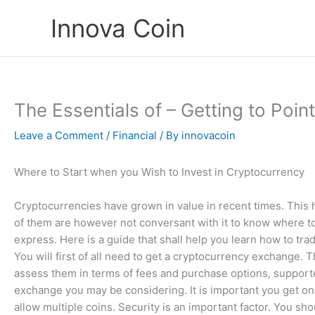
Skip
Innova Coin
to
content
The Essentials of – Getting to Poin
Leave a Comment
/
Financial
/ By
innovacoin
Where to Start when you Wish to Invest in Cryptocurrency
Cryptocurrencies have grown in value in recent times. This 
of them are however not conversant with it to know where to
express. Here is a guide that shall help you learn how to tra
You will first of all need to get a cryptocurrency exchange. 
assess them in terms of fees and purchase options, supported 
exchange you may be considering. It is important you get o
allow multiple coins. Security is an important factor. You sho