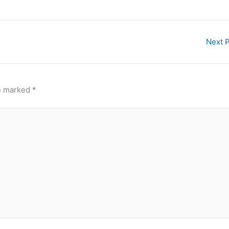
Next 
re marked
*