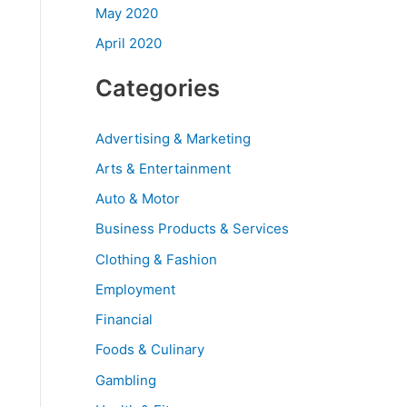
May 2020
April 2020
Categories
Advertising & Marketing
Arts & Entertainment
Auto & Motor
Business Products & Services
Clothing & Fashion
Employment
Financial
Foods & Culinary
Gambling