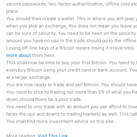
secure passwords, two-factor authentication, offline cold st
place.
You should then create a wallet. This is where you will jeep 
when you pick an exchange, this does not mean you leave your
can be sure of security. You need to be keen on the security o
amount you have no use in the trade should go to the offline
Losing off-line keys of a Bitcoin means losing it irreversibly
more about
them here.
This shall now be time to buy your first Bitcoin. You need to 
even buy Bitcoin using your credit card or bank account. You
at a larger exchange.
You are now ready to trade and sell Bitcoin. You should have 
You need to stick to trading not more than 5% of what you h
down should there be a poor trade.
You need to only trade with an amount you can afford to lose
faces the ups and downs to trading markets as well. This cal
You shall find more investment advice on this site.
More reading:
Visit This Link