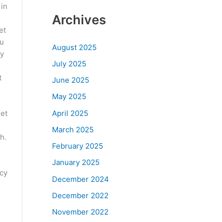
 in
Archives
et
ou
August 2025
ny
July 2025
t
June 2025
May 2025
April 2025
let
March 2025
h.
February 2025
January 2025
ncy
December 2024
December 2022
November 2022