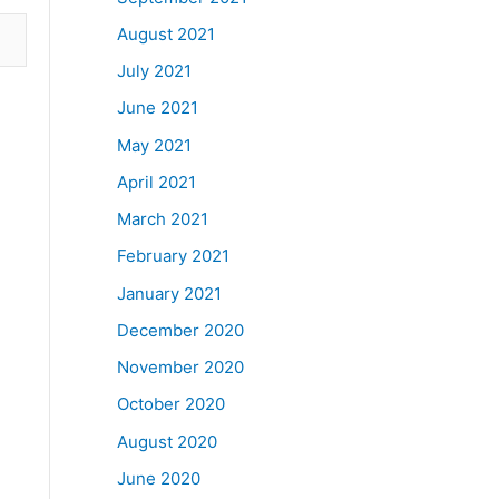
August 2021
July 2021
June 2021
May 2021
April 2021
March 2021
February 2021
January 2021
December 2020
November 2020
October 2020
August 2020
June 2020