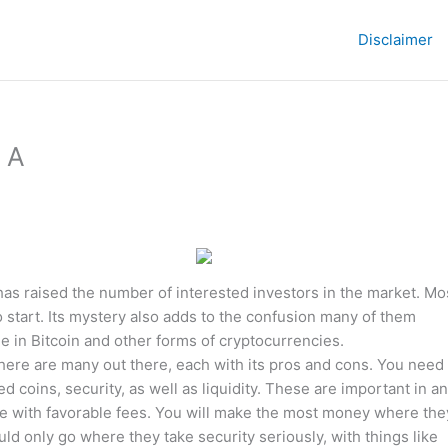
Disclaimer
t A
has raised the number of interested investors in the market. Mo
 start. Its mystery also adds to the confusion many of them
de in Bitcoin and other forms of cryptocurrencies.
There are many out there, each with its pros and cons. You need 
coins, security, as well as liquidity. These are important in a
ne with favorable fees. You will make the most money where the
uld only go where they take security seriously, with things like