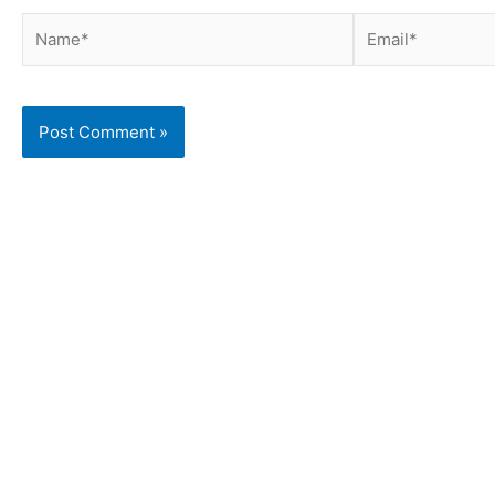
Name*
Email*