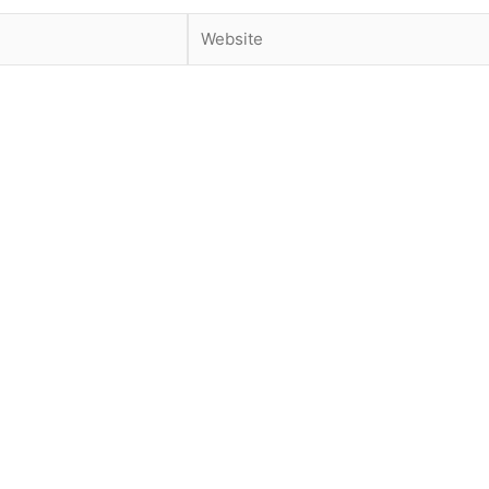
Website