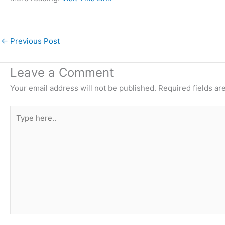
←
Previous Post
Leave a Comment
Your email address will not be published.
Required fields a
Type
here..