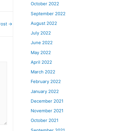
October 2022
September 2022
August 2022
Post
→
July 2022
June 2022
May 2022
April 2022
March 2022
February 2022
January 2022
December 2021
November 2021
October 2021
September 2021