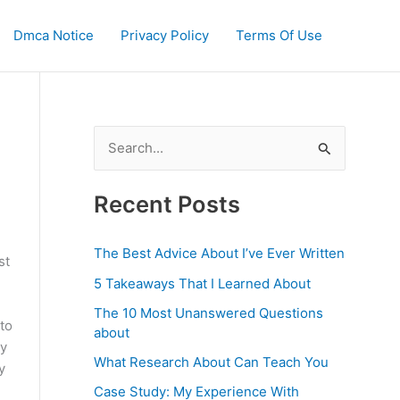
Dmca Notice
Privacy Policy
Terms Of Use
S
e
a
Recent Posts
r
c
The Best Advice About I’ve Ever Written
st
h
5 Takeaways That I Learned About
f
The 10 Most Unanswered Questions
to
o
about
ny
r
What Research About Can Teach You
y
:
Case Study: My Experience With