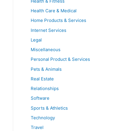
Health & Fitness
Health Care & Medical
Home Products & Services
Internet Services
Legal
Miscellaneous
Personal Product & Services
Pets & Animals
Real Estate
Relationships
Software
Sports & Athletics
Technology
Travel