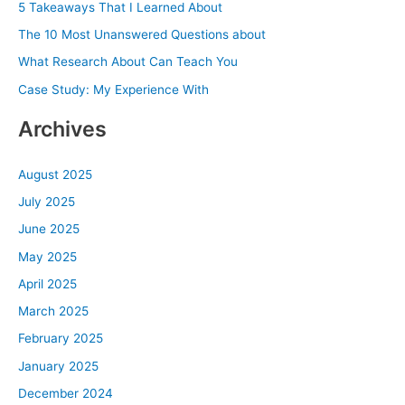
5 Takeaways That I Learned About
f
The 10 Most Unanswered Questions about
o
What Research About Can Teach You
r
Case Study: My Experience With
:
Archives
August 2025
July 2025
June 2025
May 2025
April 2025
March 2025
February 2025
January 2025
December 2024