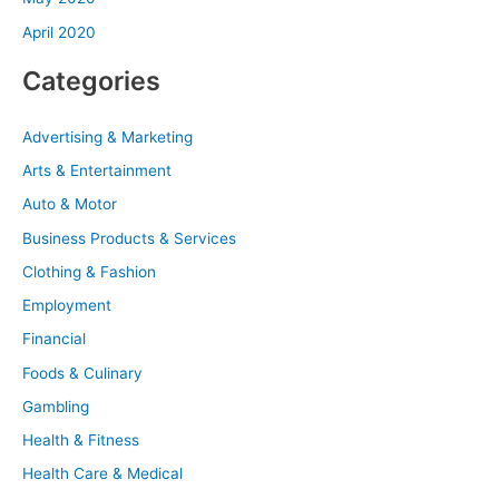
April 2020
Categories
Advertising & Marketing
Arts & Entertainment
Auto & Motor
Business Products & Services
Clothing & Fashion
Employment
Financial
Foods & Culinary
Gambling
Health & Fitness
Health Care & Medical