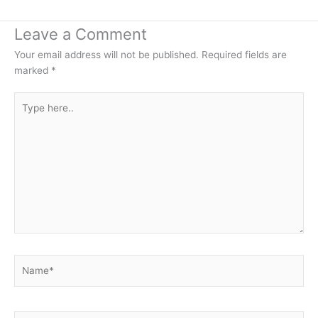
Leave a Comment
Your email address will not be published.
Required fields are
marked
*
Type
here..
Name*
Email*