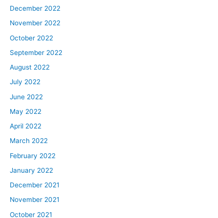
December 2022
November 2022
October 2022
September 2022
August 2022
July 2022
June 2022
May 2022
April 2022
March 2022
February 2022
January 2022
December 2021
November 2021
October 2021