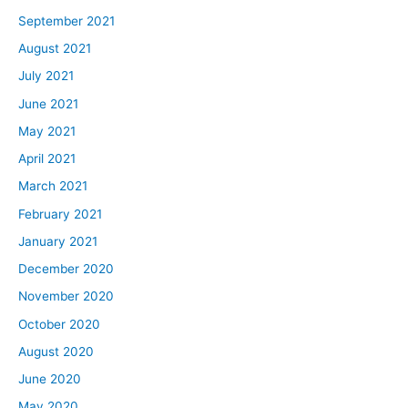
September 2021
August 2021
July 2021
June 2021
May 2021
April 2021
March 2021
February 2021
January 2021
December 2020
November 2020
October 2020
August 2020
June 2020
May 2020