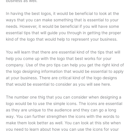
business as well.
In having the best logos, it would be beneficial to look at the
ways that you can make something that is essential to your
needs. However, it would be beneficial if you will have some
essential tips that will guide you through in getting the proper
kind of the logo that would help to represent your business.
You will learn that there are essential kind of the tips that will
help you come up with the logo that best works for your
company. Use of the pro tips can help you get the right kind of
the logo designing information that would be essential to apply
at your business. There are critical kind of the logo designs
that would be essential to consider as you will see here.
The number one thig that you can consider when designing a
logo would be to use the simple icons. The icons are essential
as they are unique to the audience and they can go a long
way. You can further strengthen the icons with the words to
make them look better as well. You can look at this site when
you need to learn about how you can use the icons for your