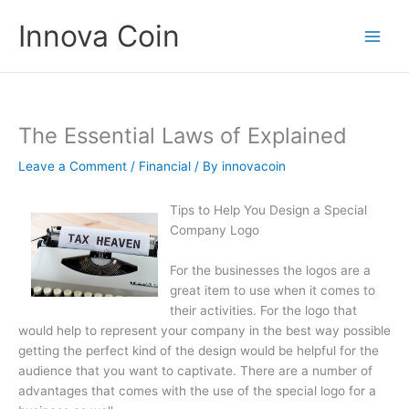
Skip
Innova Coin
to
content
The Essential Laws of Explained
Leave a Comment
/
Financial
/ By
innovacoin
Tips to Help You Design a Special
Company Logo
For the businesses the logos are a
great item to use when it comes to
their activities. For the logo that
would help to represent your company in the best way possible
getting the perfect kind of the design would be helpful for the
audience that you want to captivate. There are a number of
advantages that comes with the use of the special logo for a