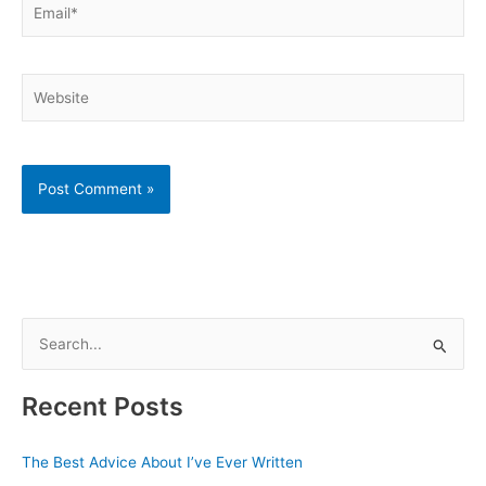
Website
S
e
a
Recent Posts
r
c
The Best Advice About I’ve Ever Written
h