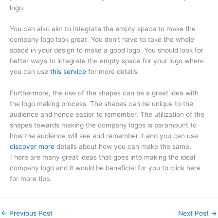
logo.
You can also aim to integrate the empty space to make the
company logo look great. You don’t have to take the whole
space in your design to make a good logo. You should look for
better ways to integrate the empty space for your logo where
you can use
this service
for more details.
Furthermore, the use of the shapes can be a great idea with
the logo making process. The shapes can be unique to the
audience and hence easier to remember. The utilization of the
shapes towards making the company logos is paramount to
how the audience will see and remember it and you can use
discover more
details about how you can make the same.
There are many great ideas that goes into making the ideal
company logo and it would be beneficial for you to click here
for more tips.
←
Previous Post
Next Post
→