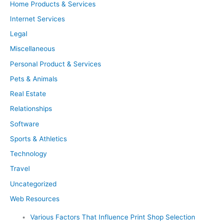
Home Products & Services
Internet Services
Legal
Miscellaneous
Personal Product & Services
Pets & Animals
Real Estate
Relationships
Software
Sports & Athletics
Technology
Travel
Uncategorized
Web Resources
Various Factors That Influence Print Shop Selection