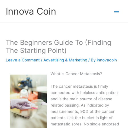
Skip
Innova Coin
to
content
The Beginners Guide To (Finding
The Starting Point)
Leave a Comment
/
Advertising & Marketing
/ By
innovacoin
What is Cancer Metastasis?
The cancer metastasis is firmly
connected with helpless anticipation
and is the main source of disease
related passing. As indicated by
measurements, 90% of the cancer
patients kick the bucket in light of
metastatic sores. No single endorsed