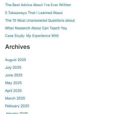
c
The Best Advice About I’ve Ever Written
h
5 Takeaways That I Learned About
f
The 10 Most Unanswered Questions about
o
What Research About Can Teach You
r
Case Study: My Experience With
:
Archives
August 2025
July 2025
June 2025
May 2025
April 2025
March 2025
February 2025
January 2025