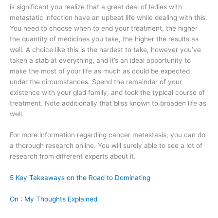
is significant you realize that a great deal of ladies with
metastatic infection have an upbeat life while dealing with this.
You need to choose when to end your treatment, the higher
the quantity of medicines you take, the higher the results as
well. A choice like this is the hardest to take, however you’ve
taken a stab at everything, and it’s an ideal opportunity to
make the most of your life as much as could be expected
under the circumstances. Spend the remainder of your
existence with your glad family, and took the typical course of
treatment. Note additionally that bliss known to broaden life as
well.
For more information regarding cancer metastasis, you can do
a thorough research online. You will surely able to see a lot of
research from different experts about it.
5 Key Takeaways on the Road to Dominating
On : My Thoughts Explained