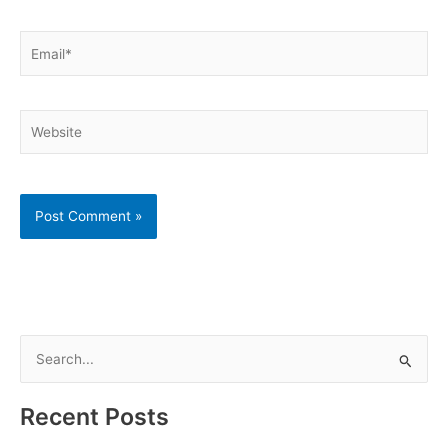
Email*
Website
S
e
a
Recent Posts
r