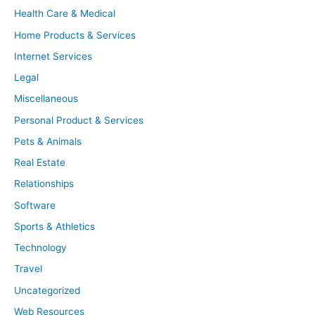
Health Care & Medical
Home Products & Services
Internet Services
Legal
Miscellaneous
Personal Product & Services
Pets & Animals
Real Estate
Relationships
Software
Sports & Athletics
Technology
Travel
Uncategorized
Web Resources