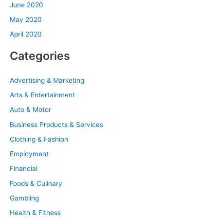
June 2020
May 2020
April 2020
Categories
Advertising & Marketing
Arts & Entertainment
Auto & Motor
Business Products & Services
Clothing & Fashion
Employment
Financial
Foods & Culinary
Gambling
Health & Fitness