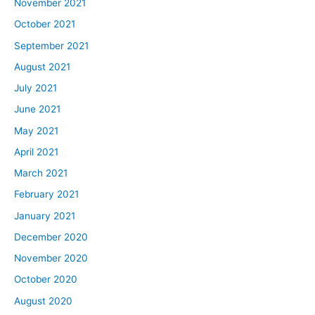
November 2021
October 2021
September 2021
August 2021
July 2021
June 2021
May 2021
April 2021
March 2021
February 2021
January 2021
December 2020
November 2020
October 2020
August 2020