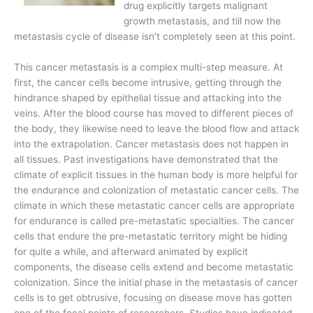
drug explicitly targets malignant
growth metastasis, and till now the
metastasis cycle of disease isn’t completely seen at this point.
This cancer metastasis is a complex multi-step measure. At
first, the cancer cells become intrusive, getting through the
hindrance shaped by epithelial tissue and attacking into the
veins. After the blood course has moved to different pieces of
the body, they likewise need to leave the blood flow and attack
into the extrapolation. Cancer metastasis does not happen in
all tissues. Past investigations have demonstrated that the
climate of explicit tissues in the human body is more helpful for
the endurance and colonization of metastatic cancer cells. The
climate in which these metastatic cancer cells are appropriate
for endurance is called pre-metastatic specialties. The cancer
cells that endure the pre-metastatic territory might be hiding
for quite a while, and afterward animated by explicit
components, the disease cells extend and become metastatic
colonization. Since the initial phase in the metastasis of cancer
cells is to get obtrusive, focusing on disease move has gotten
one of the focal points of researchers. Studies have indicated