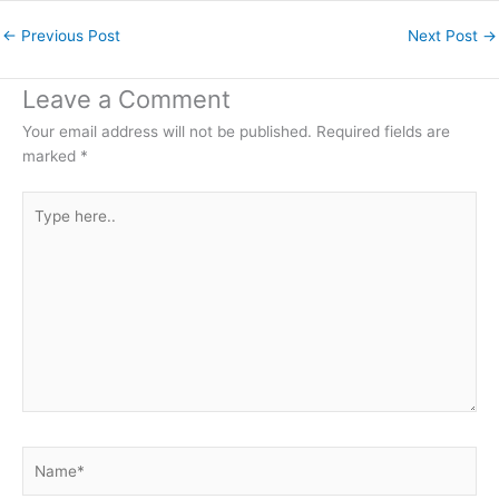
←
Previous Post
Next Post
→
Leave a Comment
Your email address will not be published.
Required fields are
marked
*
Type
here..
Name*