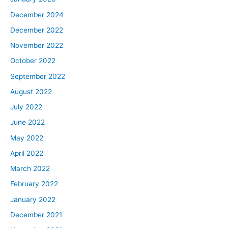
December 2024
December 2022
November 2022
October 2022
September 2022
August 2022
July 2022
June 2022
May 2022
April 2022
March 2022
February 2022
January 2022
December 2021