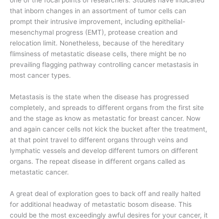
that inborn changes in an assortment of tumor cells can
prompt their intrusive improvement, including epithelial-
mesenchymal progress (EMT), protease creation and
relocation limit. Nonetheless, because of the hereditary
flimsiness of metastatic disease cells, there might be no
prevailing flagging pathway controlling cancer metastasis in
most cancer types.
Metastasis is the state when the disease has progressed
completely, and spreads to different organs from the first site
and the stage as know as metastatic for breast cancer. Now
and again cancer cells not kick the bucket after the treatment,
at that point travel to different organs through veins and
lymphatic vessels and develop different tumors on different
organs. The repeat disease in different organs called as
metastatic cancer.
A great deal of exploration goes to back off and really halted
for additional headway of metastatic bosom disease. This
could be the most exceedingly awful desires for your cancer, it