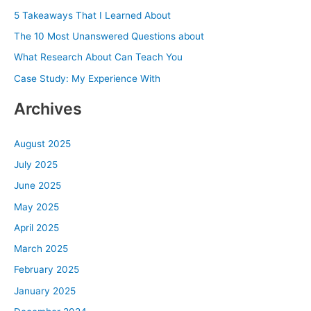
h
5 Takeaways That I Learned About
f
The 10 Most Unanswered Questions about
o
What Research About Can Teach You
r
Case Study: My Experience With
:
Archives
August 2025
July 2025
June 2025
May 2025
April 2025
March 2025
February 2025
January 2025