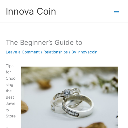
Skip
Innova Coin
to
content
The Beginner’s Guide to
Leave a Comment
/
Relationships
/ By
innovacoin
Tips
for
Choo
sing
the
Best
Jewel
ry
Store