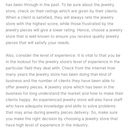
has been through in the past. To be sure about the jewelry
store, check on their ratings which are given by their clients.
When a client is satisfied, they will always rate the jewelry
store with the highest score, while those frustrated by the
jewelry pieces will give a lower rating. Hence, choose a jewelry
store that is well known to ensure you receive quality jewelry
pieces that will satisfy your needs.
Also, consider the level of experience. It is vital to that you be
in the lookout for the jewelry store’s level of experience in the
particular field they deal with. Check from the internet how
many years the jewelry store has been doing that kind of
business and the number of clients they have been able to
offer jewelry pieces. A jewelry store which has been in the
business for long understand the market and how to make their
clients happy. An experienced jewelry store will also have staff
who have adequate knowledge and skills to solve problems
that may arise during jewelry pieces delivery. So, make sure
you make the right decision by choosing a jewelry store that
have high level of experience in the industry.