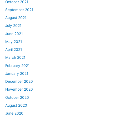
October 2021
September 2021
August 2021
July 2021
June 2021
May 2021
April 2021
March 2021
February 2021
January 2021
December 2020
November 2020
October 2020
August 2020
June 2020