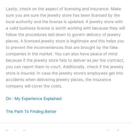
Lastly, check on the aspect of licensing and insurance. Make
sure you are sure the jewelry store has been licensed by the
local authority and the license is updated. A jewelry store with
a valid business license is worth working with because they will
follow the procedures laid down to govern delivery of jewelry
pieces. A licensed jewelry store is legitimate and this helps you
to prevent the inconveniences that are brought by the fake
companies in the market. You can also have peace of mind
because if the jewelry store fails to deliver as per the contract,
you can report them to court. Additionally, check if the jewelry
store is insured. In case the jewelry store’s employees get into
accidents when delivering jewelry pieces, the insurance
company will cover the costs.
On : My Experience Explained
The Path To Finding Better