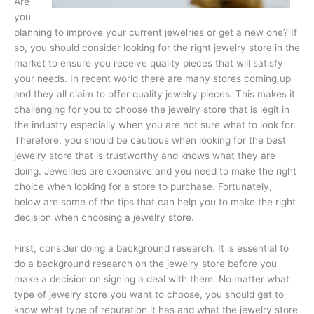
Are
you
planning to improve your current jewelries or get a new one? If
so, you should consider looking for the right jewelry store in the
market to ensure you receive quality pieces that will satisfy
your needs. In recent world there are many stores coming up
and they all claim to offer quality jewelry pieces. This makes it
challenging for you to choose the jewelry store that is legit in
the industry especially when you are not sure what to look for.
Therefore, you should be cautious when looking for the best
jewelry store that is trustworthy and knows what they are
doing. Jewelries are expensive and you need to make the right
choice when looking for a store to purchase. Fortunately,
below are some of the tips that can help you to make the right
decision when choosing a jewelry store.
First, consider doing a background research. It is essential to
do a background research on the jewelry store before you
make a decision on signing a deal with them. No matter what
type of jewelry store you want to choose, you should get to
know what type of reputation it has and what the jewelry store