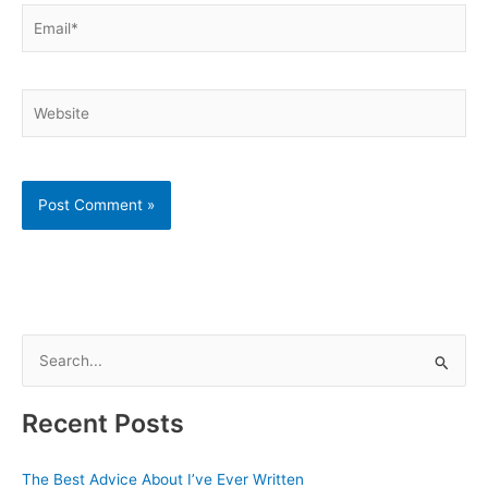
Email*
Website
S
e
a
Recent Posts
r
c
The Best Advice About I’ve Ever Written