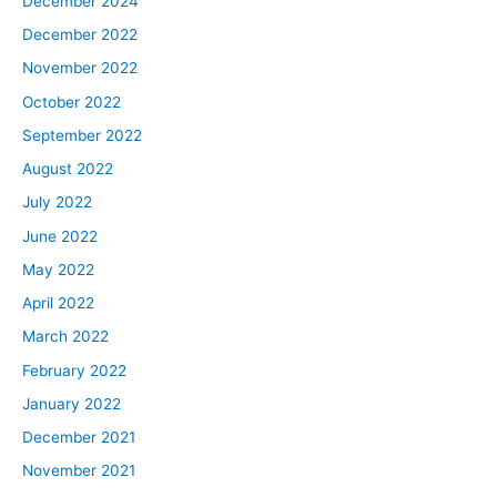
December 2024
December 2022
November 2022
October 2022
September 2022
August 2022
July 2022
June 2022
May 2022
April 2022
March 2022
February 2022
January 2022
December 2021
November 2021