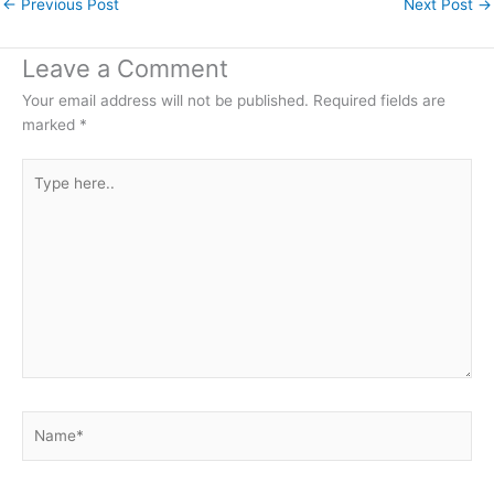
←
Previous Post
Next Post
→
Leave a Comment
Your email address will not be published.
Required fields are
marked
*
Type
here..
Name*