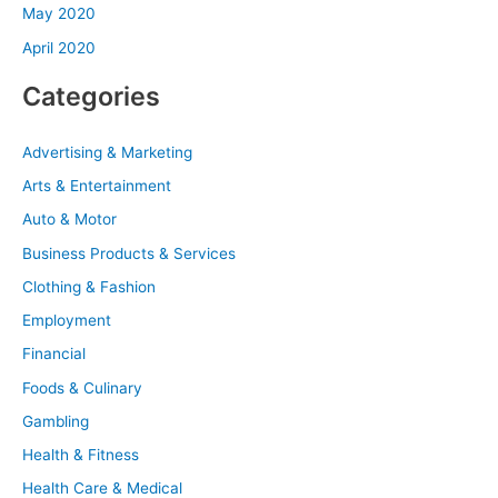
May 2020
April 2020
Categories
Advertising & Marketing
Arts & Entertainment
Auto & Motor
Business Products & Services
Clothing & Fashion
Employment
Financial
Foods & Culinary
Gambling
Health & Fitness
Health Care & Medical