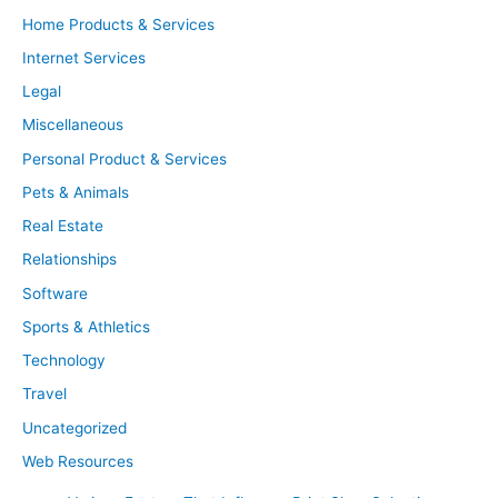
Home Products & Services
Internet Services
Legal
Miscellaneous
Personal Product & Services
Pets & Animals
Real Estate
Relationships
Software
Sports & Athletics
Technology
Travel
Uncategorized
Web Resources