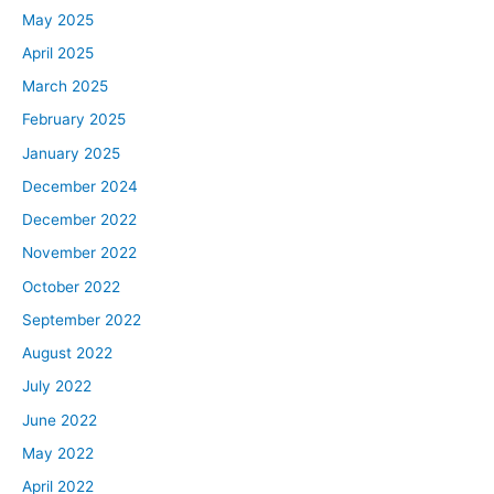
May 2025
April 2025
March 2025
February 2025
January 2025
December 2024
December 2022
November 2022
October 2022
September 2022
August 2022
July 2022
June 2022
May 2022
April 2022