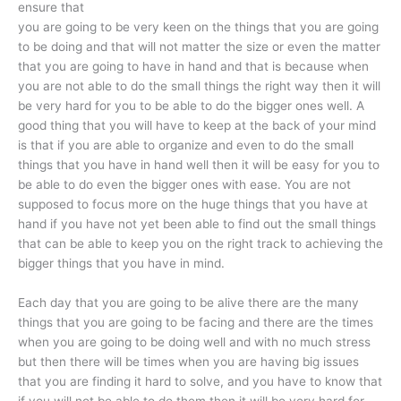
ensure that
you are going to be very keen on the things that you are going
to be doing and that will not matter the size or even the matter
that you are going to have in hand and that is because when
you are not able to do the small things the right way then it will
be very hard for you to be able to do the bigger ones well. A
good thing that you will have to keep at the back of your mind
is that if you are able to organize and even to do the small
things that you have in hand well then it will be easy for you to
be able to do even the bigger ones with ease. You are not
supposed to focus more on the huge things that you have at
hand if you have not yet been able to find out the small things
that can be able to keep you on the right track to achieving the
bigger things that you have in mind.
Each day that you are going to be alive there are the many
things that you are going to be facing and there are the times
when you are going to be doing well and with no much stress
but then there will be times when you are having big issues
that you are finding it hard to solve, and you have to know that
if you will not be able to do them then it will be very hard for