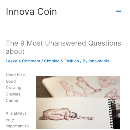
Skip
Innova Coin
to
content
The 9 Most Unanswered Questions
about
Leave a Comment
/
Clothing & Fashion
/ By
innovacoin
Need for a
Good
Drawing
Classes
Center
It is always
very
important to