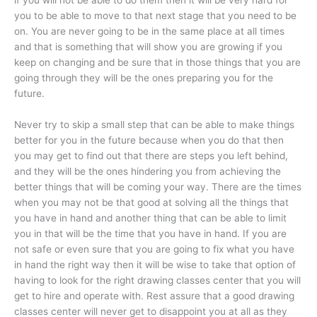
you to be able to move to that next stage that you need to be
on. You are never going to be in the same place at all times
and that is something that will show you are growing if you
keep on changing and be sure that in those things that you are
going through they will be the ones preparing you for the
future.
Never try to skip a small step that can be able to make things
better for you in the future because when you do that then
you may get to find out that there are steps you left behind,
and they will be the ones hindering you from achieving the
better things that will be coming your way. There are the times
when you may not be that good at solving all the things that
you have in hand and another thing that can be able to limit
you in that will be the time that you have in hand. If you are
not safe or even sure that you are going to fix what you have
in hand the right way then it will be wise to take that option of
having to look for the right drawing classes center that you will
get to hire and operate with. Rest assure that a good drawing
classes center will never get to disappoint you at all as they