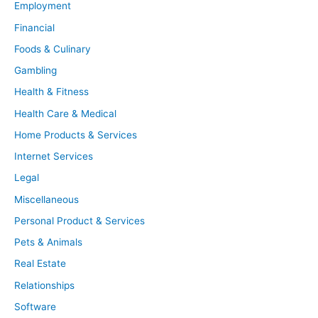
Employment
Financial
Foods & Culinary
Gambling
Health & Fitness
Health Care & Medical
Home Products & Services
Internet Services
Legal
Miscellaneous
Personal Product & Services
Pets & Animals
Real Estate
Relationships
Software