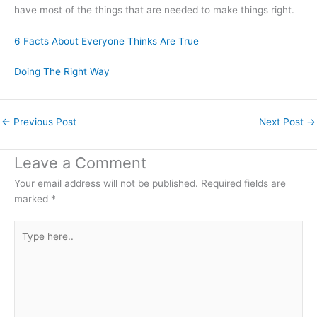
have most of the things that are needed to make things right.
6 Facts About Everyone Thinks Are True
Doing The Right Way
←
Previous Post
Next Post
→
Leave a Comment
Your email address will not be published.
Required fields are
marked
*
Type
here..