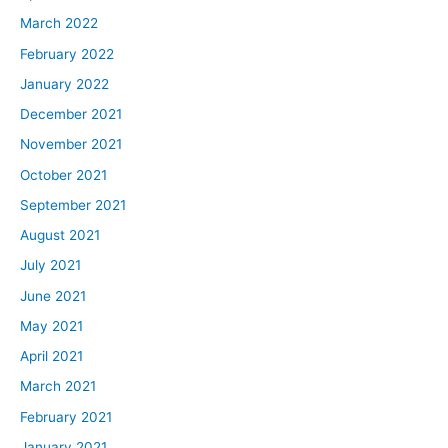
March 2022
February 2022
January 2022
December 2021
November 2021
October 2021
September 2021
August 2021
July 2021
June 2021
May 2021
April 2021
March 2021
February 2021
January 2021