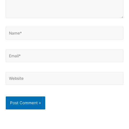
Name*
Email*
Website