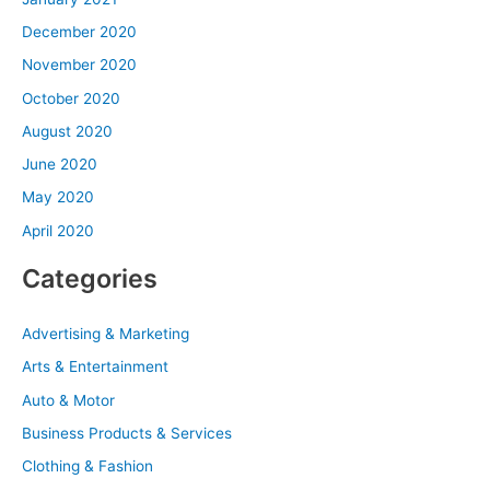
December 2020
November 2020
October 2020
August 2020
June 2020
May 2020
April 2020
Categories
Advertising & Marketing
Arts & Entertainment
Auto & Motor
Business Products & Services
Clothing & Fashion