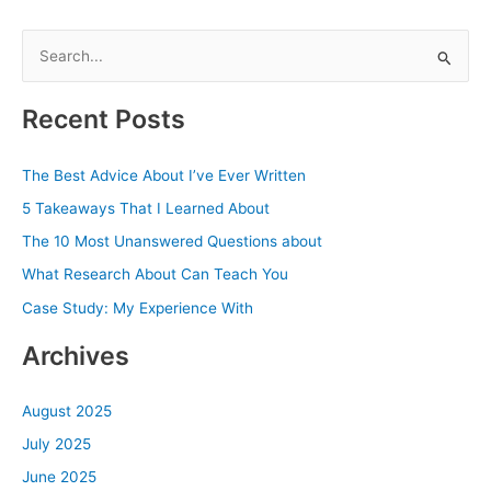
S
e
a
Recent Posts
r
c
The Best Advice About I’ve Ever Written
h
5 Takeaways That I Learned About
f
The 10 Most Unanswered Questions about
o
What Research About Can Teach You
r
Case Study: My Experience With
:
Archives
August 2025
July 2025
June 2025