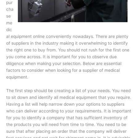
pur
cha
se
me
dic
al equipment online conveniently nowadays. There are plenty
of suppliers in the industry making it overwhelming to identify
the right one to buy from. You should not rush for the first one
you come across. It is important for you to observe due
diligence when making your selection. Below are essential
factors to consider when looking for a supplier of medical
equipment.
The first step should be creating a list of your needs. You need
to sit down and identify all medical equipment that you require.
Having a list will help narrow down your options to suppliers
who can deliver according to your requirements. It is important
for you to identify a company that has sufficient inventory of
the products you will need from time to time. You need to be
sure that after placing an order that the company will deliver
fast services and not wait for shipment come in. It is advisable