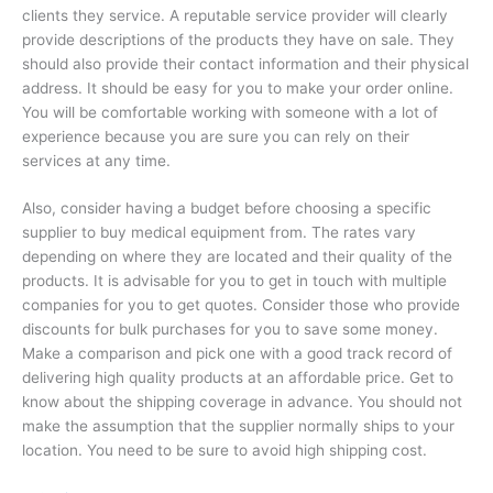
clients they service. A reputable service provider will clearly
provide descriptions of the products they have on sale. They
should also provide their contact information and their physical
address. It should be easy for you to make your order online.
You will be comfortable working with someone with a lot of
experience because you are sure you can rely on their
services at any time.
Also, consider having a budget before choosing a specific
supplier to buy medical equipment from. The rates vary
depending on where they are located and their quality of the
products. It is advisable for you to get in touch with multiple
companies for you to get quotes. Consider those who provide
discounts for bulk purchases for you to save some money.
Make a comparison and pick one with a good track record of
delivering high quality products at an affordable price. Get to
know about the shipping coverage in advance. You should not
make the assumption that the supplier normally ships to your
location. You need to be sure to avoid high shipping cost.