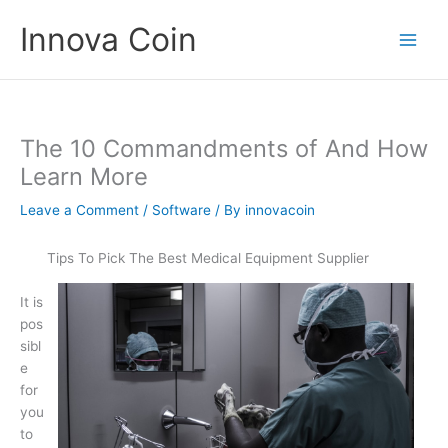
Skip
Innova Coin
to
content
The 10 Commandments of And How
Learn More
Leave a Comment
/
Software
/ By
innovacoin
Tips To Pick The Best Medical Equipment Supplier
It is
pos
sibl
e
for
you
to