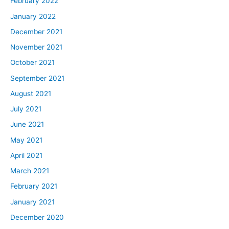
February 2022
January 2022
December 2021
November 2021
October 2021
September 2021
August 2021
July 2021
June 2021
May 2021
April 2021
March 2021
February 2021
January 2021
December 2020