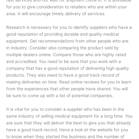
for you to give consideration to retailers who are within your
area. It will encourage timely delivery of services.
Research is necessary for you to identify suppliers who have a
good reputation of providing durable and quality medical
equipment. Get recommendations from other people who are
in industry. Consider also comparing the product sold by
multiple dealers online. Compare those who are highly rated
and accredited. You need to be sure that you work with a
company that has a good reputation of delivering high quality
products. They also need to have a good track record of
making deliveries on time. Read online reviews for you to learn
from the experiences that other people have shared. You will
be sure to come up with a list of potential companies.
It is vital for you to consider a supplier who has been in the
same industry of selling medical equipment for a long time. You
are sure that they will deliver the best to give you that already
have a good track record. Have a look at the website for you
to know when they started the business and the number of