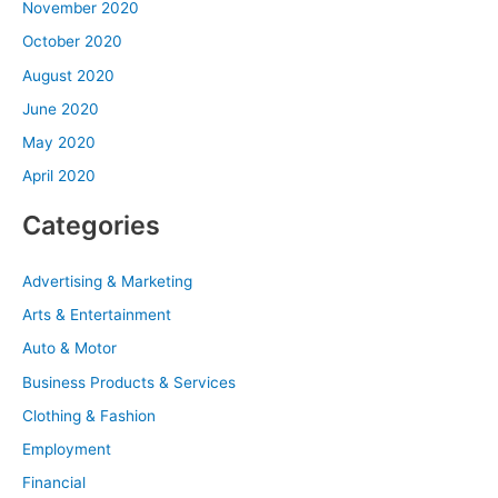
November 2020
October 2020
August 2020
June 2020
May 2020
April 2020
Categories
Advertising & Marketing
Arts & Entertainment
Auto & Motor
Business Products & Services
Clothing & Fashion
Employment
Financial