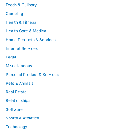
Foods & Culinary
Gambling
Health & Fitness
Health Care & Medical
Home Products & Services
Internet Services
Legal
Miscellaneous
Personal Product & Services
Pets & Animals
Real Estate
Relationships
Software
Sports & Athletics
Technology