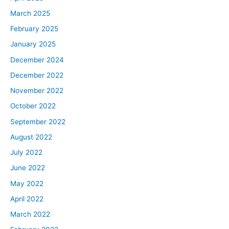
March 2025
February 2025
January 2025
December 2024
December 2022
November 2022
October 2022
September 2022
August 2022
July 2022
June 2022
May 2022
April 2022
March 2022