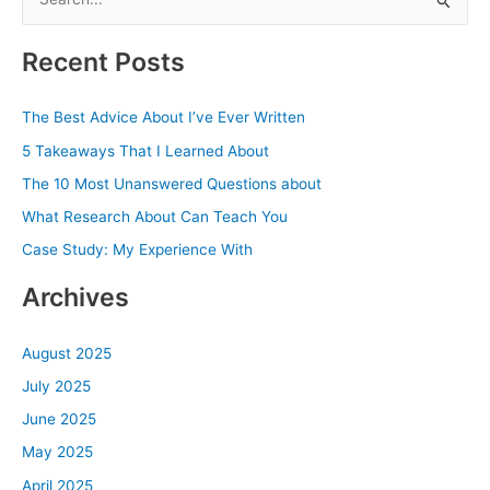
e
a
Recent Posts
r
c
The Best Advice About I’ve Ever Written
h
5 Takeaways That I Learned About
f
The 10 Most Unanswered Questions about
o
What Research About Can Teach You
r
Case Study: My Experience With
:
Archives
August 2025
July 2025
June 2025
May 2025
April 2025