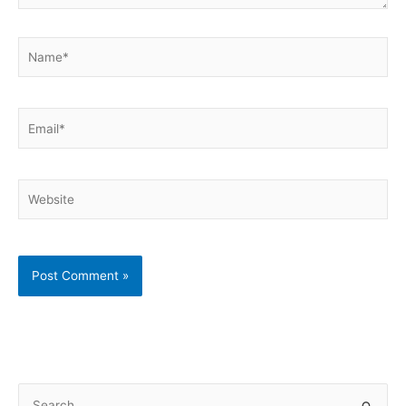
Name*
Email*
Website
S