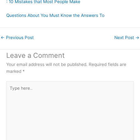
: 10 Mistakes that Most People Make
Questions About You Must Know the Answers To
←
Previous Post
Next Post
→
Leave a Comment
Your email address will not be published.
Required fields are
marked
*
Type
here..