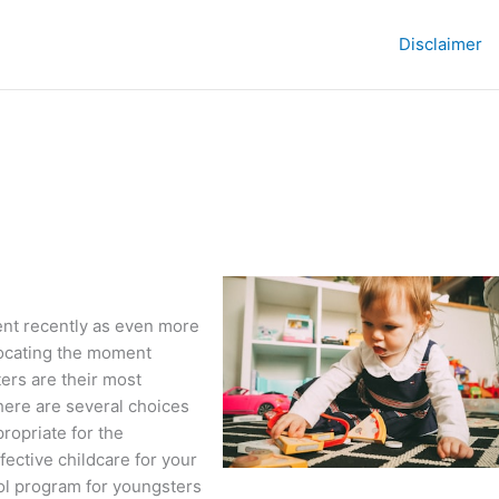
Disclaimer
nt recently as even more
locating the moment
ers are their most
here are several choices
propriate for the
ective childcare for your
ol program for youngsters