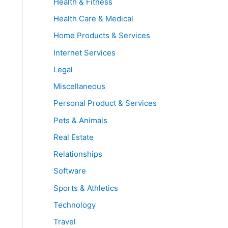
Health & Fitness
Health Care & Medical
Home Products & Services
Internet Services
Legal
Miscellaneous
Personal Product & Services
Pets & Animals
Real Estate
Relationships
Software
Sports & Athletics
Technology
Travel