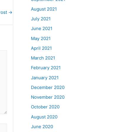
August 2021
Post
→
July 2021
June 2021
May 2021
April 2021
March 2021
February 2021
January 2021
December 2020
November 2020
October 2020
August 2020
June 2020