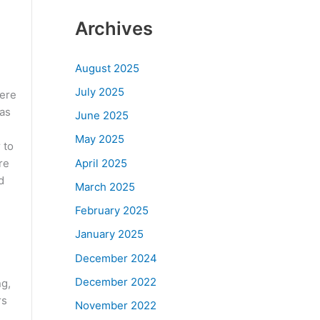
Archives
August 2025
July 2025
here
has
June 2025
May 2025
 to
April 2025
re
d
March 2025
February 2025
January 2025
December 2024
December 2022
ng,
rs
November 2022