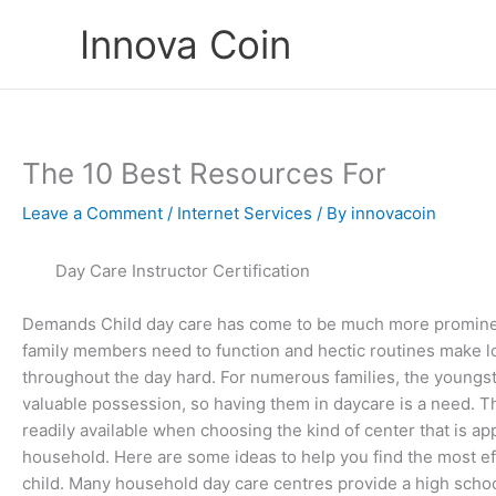
Skip
Innova Coin
to
content
The 10 Best Resources For
Leave a Comment
/
Internet Services
/ By
innovacoin
Day Care Instructor Certification
Demands Child day care has come to be much more promine
family members need to function and hectic routines make 
throughout the day hard. For numerous families, the youngst
valuable possession, so having them in daycare is a need. T
readily available when choosing the kind of center that is ap
household. Here are some ideas to help you find the most eff
child. Many household day care centres provide a high scho