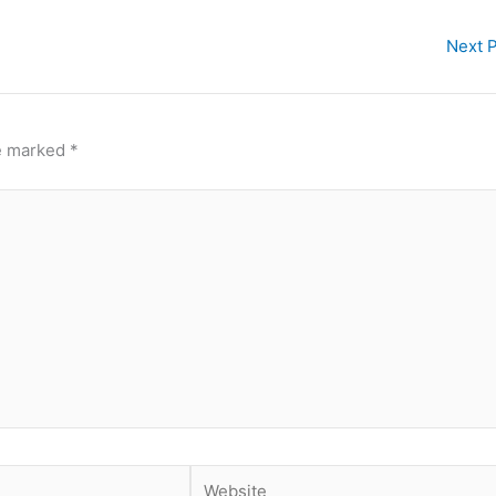
Next 
re marked
*
Website