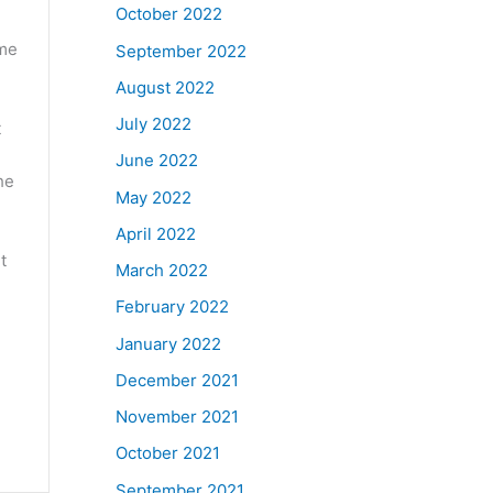
October 2022
ome
September 2022
August 2022
July 2022
t
June 2022
he
May 2022
April 2022
t
March 2022
February 2022
January 2022
December 2021
November 2021
October 2021
September 2021