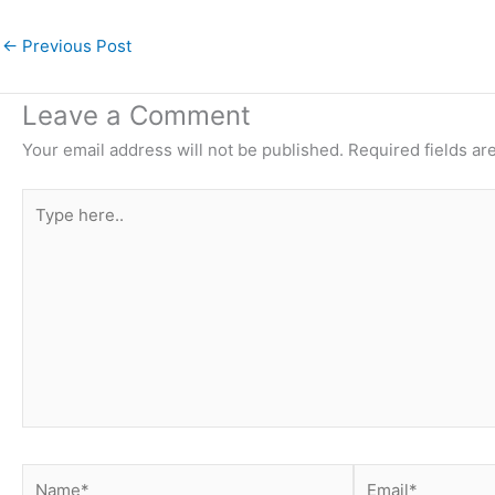
←
Previous Post
Leave a Comment
Your email address will not be published.
Required fields a
Type
here..
Name*
Email*