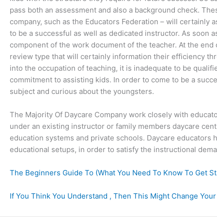
pass both an assessment and also a background check. These
company, such as the Educators Federation – will certainly as
to be a successful as well as dedicated instructor. As soon a
component of the work document of the teacher. At the end of
review type that will certainly information their efficiency t
into the occupation of teaching, it is inadequate to be qualifi
commitment to assisting kids. In order to come to be a succes
subject and curious about the youngsters.
The Majority Of Daycare Company work closely with educato
under an existing instructor or family members daycare centr
education systems and private schools. Daycare educators ha
educational setups, in order to satisfy the instructional dema
The Beginners Guide To (What You Need To Know To Get St
If You Think You Understand , Then This Might Change Your