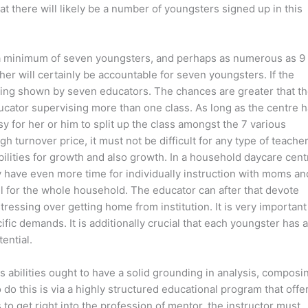
t there will likely be a number of youngsters signed up in this
or a minimum of seven youngsters, and perhaps as numerous as 9
cher will certainly be accountable for seven youngsters. If the
 being shown by seven educators. The chances are greater that t
ducator supervising more than one class. As long as the centre 
asy for her or him to split up the class amongst the 7 various
h turnover price, it must not be difficult for any type of teacher
ilities for growth and also growth. In a household daycare cent
ly have even more time for individually instruction with moms an
ll for the whole household. The educator can after that devote
tressing over getting home from institution. It is very important
fic demands. It is additionally crucial that each youngster has a
ential.
 abilities ought to have a solid grounding in analysis, composi
do this is via a highly structured educational program that offe
 to get right into the profession of mentor, the instructor must