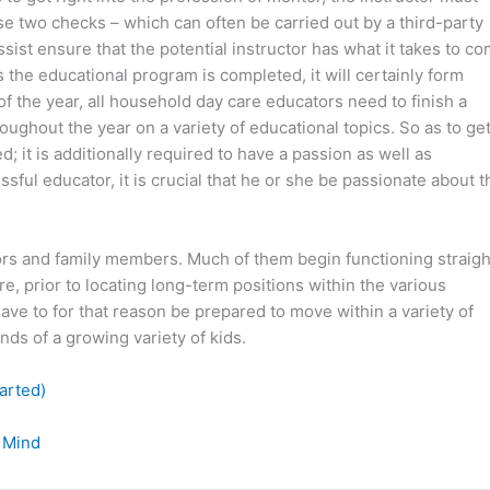
 two checks – which can often be carried out by a third-party
sist ensure that the potential instructor has what it takes to c
s the educational program is completed, it will certainly form
 the year, all household day care educators need to finish a
hroughout the year on a variety of educational topics. So as to ge
ed; it is additionally required to have a passion as well as
sful educator, it is crucial that he or she be passionate about t
rs and family members. Much of them begin functioning straigh
e, prior to locating long-term positions within the various
ve to for that reason be prepared to move within a variety of
nds of a growing variety of kids.
arted)
 Mind