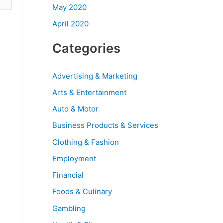
May 2020
April 2020
Categories
Advertising & Marketing
Arts & Entertainment
Auto & Motor
Business Products & Services
Clothing & Fashion
Employment
Financial
Foods & Culinary
Gambling