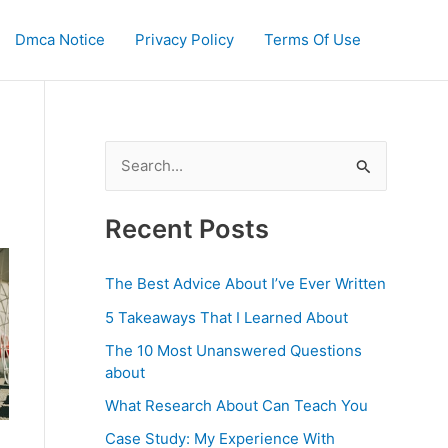
Dmca Notice
Privacy Policy
Terms Of Use
S
e
a
Recent Posts
r
c
The Best Advice About I’ve Ever Written
h
5 Takeaways That I Learned About
f
The 10 Most Unanswered Questions
o
about
r
What Research About Can Teach You
:
Case Study: My Experience With