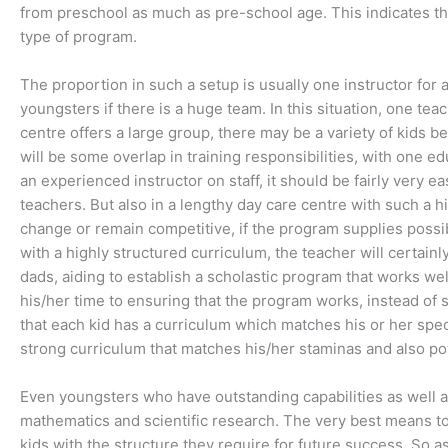
from preschool as much as pre-school age. This indicates tha
type of program.
The proportion in such a setup is usually one instructor f
youngsters if there is a huge team. In this situation, one tea
centre offers a large group, there may be a variety of kids
will be some overlap in training responsibilities, with one e
an experienced instructor on staff, it should be fairly very e
teachers. But also in a lengthy day care centre with such a hig
change or remain competitive, if the program supplies possib
with a highly structured curriculum, the teacher will certain
dads, aiding to establish a scholastic program that works we
his/her time to ensuring that the program works, instead of s
that each kid has a curriculum which matches his or her speci
strong curriculum that matches his/her staminas and also pot
Even youngsters who have outstanding capabilities as well as
mathematics and scientific research. The very best means to 
kids with the structure they require for future success. So as