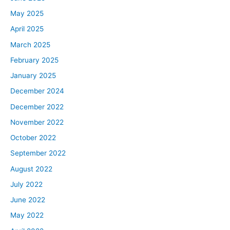
May 2025
April 2025
March 2025
February 2025
January 2025
December 2024
December 2022
November 2022
October 2022
September 2022
August 2022
July 2022
June 2022
May 2022