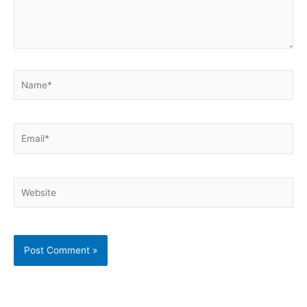
Name*
Email*
Website