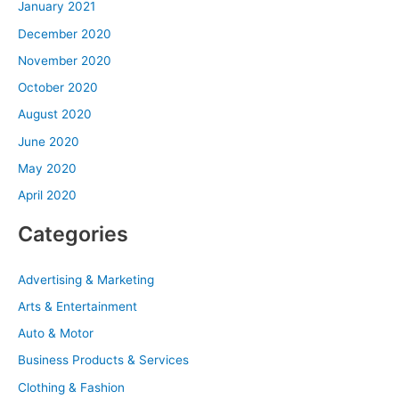
January 2021
December 2020
November 2020
October 2020
August 2020
June 2020
May 2020
April 2020
Categories
Advertising & Marketing
Arts & Entertainment
Auto & Motor
Business Products & Services
Clothing & Fashion