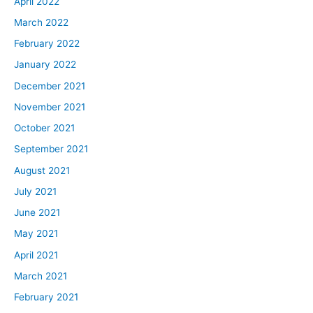
April 2022
March 2022
February 2022
January 2022
December 2021
November 2021
October 2021
September 2021
August 2021
July 2021
June 2021
May 2021
April 2021
March 2021
February 2021