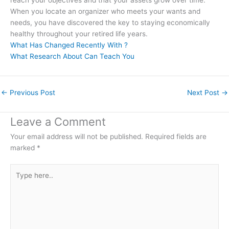
When you locate an organizer who meets your wants and
needs, you have discovered the key to staying economically
healthy throughout your retired life years.
What Has Changed Recently With ?
What Research About Can Teach You
←
Previous Post
Next Post
→
Leave a Comment
Your email address will not be published.
Required fields are
marked
*
Type
here..