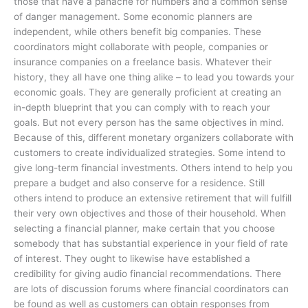
those that have a panache for numbers and a common sense
of danger management. Some economic planners are
independent, while others benefit big companies. These
coordinators might collaborate with people, companies or
insurance companies on a freelance basis. Whatever their
history, they all have one thing alike – to lead you towards your
economic goals. They are generally proficient at creating an
in-depth blueprint that you can comply with to reach your
goals. But not every person has the same objectives in mind.
Because of this, different monetary organizers collaborate with
customers to create individualized strategies. Some intend to
give long-term financial investments. Others intend to help you
prepare a budget and also conserve for a residence. Still
others intend to produce an extensive retirement that will fulfill
their very own objectives and those of their household. When
selecting a financial planner, make certain that you choose
somebody that has substantial experience in your field of rate
of interest. They ought to likewise have established a
credibility for giving audio financial recommendations. There
are lots of discussion forums where financial coordinators can
be found as well as customers can obtain responses from