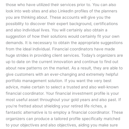
those who have utilized their services prior to. You can also
look into web sites and also LinkedIn profiles of the planners
you are thinking about. These accounts will give you the
possibility to discover their expert background, certifications
and also individual lives. You will certainly also obtain a
suggestion of how their solutions would certainly fit your own
demands. It is necessary to obtain the appropriate suggestions
from the ideal individual. Financial coordinators have made
huge strides in providing client services. Today’s organizers are
up to date on the current innovation and continue to find out
about new patterns on the market. As a result, they are able to
give customers with an ever-changing and extremely helpful
portfolio management solution. If you want the very best
advice, make certain to select a trusted and also well-known
financial coordinator. Your financial investment profile is your
most useful asset throughout your gold years and also past. If
you’re fretted about shielding your retired life riches, a
fantastic alternative is to employ a financial coordinator. These
organizers can produce a tailored profile specifically matched
to your objectives and also objectives, aiding you make sure