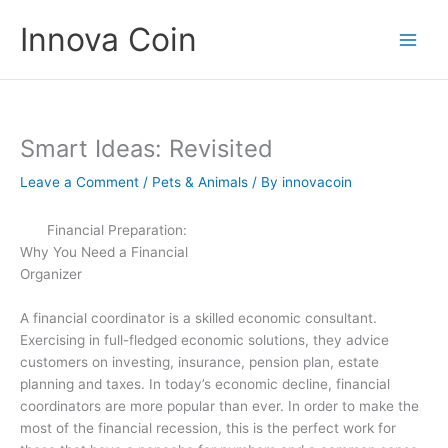
Skip
Innova Coin
to
content
Smart Ideas: Revisited
Leave a Comment
/
Pets & Animals
/ By
innovacoin
Financial Preparation:
Why You Need a Financial
Organizer
A financial coordinator is a skilled economic consultant.
Exercising in full-fledged economic solutions, they advice
customers on investing, insurance, pension plan, estate
planning and taxes. In today’s economic decline, financial
coordinators are more popular than ever. In order to make the
most of the financial recession, this is the perfect work for