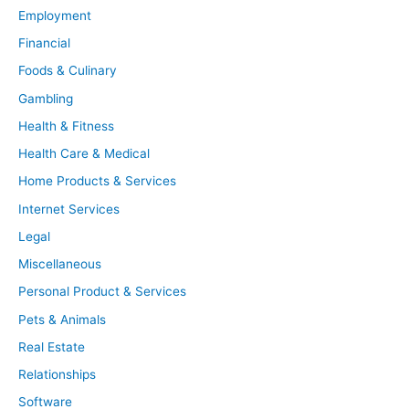
Employment
Financial
Foods & Culinary
Gambling
Health & Fitness
Health Care & Medical
Home Products & Services
Internet Services
Legal
Miscellaneous
Personal Product & Services
Pets & Animals
Real Estate
Relationships
Software