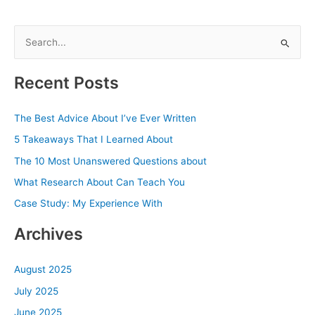
S
e
a
Recent Posts
r
c
The Best Advice About I’ve Ever Written
h
5 Takeaways That I Learned About
f
The 10 Most Unanswered Questions about
o
What Research About Can Teach You
r
Case Study: My Experience With
:
Archives
August 2025
July 2025
June 2025