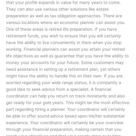
that your profile expands in value for many years to come.
They can also use various other solutions like estate
preparation as well as tax obligation approaches. There are
various locations where an economic planner can assist you.
One of these areas is retired life preparation. If you have
retirement funds, you wish to ensure that you will certainly
have the ability to live conveniently in them when you stop
working. Financial planners can assist you attain your retired
life objectives as well as guarantee that you have the ability to
money your accounts for your future. Some customers may
need assistance in setting up a retirement plan, yet others
might have the ability to handle this on their own. If you are
worried regarding your wide range status, it is constantly a
good idea to seek advice from a specialist. A financial
coordinator can help you return on track monetarily and also
get ready for your gold years. This might be the most effective
part regarding hiring a planner. Your coordinator will certainly
be able to offer sound advice based upon his/her substantial
experience. Your coordinator will certainly be your overview
through your financial preparation, making certain that you
reach your objectives and that your assets grow over time.