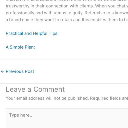
trustworthy in their connection with clients. When you chat w
professionally and with utmost dignity. Refer also to a known
a brand name they want to retain and this enables them to br
Practical and Helpful Tips:
A Simple Plan:
←
Previous Post
Leave a Comment
Your email address will not be published.
Required fields a
Type
here..