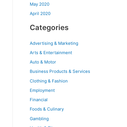
May 2020
April 2020
Categories
Advertising & Marketing
Arts & Entertainment
Auto & Motor
Business Products & Services
Clothing & Fashion
Employment
Financial
Foods & Culinary
Gambling