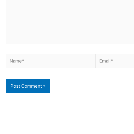
Name*
Email*