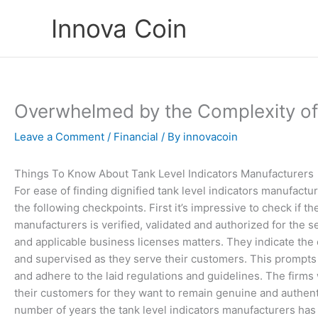
Skip
Innova Coin
to
content
Overwhelmed by the Complexity of
Leave a Comment
/
Financial
/ By
innovacoin
Things To Know About Tank Level Indicators Manufacturers
For ease of finding dignified tank level indicators manufact
the following checkpoints. First it’s impressive to check if th
manufacturers is verified, validated and authorized for the s
and applicable business licenses matters. They indicate the 
and supervised as they serve their customers. This prompts 
and adhere to the laid regulations and guidelines. The firms w
their customers for they want to remain genuine and authent
number of years the tank level indicators manufacturers has i