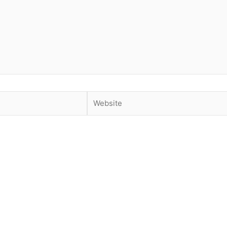
Website