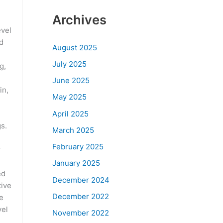
Archives
evel
nd
August 2025
July 2025
g,
June 2025
in,
May 2025
April 2025
s.
March 2025
February 2025
r
January 2025
ed
December 2024
tive
December 2022
e
vel
November 2022