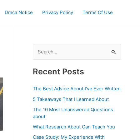
Dmca Notice
Privacy Policy
Terms Of Use
S
e
a
Recent Posts
r
c
The Best Advice About I’ve Ever Written
h
5 Takeaways That I Learned About
f
The 10 Most Unanswered Questions
o
about
r
What Research About Can Teach You
:
Case Study: My Experience With