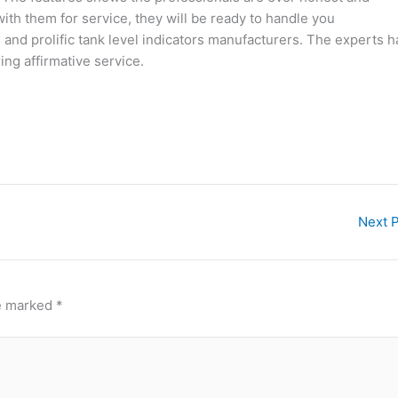
ith them for service, they will be ready to handle you
 and prolific tank level indicators manufacturers. The experts 
ing affirmative service.
Next 
re marked
*