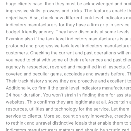
huge clients base, then they must be acknowledged and prai
impressive skills, prowess and tricks. The features enable th
objectives. Also, check how different tank level indicators m
indicators manufacturers for they have a firm grip in service
budget friendly agency. They have discounts at some levels a
Examine also if the tank level indicators manufacturers is au
profound and progressive tank level indicators manufacturers
customers. Checking the current and past operations will en
you need to chat with some of their references and past clien
agency is respected, revered and magnified in all aspects. C
coveted and peculiar gems, accolades and awards before. Thi
Their track history shows they are proactive and excellent to
Additionally, co firm if the tank level indicators manufactur
24 hour duration. You won’t strain in finding them for assi
websites. This confirms they are legitimate at all. Ascertain 
resources, utilities and technology for the service. Let them
service to clients. More so, count on any innovative, creativ
to rethink and unravel distinctive ideals that enable them to 
indicators manufacturers matters and should be scrutinized