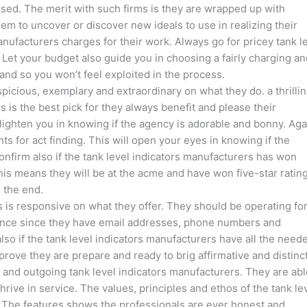
sed. The merit with such firms is they are wrapped up with
em to uncover or discover new ideals to use in realizing their
anufacturers charges for their work. Always go for pricey tank l
. Let your budget also guide you in choosing a fairly charging a
nd so you won’t feel exploited in the process.
spicious, exemplary and extraordinary on what they do. a thrillin
 is the best pick for they always benefit and please their
lighten you in knowing if the agency is adorable and bonny. Aga
ts for act finding. This will open your eyes in knowing if the
onfirm also if the tank level indicators manufacturers has won
s means they will be at the acme and have won five-star rating
 the end.
ers is responsive on what they offer. They should be operating fo
stance since they have email addresses, phone numbers and
also if the tank level indicators manufacturers have all the need
 prove they are prepare and ready to brig affirmative and distinc
e and outgoing tank level indicators manufacturers. They are abl
thrive in service. The values, principles and ethos of the tank le
. The features shows the professionals are ever honest and