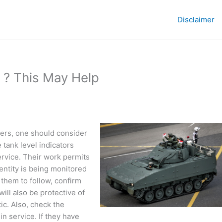
Disclaimer
 ? This May Help
urers, one should consider
e tank level indicators
ervice. Their work permits
entity is being monitored
them to follow, confirm
ill also be protective of
ic. Also, check the
n service. If they have