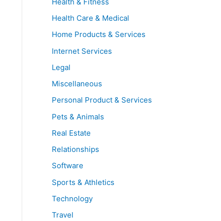
Health & Fitness
Health Care & Medical
Home Products & Services
Internet Services
Legal
Miscellaneous
Personal Product & Services
Pets & Animals
Real Estate
Relationships
Software
Sports & Athletics
Technology
Travel