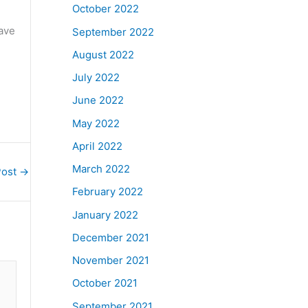
October 2022
have
September 2022
August 2022
July 2022
June 2022
May 2022
April 2022
March 2022
Post
→
February 2022
January 2022
December 2021
November 2021
October 2021
September 2021