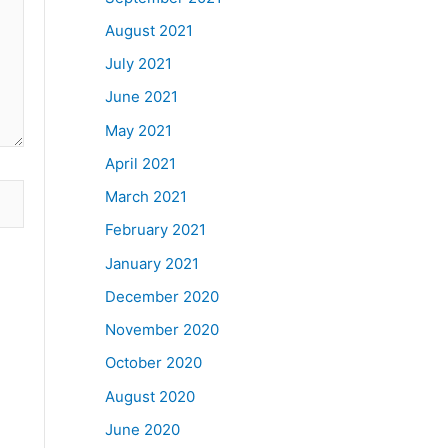
August 2021
July 2021
June 2021
May 2021
April 2021
March 2021
February 2021
January 2021
December 2020
November 2020
October 2020
August 2020
June 2020