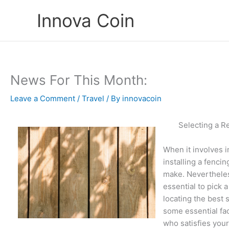
Skip
Innova Coin
to
content
News For This Month:
Leave a Comment
/
Travel
/ By
innovacoin
Selecting a R
When it involves i
installing a fenci
make. Nevertheless
essential to pick 
locating the best s
some essential fac
who satisfies your