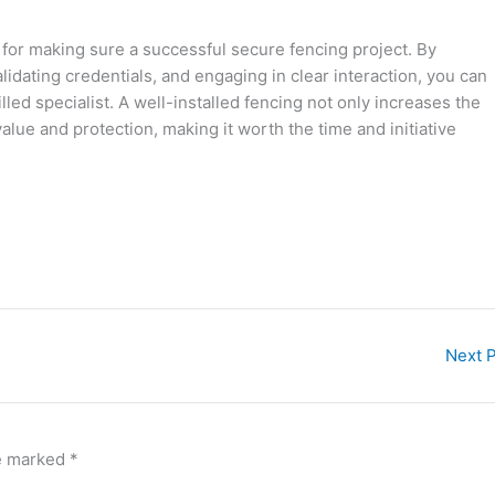
y for making sure a successful secure fencing project. By
lidating credentials, and engaging in clear interaction, you can
lled specialist. A well-installed fencing not only increases the
value and protection, making it worth the time and initiative
Next 
re marked
*