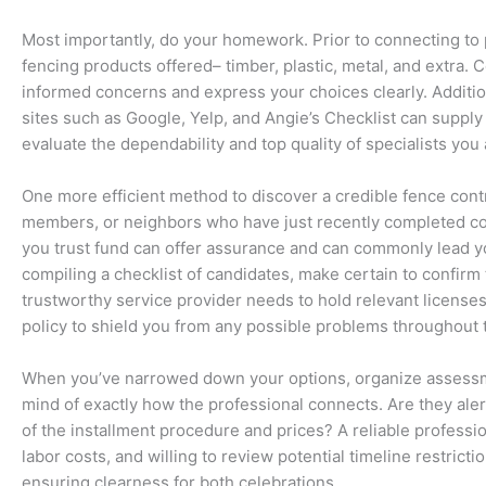
Most importantly, do your homework. Prior to connecting to p
fencing products offered– timber, plastic, metal, and extra.
informed concerns and express your choices clearly. Additio
sites such as Google, Yelp, and Angie’s Checklist can supp
evaluate the dependability and top quality of specialists you
One more efficient method to discover a credible fence contrac
members, or neighbors who have just recently completed co
you trust fund can offer assurance and can commonly lead you
compiling a checklist of candidates, make certain to confirm t
trustworthy service provider needs to hold relevant licenses 
policy to shield you from any possible problems throughout 
When you’ve narrowed down your options, organize assessmen
mind of exactly how the professional connects. Are they ale
of the installment procedure and prices? A reliable professio
labor costs, and willing to review potential timeline restrict
ensuring clearness for both celebrations.