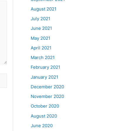
August 2021
July 2021
June 2021
May 2021
April 2021
March 2021
February 2021
January 2021
December 2020
November 2020
October 2020
August 2020
June 2020