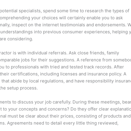
otential specialists, spend some time to research the types of
 Comprehending your choices will certainly enable you to ask
nally, inspect on the internet testimonials and endorsements. 
ly understandings into previous consumer experiences, helping 
 are considering.
tor is with individual referrals. Ask close friends, family
mparable jobs for their suggestions. A reference from somebo
 to professionals with tried and tested track records. After
heir certifications, including licenses and insurance policy. A
that abide by local regulations, and have responsibility insura
the setup process.
ts to discuss your job carefully. During these meetings, bear
rt to your concepts and concerns? Do they offer clear explanati
nal must be clear about their prices, consisting of products and
ions. Agreements need to detail every little thing reviewed,