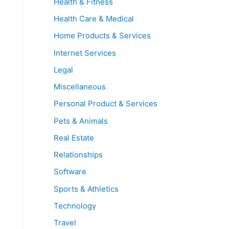
Health & Fitness
Health Care & Medical
Home Products & Services
Internet Services
Legal
Miscellaneous
Personal Product & Services
Pets & Animals
Real Estate
Relationships
Software
Sports & Athletics
Technology
Travel