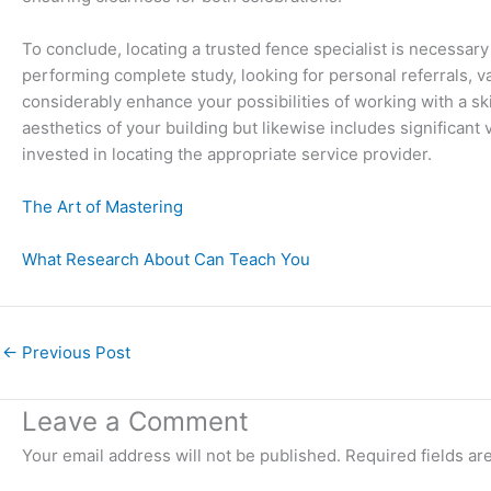
To conclude, locating a trusted fence specialist is necessar
performing complete study, looking for personal referrals, va
considerably enhance your possibilities of working with a ski
aesthetics of your building but likewise includes significant 
invested in locating the appropriate service provider.
The Art of Mastering
What Research About Can Teach You
←
Previous Post
Leave a Comment
Your email address will not be published.
Required fields a