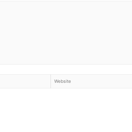
Website