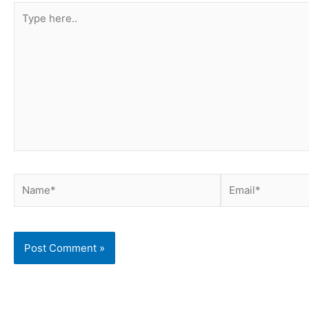
Type
here..
Name*
Email*