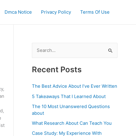
Dmca Notice
Privacy Policy
Terms Of Use
S
e
a
Recent Posts
r
c
The Best Advice About I’ve Ever Written
y,
h
can
5 Takeaways That I Learned About
f
The 10 Most Unanswered Questions
d,
o
about
e
r
What Research About Can Teach You
ist
:
Case Study: My Experience With