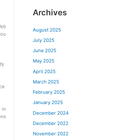
Archives
Web
August 2025
you
July 2025
June 2025
May 2025
dy
April 2025
March 2025
nce
February 2025
January 2025
 in
December 2024
ons
December 2022
November 2022