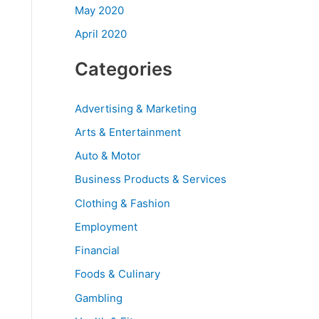
May 2020
April 2020
Categories
Advertising & Marketing
Arts & Entertainment
Auto & Motor
Business Products & Services
Clothing & Fashion
Employment
Financial
Foods & Culinary
Gambling