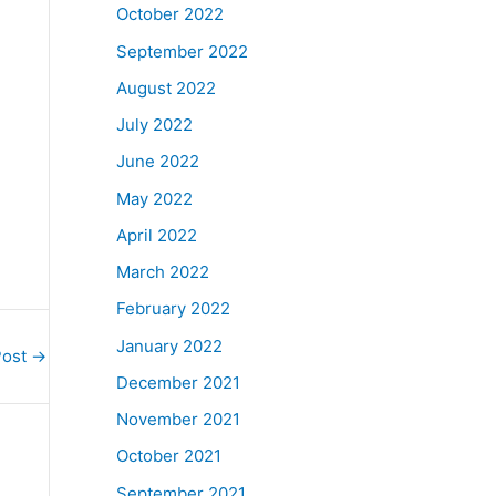
October 2022
September 2022
August 2022
July 2022
June 2022
May 2022
April 2022
March 2022
February 2022
January 2022
Post
→
December 2021
November 2021
October 2021
September 2021