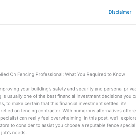
Disclaimer
elied On Fencing Professional: What You Required to Know
mproving your building’s safety and security and personal privac
ng is usually one of the best financial investment decisions you 
, to make certain that this financial investment settles, it’s
a relied on fencing contractor. With numerous alternatives offere
pecialist can really feel overwhelming. In this post, we’ll explor
tors to consider to assist you choose a reputable fence special
 job’s needs.