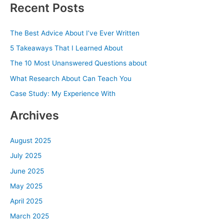
Recent Posts
r
c
The Best Advice About I’ve Ever Written
h
5 Takeaways That I Learned About
f
The 10 Most Unanswered Questions about
o
What Research About Can Teach You
r
Case Study: My Experience With
:
Archives
August 2025
July 2025
June 2025
May 2025
April 2025
March 2025