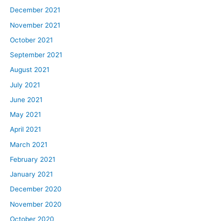
December 2021
November 2021
October 2021
September 2021
August 2021
July 2021
June 2021
May 2021
April 2021
March 2021
February 2021
January 2021
December 2020
November 2020
October 2020