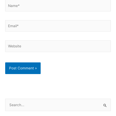
Name*
Email*
Website
S
e
a