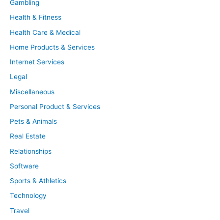
Gambling
Health & Fitness
Health Care & Medical
Home Products & Services
Internet Services
Legal
Miscellaneous
Personal Product & Services
Pets & Animals
Real Estate
Relationships
Software
Sports & Athletics
Technology
Travel