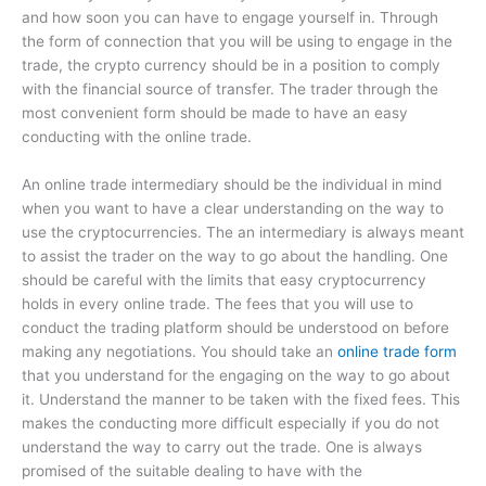
and how soon you can have to engage yourself in. Through
the form of connection that you will be using to engage in the
trade, the crypto currency should be in a position to comply
with the financial source of transfer. The trader through the
most convenient form should be made to have an easy
conducting with the online trade.
An online trade intermediary should be the individual in mind
when you want to have a clear understanding on the way to
use the cryptocurrencies. The an intermediary is always meant
to assist the trader on the way to go about the handling. One
should be careful with the limits that easy cryptocurrency
holds in every online trade. The fees that you will use to
conduct the trading platform should be understood on before
making any negotiations. You should take an
online trade form
that you understand for the engaging on the way to go about
it. Understand the manner to be taken with the fixed fees. This
makes the conducting more difficult especially if you do not
understand the way to carry out the trade. One is always
promised of the suitable dealing to have with the