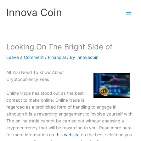
Skip
Innova Coin
to
content
Looking On The Bright Side of
Leave a Comment
/
Financial
/ By
innovacoin
All You Need To Know About
Cryptocurrency Fees
Online trade has stood out as the best
contact to make online. Online trade is
regarded as a prohibited form of handling to engage in
although it is a rewarding engagement to involve yourself with.
The online trade cannot be carried out without choosing a
cryptocurrency that will be rewarding to you. Read more here
for more information on
this website
on the best selection you