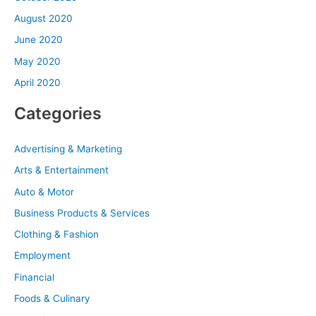
August 2020
June 2020
May 2020
April 2020
Categories
Advertising & Marketing
Arts & Entertainment
Auto & Motor
Business Products & Services
Clothing & Fashion
Employment
Financial
Foods & Culinary