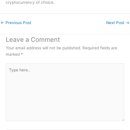
cryptocurrency of choice.
←
Previous Post
Next Post
→
Leave a Comment
Your email address will not be published.
Required fields are
marked
*
Type
here..