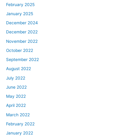
February 2025
January 2025
December 2024
December 2022
November 2022
October 2022
September 2022
August 2022
July 2022
June 2022
May 2022
April 2022
March 2022
February 2022
January 2022