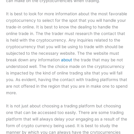
can make on the cryptocurrencies when trading.
It is best to look for more information about the most favorable
cryptocurrency to select for the spot that you will handle your
trade-in online. It is best to know the dealing to handle the
online trade in. The the trader must research the contact that
is held with the cryptocurrency. Any inquiries related to the
cryptocurrency that you will be using to trade with should be
subjected to the necessary website. The the website must
break down any information
about
the trade that may be not
understood well. The the choice made on the cryptocurrency
is impacted by the kind of online trading site that you will fall
you. As evident, having the contact with trading platforms that
are not offered in the region that you are in make one to spend
more.
It is not just about choosing a trading platform but choosing
one that can be accessed too easily. There are some trading
platform that will always delay your engaging as a result of the
form of crypto currency being used. It is best to study the
manner by which you can always have the crytocurrencies