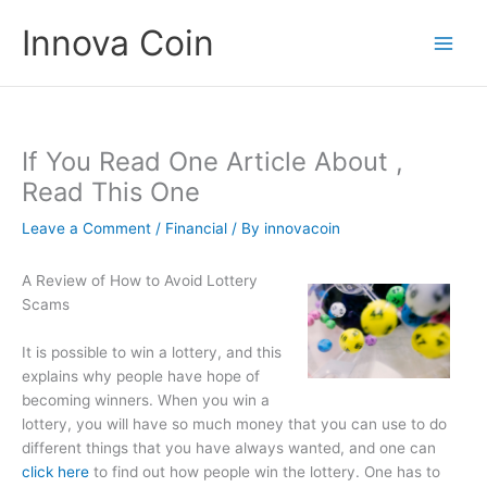
Skip
Innova Coin
to
content
If You Read One Article About ,
Read This One
Leave a Comment
/
Financial
/ By
innovacoin
A Review of How to Avoid Lottery
Scams
It is possible to win a lottery, and this
explains why people have hope of
becoming winners. When you win a
lottery, you will have so much money that you can use to do
different things that you have always wanted, and one can
click here
to find out how people win the lottery. One has to