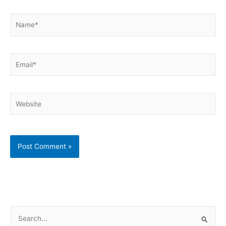
Name*
Email*
Website
S