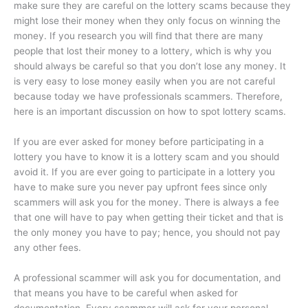
make sure they are careful on the lottery scams because they
might lose their money when they only focus on winning the
money. If you research you will find that there are many
people that lost their money to a lottery, which is why you
should always be careful so that you don’t lose any money. It
is very easy to lose money easily when you are not careful
because today we have professionals scammers. Therefore,
here is an important discussion on how to spot lottery scams.
If you are ever asked for money before participating in a
lottery you have to know it is a lottery scam and you should
avoid it. If you are ever going to participate in a lottery you
have to make sure you never pay upfront fees since only
scammers will ask you for the money. There is always a fee
that one will have to pay when getting their ticket and that is
the only money you have to pay; hence, you should not pay
any other fees.
A professional scammer will ask you for documentation, and
that means you have to be careful when asked for
documentation. Every scammer will ask for your personal