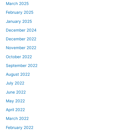
March 2025
February 2025
January 2025
December 2024
December 2022
November 2022
October 2022
September 2022
August 2022
July 2022
June 2022
May 2022
April 2022
March 2022
February 2022