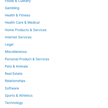
Foods & Culinary
Gambling
Health & Fitness
Health Care & Medical
Home Products & Services
Internet Services
Legal
Miscellaneous
Personal Product & Services
Pets & Animals
Real Estate
Relationships
Software
Sports & Athletics
Technology