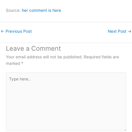
Source:
her comment is here
←
Previous Post
Next Post
→
Leave a Comment
Your email address will not be published.
Required fields are
marked
*
Type
here..