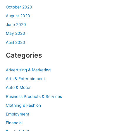
October 2020
August 2020
June 2020
May 2020
April 2020
Categories
Advertising & Marketing
Arts & Entertainment
Auto & Motor
Business Products & Services
Clothing & Fashion
Employment
Financial