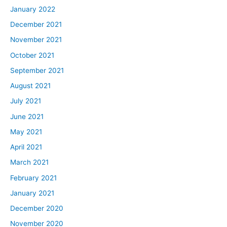
January 2022
December 2021
November 2021
October 2021
September 2021
August 2021
July 2021
June 2021
May 2021
April 2021
March 2021
February 2021
January 2021
December 2020
November 2020