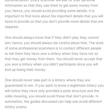
information so that they use them to get some money from
you; hence, you should avoid providing some details. It is
important to find more about the important details that you will
have to provide so that you don’t provide more details that are
required.
One should always know that if they didn’t play they cannot
win; hence, you should always be careful about that. The work
of some professional scammers is to contact different people
to tell them they have won a lottery when they have not so
that they get money from them. You should never accept that
you won a lottery when you didn’t participate since you will
end up losing their money.
One should never take part in a lottery where they are
guaranteed to win. If you want to know a legitimate lottery you
will notice they have only provided a prize structure and the
odds meaning, you should avoid those that don’t provide. In
summation, the guides discussed can help one avoid different
lottery scams.