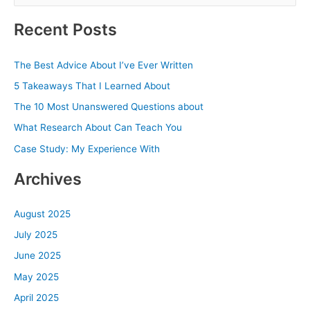
e
a
Recent Posts
r
c
The Best Advice About I’ve Ever Written
h
5 Takeaways That I Learned About
f
The 10 Most Unanswered Questions about
o
What Research About Can Teach You
r
Case Study: My Experience With
:
Archives
August 2025
July 2025
June 2025
May 2025
April 2025