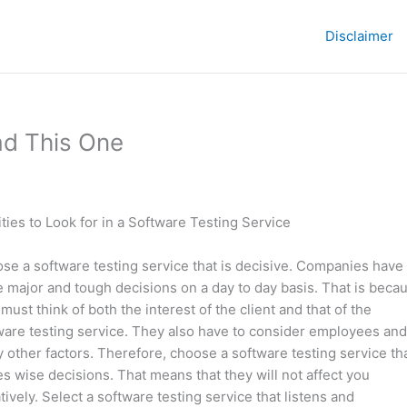
Disclaimer
ad This One
ities to Look for in a Software Testing Service
se a software testing service that is decisive. Companies have 
 major and tough decisions on a day to day basis. That is beca
must think of both the interest of the client and that of the
ware testing service. They also have to consider employees and
 other factors. Therefore, choose a software testing service th
s wise decisions. That means that they will not affect you
tively. Select a software testing service that listens and