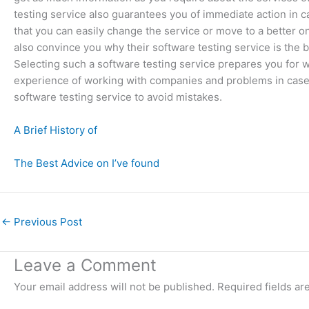
testing service also guarantees you of immediate action in c
that you can easily change the service or move to a better o
also convince you why their software testing service is the b
Selecting such a software testing service prepares you for w
experience of working with companies and problems in case
software testing service to avoid mistakes.
A Brief History of
The Best Advice on I’ve found
←
Previous Post
Leave a Comment
Your email address will not be published.
Required fields a