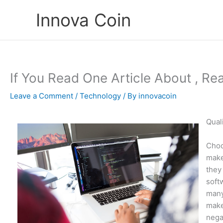
Skip
Innova Coin
to
content
If You Read One Article About , Re
Leave a Comment
/
Technology
/ By
innovacoin
Qual
Choo
make
they 
soft
many
make
nega