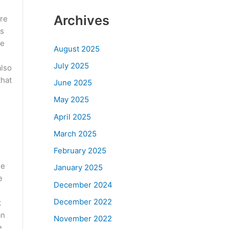
n
Archives
are
as
re
August 2025
July 2025
also
that
June 2025
May 2025
April 2025
March 2025
February 2025
he
January 2025
e
December 2024
December 2022
t
an
November 2022
e