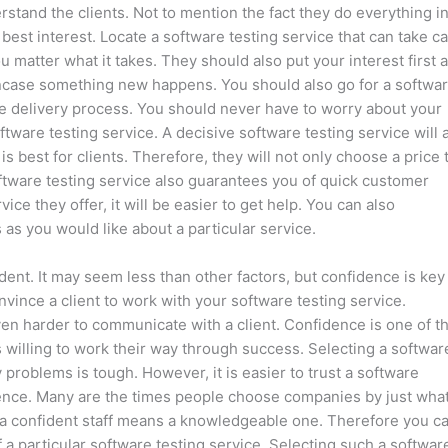
rstand the clients. Not to mention the fact they do everything i
 best interest. Locate a software testing service that can take c
ou matter what it takes. They should also put your interest first 
ou incase something new happens. You should also go for a softwa
vice delivery process. You should never have to worry about your
ware testing service. A decisive software testing service will 
 best for clients. Therefore, they will not only choose a price 
ftware testing service also guarantees you of quick customer
ce they offer, it will be easier to get help. You can also
as you would like about a particular service.
ident. It may seem less than other factors, but confidence is key
vince a client to work with your software testing service.
en harder to communicate with a client. Confidence is one of t
s willing to work their way through success. Selecting a softwar
 problems is tough. However, it is easier to trust a software
idence. Many are the times people choose companies by just wha
, a confident staff means a knowledgeable one. Therefore you c
 a particular software testing service. Selecting such a softwar