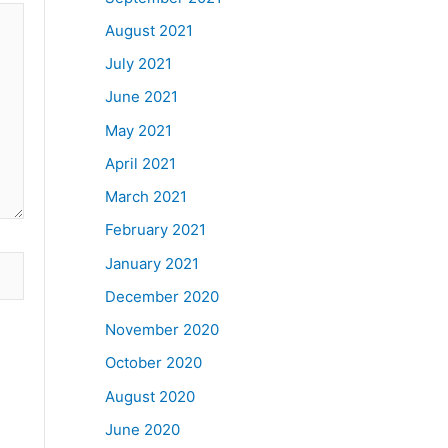
August 2021
July 2021
June 2021
May 2021
April 2021
March 2021
February 2021
January 2021
December 2020
November 2020
October 2020
August 2020
June 2020