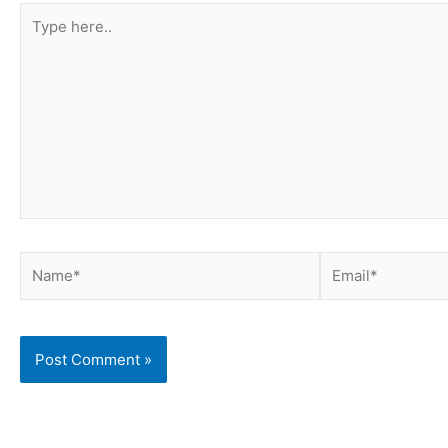
Type
here..
Name*
Email*