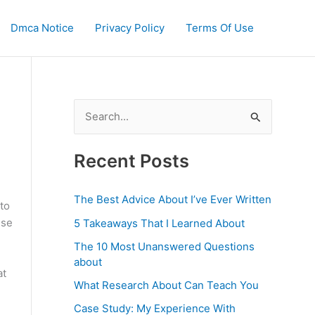
Dmca Notice
Privacy Policy
Terms Of Use
S
e
a
Recent Posts
r
c
The Best Advice About I’ve Ever Written
to
h
use
5 Takeaways That I Learned About
f
The 10 Most Unanswered Questions
o
about
at
r
What Research About Can Teach You
:
Case Study: My Experience With