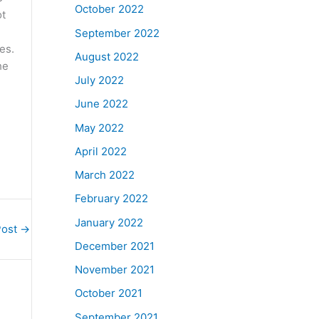
October 2022
ot
September 2022
es.
August 2022
he
July 2022
June 2022
May 2022
April 2022
March 2022
February 2022
January 2022
Post
→
December 2021
November 2021
October 2021
September 2021