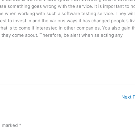
ase something goes wrong with the service. It is important to n
ne when working with such a software testing service. They will
est to invest in and the various ways it has changed people’s liv
hat is to come if interested in other companies. You also gain t
 they come about. Therefore, be alert when selecting any
Next 
re marked
*