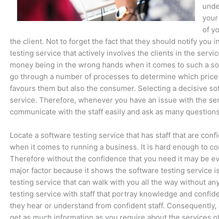
unde
your
of y
the client. Not to forget the fact that they should notify y
testing service that actively involves the clients in the ser
money being in the wrong hands when it comes to such a soft
go through a number of processes to determine which price is
favours them but also the consumer. Selecting a decisive so
service. Therefore, whenever you have an issue with the servi
communicate with the staff easily and ask as many questions 
Locate a software testing service that has staff that are conf
when it comes to running a business. It is hard enough to con
Therefore without the confidence that you need it may be ev
major factor because it shows the software testing service i
testing service that can walk with you all the way without any
testing service with staff that portray knowledge and conf
they hear or understand from confident staff. Consequently
get as much information as you require about the services of