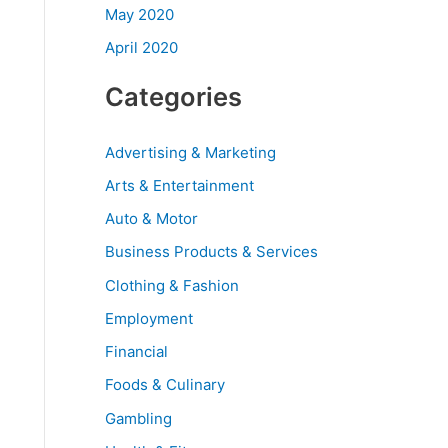
May 2020
April 2020
Categories
Advertising & Marketing
Arts & Entertainment
Auto & Motor
Business Products & Services
Clothing & Fashion
Employment
Financial
Foods & Culinary
Gambling