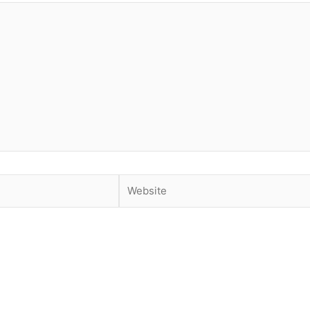
Website