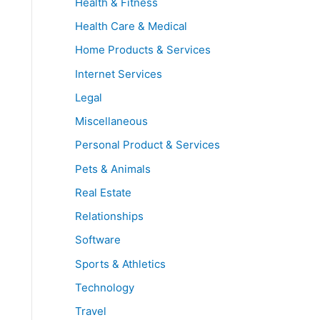
Health & Fitness
Health Care & Medical
Home Products & Services
Internet Services
Legal
Miscellaneous
Personal Product & Services
Pets & Animals
Real Estate
Relationships
Software
Sports & Athletics
Technology
Travel