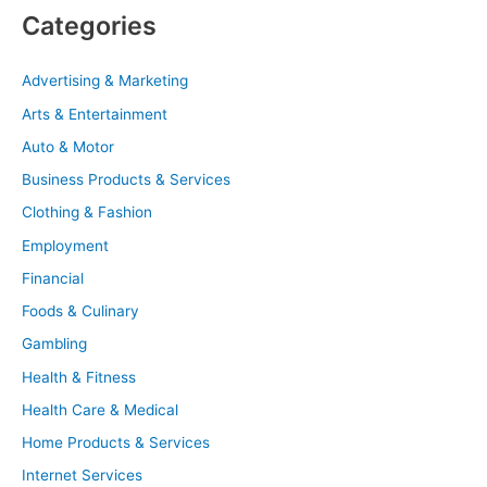
Categories
Advertising & Marketing
Arts & Entertainment
Auto & Motor
Business Products & Services
Clothing & Fashion
Employment
Financial
Foods & Culinary
Gambling
Health & Fitness
Health Care & Medical
Home Products & Services
Internet Services