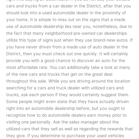
cars and trucks from a car dealer in the District, after that you
should look into a used automobile dealer in the proximity of
your home. It is simple to miss out on the signs that a made
use of automobile dealership lies near you, nonetheless, due to
the fact that many neighborhood pre-owned car dealerships
utilize this type of signs just when they use brand-new autos. If
you have never driven from a made use of auto dealer in the
District, then you must check out one quickly. It will certainly
provide you with a good chance to discover an auto for the
most affordable rate. You can additionally take a look at many
of the new cars and trucks that get on the great deal
throughout this sale. While you are driving around the location
searching for a cars and truck dealer with utilized cars and
trucks, ask each person if they would certainly suggest them.
Some people might even state that they have actually driven
right into an automobile dealership before, but you ought to
recognize how to do automobile dealers earn money prior to
visiting one personally. Ask the sales manager about the
utilized cars that they sell as well as regarding the rewards that
they give. If you determine to purchase your used vehicles