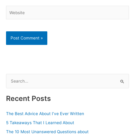
Website
S
e
a
Recent Posts
r
c
The Best Advice About I’ve Ever Written
h
5 Takeaways That I Learned About
f
The 10 Most Unanswered Questions about
o