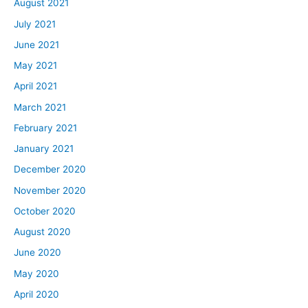
August 2021
July 2021
June 2021
May 2021
April 2021
March 2021
February 2021
January 2021
December 2020
November 2020
October 2020
August 2020
June 2020
May 2020
April 2020