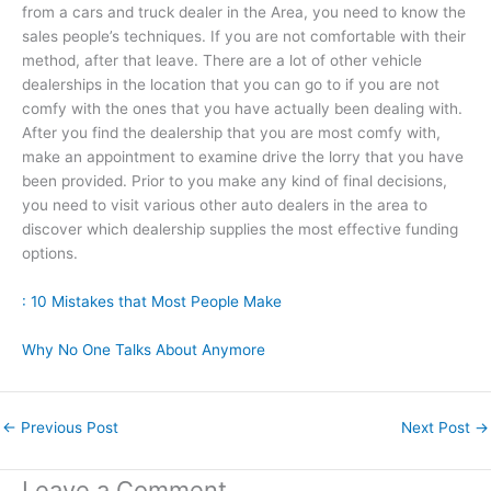
from a cars and truck dealer in the Area, you need to know the
sales people’s techniques. If you are not comfortable with their
method, after that leave. There are a lot of other vehicle
dealerships in the location that you can go to if you are not
comfy with the ones that you have actually been dealing with.
After you find the dealership that you are most comfy with,
make an appointment to examine drive the lorry that you have
been provided. Prior to you make any kind of final decisions,
you need to visit various other auto dealers in the area to
discover which dealership supplies the most effective funding
options.
: 10 Mistakes that Most People Make
Why No One Talks About Anymore
←
Previous Post
Next Post
→
Leave a Comment