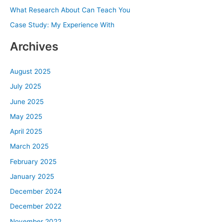
What Research About Can Teach You
r
Case Study: My Experience With
:
Archives
August 2025
July 2025
June 2025
May 2025
April 2025
March 2025
February 2025
January 2025
December 2024
December 2022
November 2022