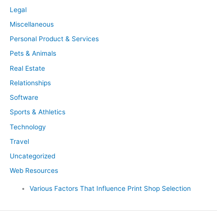
Legal
Miscellaneous
Personal Product & Services
Pets & Animals
Real Estate
Relationships
Software
Sports & Athletics
Technology
Travel
Uncategorized
Web Resources
Various Factors That Influence Print Shop Selection