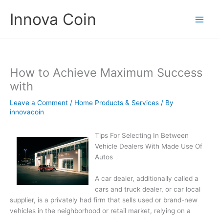
Skip
Innova Coin
to
content
How to Achieve Maximum Success
with
Leave a Comment
/
Home Products & Services
/ By
innovacoin
Tips For Selecting In Between
Vehicle Dealers With Made Use Of
Autos
A car dealer, additionally called a
cars and truck dealer, or car local
supplier, is a privately had firm that sells used or brand-new
vehicles in the neighborhood or retail market, relying on a