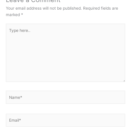
Your email address will not be published.
Required fields are
marked
*
Type
here..
Name*
Email*