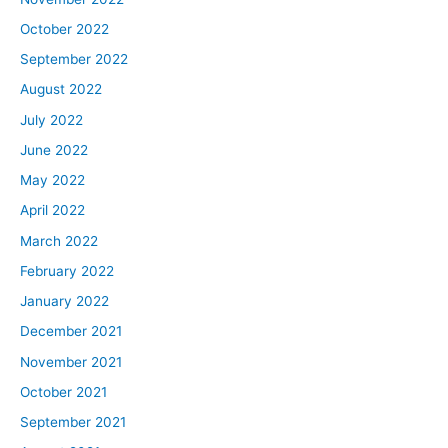
October 2022
September 2022
August 2022
July 2022
June 2022
May 2022
April 2022
March 2022
February 2022
January 2022
December 2021
November 2021
October 2021
September 2021