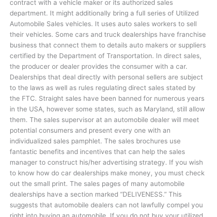
contract with a vehicle maker or its authorized sales
department. It might additionally bring a full series of Utilized
Automobile Sales vehicles. It uses auto sales workers to sell
their vehicles. Some cars and truck dealerships have franchise
business that connect them to details auto makers or suppliers
certified by the Department of Transportation. In direct sales,
the producer or dealer provides the consumer with a car.
Dealerships that deal directly with personal sellers are subject
to the laws as well as rules regulating direct sales stated by
the FTC. Straight sales have been banned for numerous years
in the USA, however some states, such as Maryland, still allow
them. The sales supervisor at an automobile dealer will meet
potential consumers and present every one with an
individualized sales pamphlet. The sales brochures use
fantastic benefits and incentives that can help the sales
manager to construct his/her advertising strategy. If you wish
to know how do car dealerships make money, you must check
out the small print. The sales pages of many automobile
dealerships have a section marked “DELIVENESS.” This
suggests that automobile dealers can not lawfully compel you
right into buying an automobile. If you do not buy your utilized