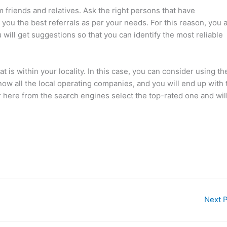
m friends and relatives. Ask the right persons that have
you the best referrals as per your needs. For this reason, you 
will get suggestions so that you can identify the most reliable
is within your locality. In this case, you can consider using th
now all the local operating companies, and you will end up with 
 here from the search engines select the top-rated one and wil
Next 