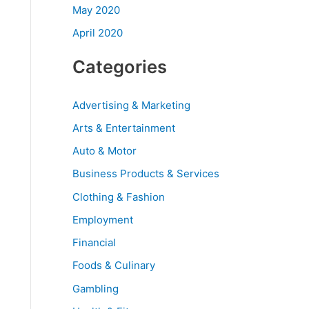
May 2020
April 2020
Categories
Advertising & Marketing
Arts & Entertainment
Auto & Motor
Business Products & Services
Clothing & Fashion
Employment
Financial
Foods & Culinary
Gambling