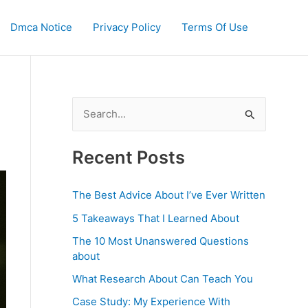
Dmca Notice
Privacy Policy
Terms Of Use
S
e
a
Recent Posts
r
c
The Best Advice About I’ve Ever Written
h
5 Takeaways That I Learned About
f
The 10 Most Unanswered Questions
o
about
r
What Research About Can Teach You
:
Case Study: My Experience With