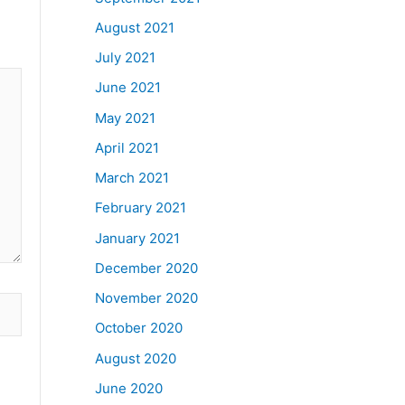
August 2021
July 2021
June 2021
May 2021
April 2021
March 2021
February 2021
January 2021
December 2020
November 2020
October 2020
August 2020
June 2020