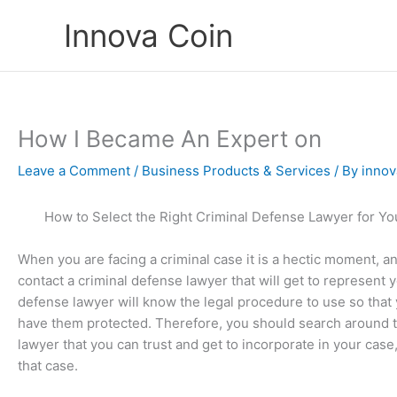
Skip
Innova Coin
to
content
How I Became An Expert on
Leave a Comment
/
Business Products & Services
/ By
innov
How to Select the Right Criminal Defense Lawyer for Y
When you are facing a criminal case it is a hectic moment, an
contact a criminal defense lawyer that will get to represent 
defense lawyer will know the legal procedure to use so that 
have them protected. Therefore, you should search around t
lawyer that you can trust and get to incorporate in your case
that case.