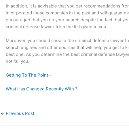
In addition, it is advisable that you get recommendations fro
incorporated these companies in the past and will guarantee 
encouraged that you do your search despite the fact that you 
criminal defense lawyer from the list given to you.
Moreover, you should choose the criminal defense lawyer that 
search engines and other sources that will help you get to k
best one. As you determine the best criminal defense lawyer
not fail you.
Getting To The Point –
What Has Changed Recently With ?
←
Previous Post