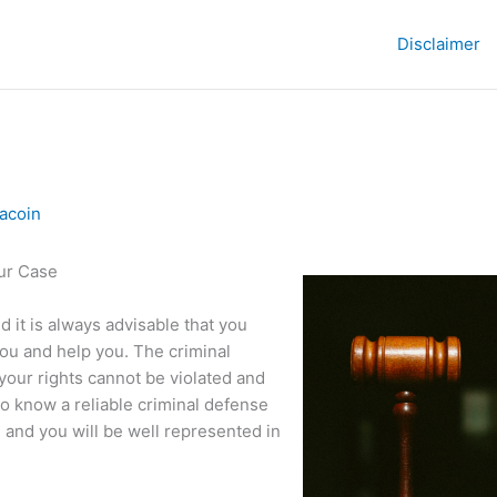
Disclaimer
acoin
our Case
d it is always advisable that you
you and help you. The criminal
your rights cannot be violated and
o know a reliable criminal defense
, and you will be well represented in