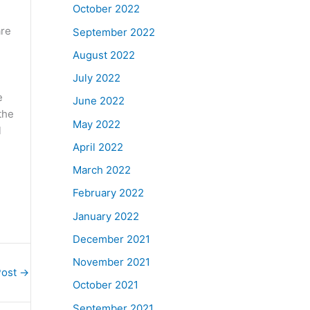
October 2022
are
September 2022
August 2022
July 2022
e
June 2022
the
May 2022
l
April 2022
March 2022
February 2022
January 2022
December 2021
November 2021
Post
→
October 2021
September 2021