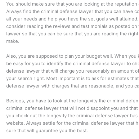
You should make sure that you are looking at the reputation 
Always find the criminal defense lawyer that you can have co
all your needs and help you have the set goals well attained.
consider reading the reviews and testimonials as posted on 
lawyer so that you can be sure that you are reading the right 
make.
Also, you are supposed to plan your budget well. When you 
be easy for you to identify the criminal defense lawyer to c
defense lawyer that will charge you reasonably an amount of
your search right. Most important is to ask for estimates th
defense lawyer with charges that are reasonable, and you ca
Besides, you have to look at the longevity the criminal defe
criminal defense lawyer that will not disappoint you and tha
you check out the longevity the criminal defense lawyer has
website. Always settle for the criminal defense lawyer that h
sure that will guarantee you the best.