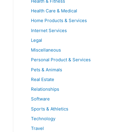
Health & Fitness
Health Care & Medical
Home Products & Services
Internet Services
Legal
Miscellaneous
Personal Product & Services
Pets & Animals
Real Estate
Relationships
Software
Sports & Athletics
Technology
Travel