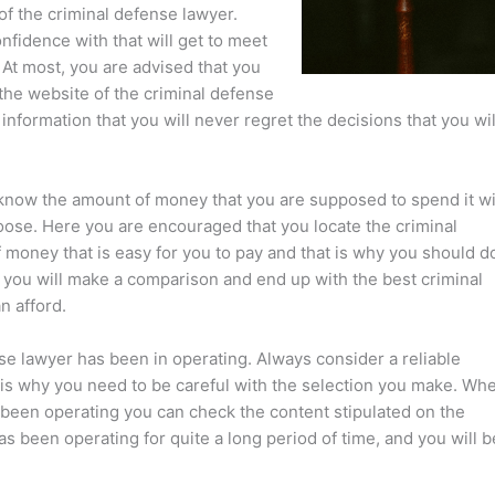
of the criminal defense lawyer.
nfidence with that will get to meet
 At most, you are advised that you
the website of the criminal defense
information that you will never regret the decisions that you wil
know the amount of money that you are supposed to spend it wi
hoose. Here you are encouraged that you locate the criminal
 money that is easy for you to pay and that is why you should d
at you will make a comparison and end up with the best criminal
n afford.
nse lawyer has been in operating. Always consider a reliable
t is why you need to be careful with the selection you make. Wh
 been operating you can check the content stipulated on the
as been operating for quite a long period of time, and you will b