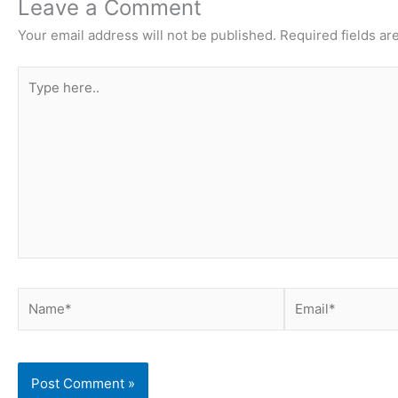
Leave a Comment
Your email address will not be published.
Required fields a
Type
here..
Name*
Email*