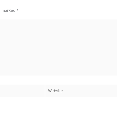
re marked
*
Website