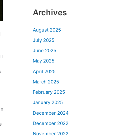
Archives
August 2025
l
July 2025
June 2025
ll
May 2025
April 2025
o
March 2025
February 2025
January 2025
en
December 2024
December 2022
e
November 2022