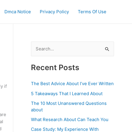
Dmca Notice
Privacy Policy
Terms Of Use
S
e
a
Recent Posts
r
c
The Best Advice About I’ve Ever Written
y if
h
5 Takeaways That I Learned About
f
The 10 Most Unanswered Questions
o
about
are
r
What Research About Can Teach You
al
:
d
Case Study: My Experience With