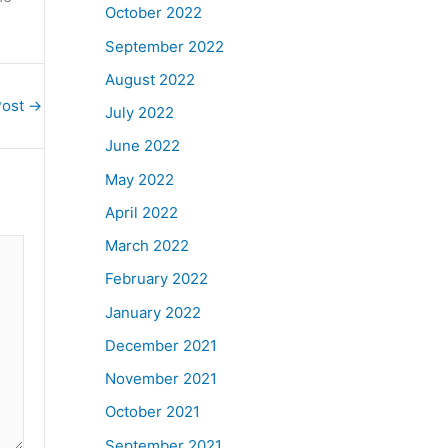
October 2022
September 2022
August 2022
Post
→
July 2022
June 2022
May 2022
April 2022
March 2022
February 2022
January 2022
December 2021
November 2021
October 2021
September 2021