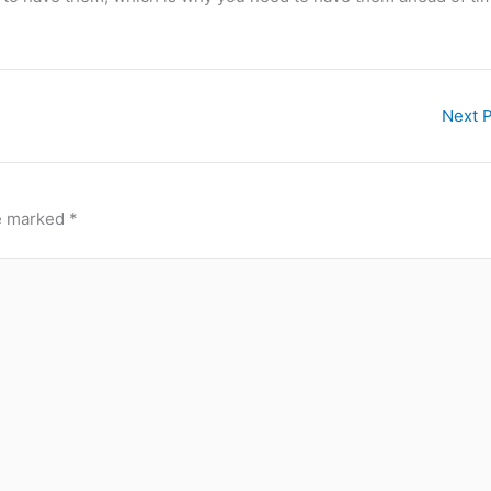
Next 
re marked
*