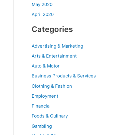
May 2020
April 2020
Categories
Advertising & Marketing
Arts & Entertainment
Auto & Motor
Business Products & Services
Clothing & Fashion
Employment
Financial
Foods & Culinary
Gambling