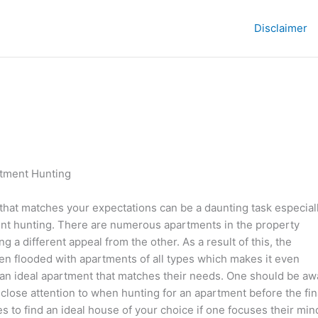
Disclaimer
artment Hunting
that matches your expectations can be a daunting task especiall
nt hunting. There are numerous apartments in the property
g a different appeal from the other. As a result of this, the
ten flooded with apartments of all types which makes it even
d an ideal apartment that matches their needs. One should be aw
 close attention to when hunting for an apartment before the fin
es to find an ideal house of your choice if one focuses their min