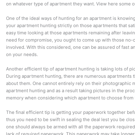
on whatever type of apartment they want. View here some of 
One of the ideal ways of hunting for an apartment is knowing 
your apartment hunting strictly on those apartments that sat
easy time looking at those apartments remaining after leaving
need for compromise, you ought to come up with those no-c
involved. With this considered, one can be assured of fast a
on your needs.
Another efficient tip of apartment hunting is taking lots of p
During apartment hunting, there are numerous apartments t
about them. One cannot entirely rely on their photographic
apartment hunting and as a result taking pictures in the proc
memory when considering which apartment to choose from th
The final efficient tip is getting your paperwork together b
thus you need to be swift in sealing the deal lest you be cl
one should always be armed with all the paperwork required 
lack of required paperwork. This paperwork may take longer