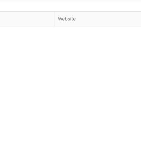
Website