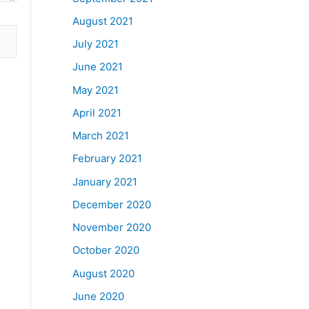
August 2021
July 2021
June 2021
May 2021
April 2021
March 2021
February 2021
January 2021
December 2020
November 2020
October 2020
August 2020
June 2020