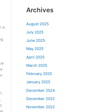
Archives
s
August 2025
n a
July 2025
ng
June 2025
May 2025
April 2025
que
March 2025
le
February 2025
ur
January 2025
December 2024
h
December 2022
,
o
November 2022
me