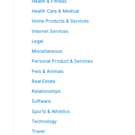
Health & Fitness
Health Care & Medical
Home Products & Services
Internet Services
Legal
Miscellaneous
Personal Product & Services
Pets & Animals
Real Estate
Relationships
Software
Sports & Athletics
Technology
Travel