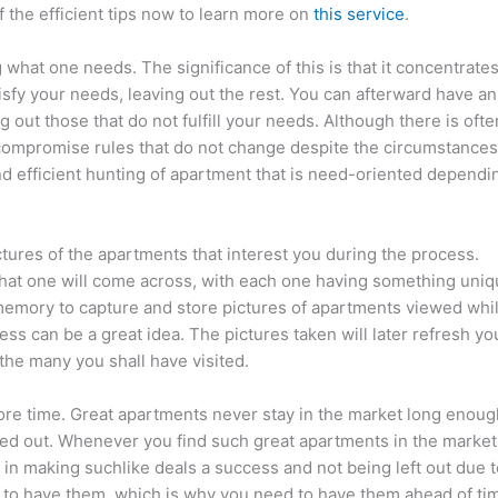
the efficient tips now to learn more on
this service
.
what one needs. The significance of this is that it concentrate
isfy your needs, leaving out the rest. You can afterward have an
 out those that do not fulfill your needs. Although there is ofte
ompromise rules that do not change despite the circumstances
nd efficient hunting of apartment that is need-oriented dependi
ictures of the apartments that interest you during the process.
hat one will come across, with each one having something uni
 memory to capture and store pictures of apartments viewed whi
ess can be a great idea. The pictures taken will later refresh yo
e many you shall have visited.
efore time. Great apartments never stay in the market long enoug
osed out. Whenever you find such great apartments in the market
in making suchlike deals a success and not being left out due t
 to have them, which is why you need to have them ahead of ti