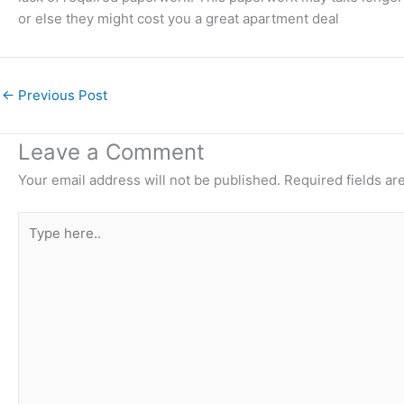
or else they might cost you a great apartment deal
←
Previous Post
Leave a Comment
Your email address will not be published.
Required fields a
Type
here..