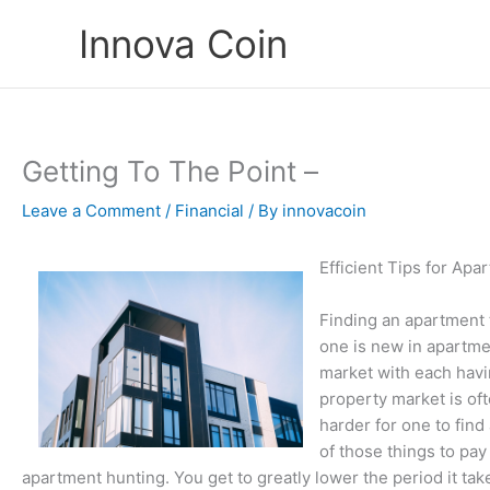
Skip
Innova Coin
to
content
Getting To The Point –
Leave a Comment
/
Financial
/ By
innovacoin
Efficient Tips for Ap
Finding an apartment 
one is new in apartme
market with each havin
property market is of
harder for one to fin
of those things to pay
apartment hunting. You get to greatly lower the period it tak