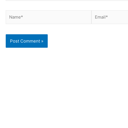
Name*
Email*