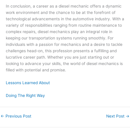
In conclusion, a career as a diesel mechanic offers a dynamic
work environment and the chance to be at the forefront of
technological advancements in the automotive industry. With a
variety of responsibilities ranging from routine maintenance to
complex repairs, diesel mechanics play an integral role in
keeping our transportation systems running smoothly. For
individuals with a passion for mechanics and a desire to tackle
challenges head-on, this profession presents a fulfilling and
lucrative career path. Whether you are just starting out or
looking to advance your skills, the world of diesel mechanics is
filled with potential and promise.
Lessons Learned About
Doing The Right Way
←
Previous Post
Next Post
→