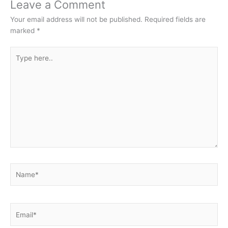
Leave a Comment
Your email address will not be published.
Required fields are
marked
*
Type
here..
Name*
Email*