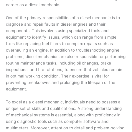
career as a diesel mechanic.
One of the primary responsibilities of a diesel mechanic is to
diagnose and repair faults in diesel engines and their
components. This involves using specialized tools and
equipment to identify issues, which can range from simple
fixes like replacing fuel filters to complex repairs such as
overhauling an engine. In addition to troubleshooting engine
problems, diesel mechanics are also responsible for performing
routine maintenance tasks, including oil changes, brake
inspections, and tire rotations, to ensure that vehicles remain
in optimal working condition. Their expertise is vital for
preventing breakdowns and prolonging the lifespan of the
equipment.
To excel as a diesel mechanic, individuals need to possess a
unique set of skills and qualifications. A strong understanding
of mechanical systems is essential, along with proficiency in
using diagnostic tools such as computer software and
multimeters. Moreover, attention to detail and problem-solving