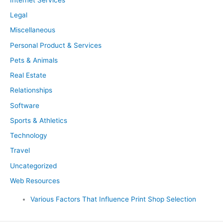
Legal
Miscellaneous
Personal Product & Services
Pets & Animals
Real Estate
Relationships
Software
Sports & Athletics
Technology
Travel
Uncategorized
Web Resources
Various Factors That Influence Print Shop Selection