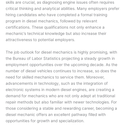
skills are crucial, as diagnosing engine issues often requires
critical thinking and analytical abilities. Many employers prefer
hiring candidates who have completed a formal training
program in diesel mechanics, followed by relevant
certifications. These qualifications not only enhance a
mechanic’s technical knowledge but also increase their
attractiveness to potential employers.
The job outlook for diesel mechanics is highly promising, with
the Bureau of Labor Statistics projecting a steady growth in
employment opportunities over the upcoming decade. As the
number of diesel vehicles continues to increase, so does the
need for skilled mechanics to service them. Moreover,
advancements in technology, such as the integration of
electronic systems in modern diesel engines, are creating a
demand for mechanics who are not only adept at traditional
repair methods but also familiar with newer technologies. For
those considering a stable and rewarding career, becoming a
diesel mechanic offers an excellent pathway filled with
opportunities for growth and specialization.