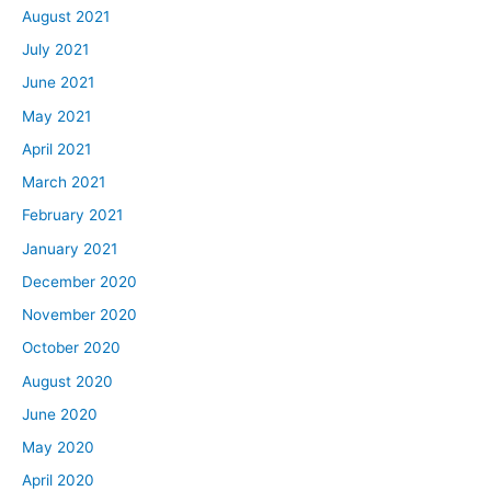
August 2021
July 2021
June 2021
May 2021
April 2021
March 2021
February 2021
January 2021
December 2020
November 2020
October 2020
August 2020
June 2020
May 2020
April 2020