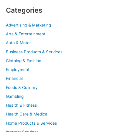
Categories
Advertising & Marketing
Arts & Entertainment
Auto & Motor
Business Products & Services
Clothing & Fashion
Employment
Financial
Foods & Culinary
Gambling
Health & Fitness
Health Care & Medical
Home Products & Services
Internet Services