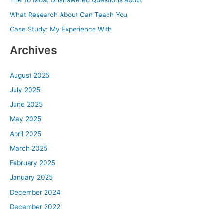
o
What Research About Can Teach You
r
Case Study: My Experience With
:
Archives
August 2025
July 2025
June 2025
May 2025
April 2025
March 2025
February 2025
January 2025
December 2024
December 2022