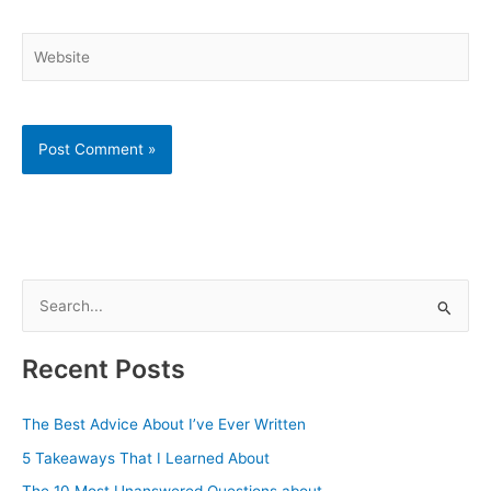
Website
S
e
a
Recent Posts
r
c
The Best Advice About I’ve Ever Written
h
5 Takeaways That I Learned About
f
The 10 Most Unanswered Questions about