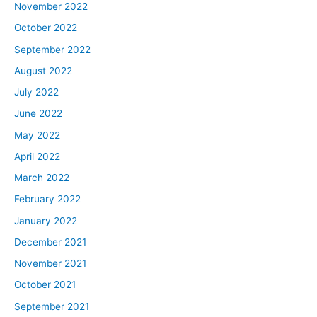
November 2022
October 2022
September 2022
August 2022
July 2022
June 2022
May 2022
April 2022
March 2022
February 2022
January 2022
December 2021
November 2021
October 2021
September 2021