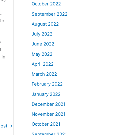
October 2022
s.
September 2022
to
August 2022
July 2022
y
June 2022
t
May 2022
 In
April 2022
March 2022
February 2022
January 2022
December 2021
November 2021
October 2021
Post
→
September 2021