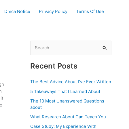
Dmca Notice
Privacy Policy
Terms Of Use
S
e
a
Recent Posts
r
c
The Best Advice About I’ve Ever Written
ign
h
n
5 Takeaways That I Learned About
f
it
The 10 Most Unanswered Questions
to
o
about
r
What Research About Can Teach You
:
Case Study: My Experience With