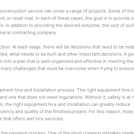
construction service can cover a range of projects. Some of th
, or retail mall. In each of these cases, the goal is to provide a
afe. In addition to providing the desired outcome, the cost of suc
eneral contracting company.
tion. At each stage, there will be decisions that need to be ma
alled, what needs to be built and other important decisions. A g
 into a plan that is well-organized and effective in meeting the
ce many challenges that must be overcome when trying to ensure
pment hire and installation process. The right equipment hire 
and one that does not meet regulations. Without it, safety is at r
on, the right equipment hire and installation can greatly reduce
iency and quality of the finished project. For this reason, most
that offers wet hire services.
e is the payment process. One of the most common mistakes made