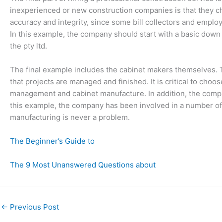
inexperienced or new construction companies is that they cho
accuracy and integrity, since some bill collectors and employ
In this example, the company should start with a basic down
the pty ltd.
The final example includes the cabinet makers themselves. 
that projects are managed and finished. It is critical to cho
management and cabinet manufacture. In addition, the compa
this example, the company has been involved in a number of d
manufacturing is never a problem.
The Beginner’s Guide to
The 9 Most Unanswered Questions about
←
Previous Post