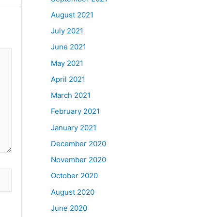
August 2021
July 2021
June 2021
May 2021
April 2021
March 2021
February 2021
January 2021
December 2020
November 2020
October 2020
August 2020
June 2020