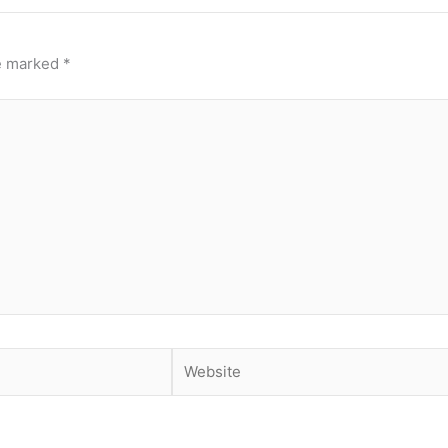
re marked
*
Website