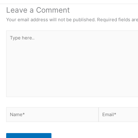
Leave a Comment
Your email address will not be published.
Required fields a
Type
here..
Name*
Email*