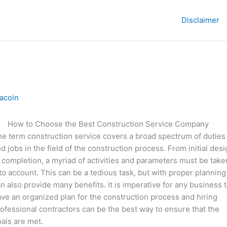
Disclaimer
acoin
How to Choose the Best Construction Service Company
e term construction service covers a broad spectrum of duties
d jobs in the field of the construction process. From initial des
 completion, a myriad of activities and parameters must be take
to account. This can be a tedious task, but with proper planning 
n also provide many benefits. It is imperative for any business 
ve an organized plan for the construction process and hiring
ofessional contractors can be the best way to ensure that the
als are met.