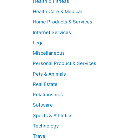
Health & Fitness
Health Care & Medical
Home Products & Services
Internet Services
Legal
Miscellaneous
Personal Product & Services
Pets & Animals
Real Estate
Relationships
Software
Sports & Athletics
Technology
Travel