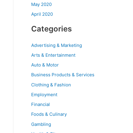
May 2020
April 2020
Categories
Advertising & Marketing
Arts & Entertainment
Auto & Motor
Business Products & Services
Clothing & Fashion
Employment
Financial
Foods & Culinary
Gambling