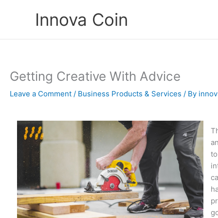
Skip
Innova Coin
to
content
Getting Creative With Advice
Leave a Comment
/
Business Products & Services
/ By
innov
Th
an
to
in
ca
ha
pr
go