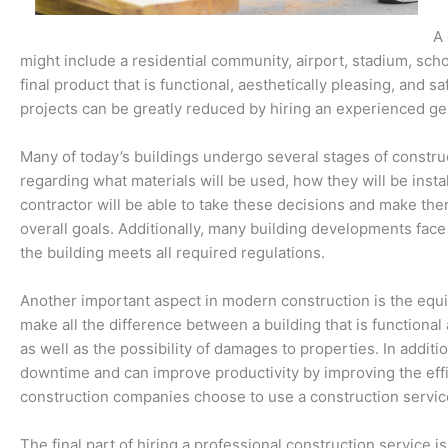
A 
might include a residential community, airport, stadium, school
final product that is functional, aesthetically pleasing, and s
projects can be greatly reduced by hiring an experienced g
Many of today’s buildings undergo several stages of construc
regarding what materials will be used, how they will be inst
contractor will be able to take these decisions and make them
overall goals. Additionally, many building developments fa
the building meets all required regulations.
Another important aspect in modern construction is the equi
make all the difference between a building that is functional 
as well as the possibility of damages to properties. In additi
downtime and can improve productivity by improving the effic
construction companies choose to use a construction service 
The final part of hiring a professional construction servic