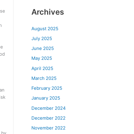
Archives
ese
h
August 2025
July 2025
de
June 2025
ood
May 2025
April 2025
March 2025
February 2025
can
isk
January 2025
December 2024
December 2022
November 2022
 by