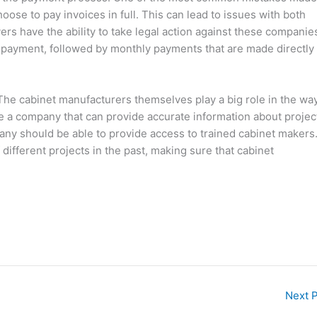
ose to pay invoices in full. This can lead to issues with both
ers have the ability to take legal action against these companie
 payment, followed by monthly payments that are made directly 
The cabinet manufacturers themselves play a big role in the wa
ose a company that can provide accurate information about projec
ny should be able to provide access to trained cabinet makers.
ifferent projects in the past, making sure that cabinet
Next 