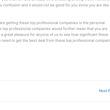
u confusion and it would not be good for you since you are like
are getting these top professional companies is the personal
se top professional companies would further mean that you are
e a great pleasure for anyone of us to see how significant these
you need to get the best deal from these top professional compan
Next 