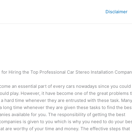
Disclaimer
 for Hiring the Top Professional Car Stereo Installation Compan
come an essential part of every cars nowadays since you could
could play. However, it have become one of the great problems t
 a hard time whenever they are entrusted with these task. Many
 a long time whenever they are given these tasks to find the bes
es available for you. The responsibility of getting the best
companies is given to you which is why you need to do your be
that are worthy of your time and money. The effective steps that