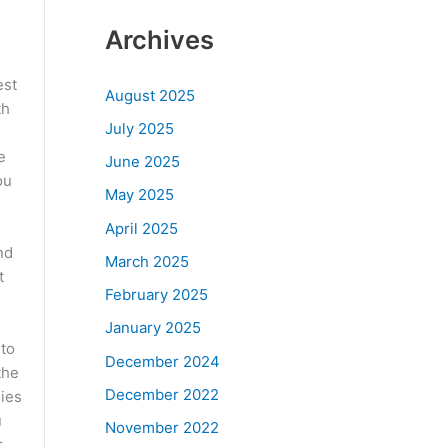
Archives
est
August 2025
th
July 2025
e
June 2025
ou
May 2025
April 2025
nd
March 2025
t
February 2025
January 2025
 to
December 2024
the
December 2022
nies
u
November 2022
,