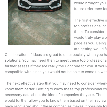
would brought you 
future reference fo
The first effectiv
top professional co
them. To consider o
would truly play a 
page as you. Being
are getting would f
Collaboration of ideas are great to do especially when you 
solutions. You may need then to meet these top professiona
further assess if they are really the right one for you. It wo
compatible with since you would not be able to come up wit
The next effective step that you may need to consider whene
know them better. Getting to know these top professional co
necessary data about the kind of companies they are. The d
would further allow you to know them based on their reviews 
have recovered about these companies makes it possible fo