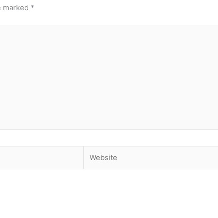
re marked
*
Website