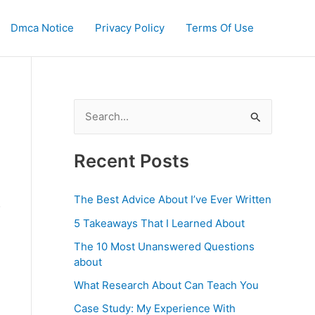
Dmca Notice
Privacy Policy
Terms Of Use
S
e
a
Recent Posts
r
c
The Best Advice About I’ve Ever Written
o
h
5 Takeaways That I Learned About
f
The 10 Most Unanswered Questions
o
about
r
What Research About Can Teach You
:
Case Study: My Experience With