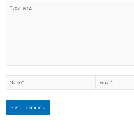
Type
here..
Name*
Email*