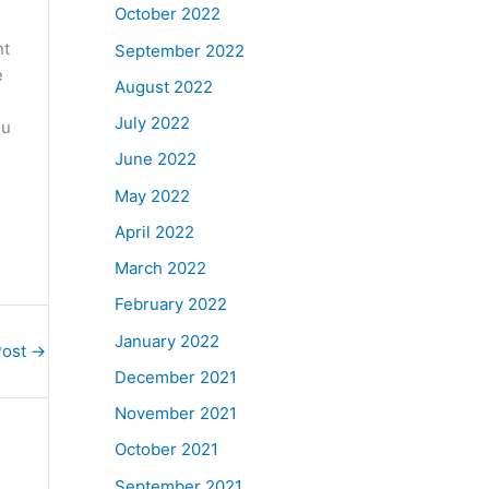
October 2022
nt
September 2022
e
August 2022
July 2022
ou
June 2022
May 2022
April 2022
March 2022
February 2022
January 2022
Post
→
December 2021
November 2021
October 2021
September 2021