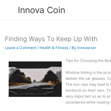
Skip
Innova Coin
to
content
Finding Ways To Keep Up With
Leave a Comment
/
Health & Fitness
/ By
innovacoin
Tips for Choosing the Bes
Window tinting is the proc
darken the car glasses. C
The sun rays may lead to 
sunblock on their cars. Ti
very important so as to p
considered while looking 