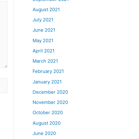
August 2021
July 2021
June 2021
May 2021
April 2021
March 2021
February 2021
January 2021
December 2020
November 2020
October 2020
August 2020
June 2020