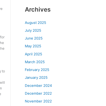
Archives
ve
August 2025
July 2025
for
June 2025
the
May 2025
the
April 2025
March 2025
February 2025
 to
January 2025
ill
December 2024
om
December 2022
e
November 2022