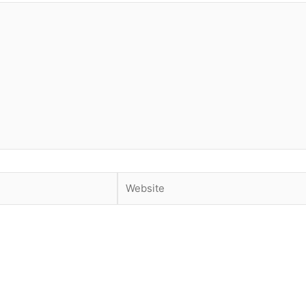
Website