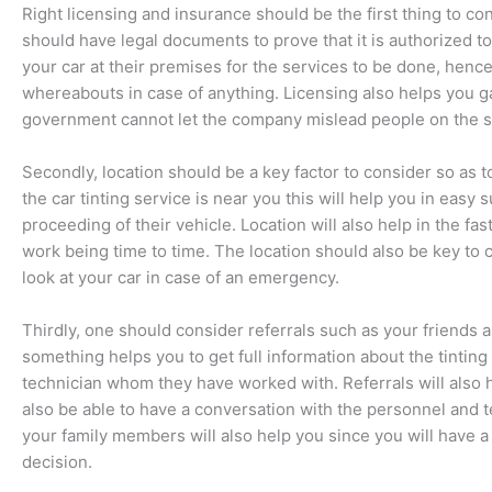
Right licensing and insurance should be the first thing to c
should have legal documents to prove that it is authorized 
your car at their premises for the services to be done, henc
whereabouts in case of anything. Licensing also helps you g
government cannot let the company mislead people on the s
Secondly, location should be a key factor to consider so as 
the car tinting service is near you this will help you in easy 
proceeding of their vehicle. Location will also help in the fa
work being time to time. The location should also be key to
look at your car in case of an emergency.
Thirdly, one should consider referrals such as your friend
something helps you to get full information about the tinting
technician whom they have worked with. Referrals will also he
also be able to have a conversation with the personnel and te
your family members will also help you since you will have a
decision.