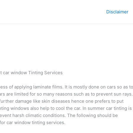
Disclaimer
t car window Tinting Services
ess of applying laminate films. It is mostly done on cars so as t
ars are limited for so many reasons such as to prevent sun rays.
further damage like skin diseases hence one prefers to put
nting windows also help to cool the car. In summer car tinting is
revent harsh climatic conditions. The following should be
for car window tinting services.