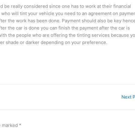
 be really considered since one has to work at their financial
an who will tint your vehicle you need to an agreement on payme
after the work has been done. Payment should also be key henc
r the car is done you can finish the payment after the car is
ith the people who are offering the tinting services because y
hter shade or darker depending on your preference.
Next 
re marked
*