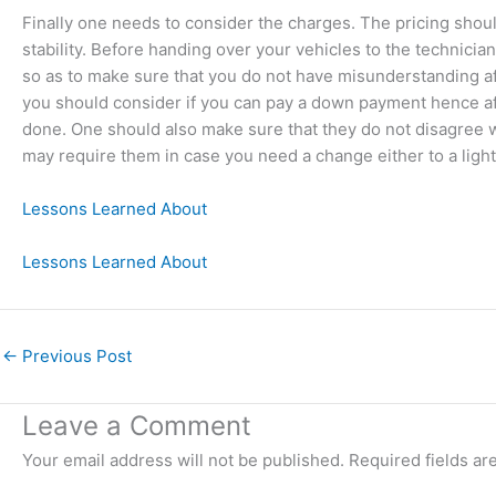
Finally one needs to consider the charges. The pricing should
stability. Before handing over your vehicles to the technici
so as to make sure that you do not have misunderstanding 
you should consider if you can pay a down payment hence afte
done. One should also make sure that they do not disagree w
may require them in case you need a change either to a lig
Lessons Learned About
Lessons Learned About
←
Previous Post
Leave a Comment
Your email address will not be published.
Required fields a