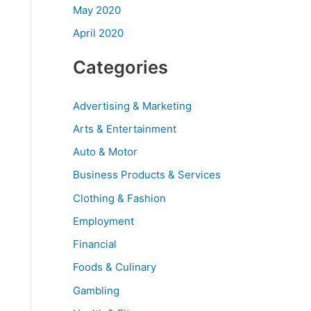
May 2020
April 2020
Categories
Advertising & Marketing
Arts & Entertainment
Auto & Motor
Business Products & Services
Clothing & Fashion
Employment
Financial
Foods & Culinary
Gambling