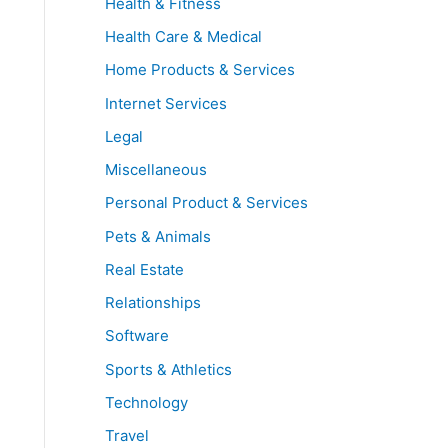
Health & Fitness
Health Care & Medical
Home Products & Services
Internet Services
Legal
Miscellaneous
Personal Product & Services
Pets & Animals
Real Estate
Relationships
Software
Sports & Athletics
Technology
Travel