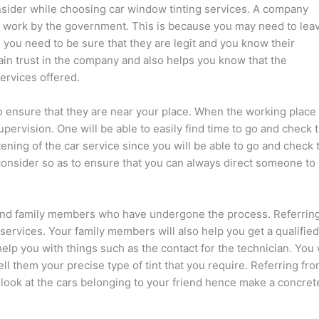
onsider while choosing car window tinting services. A company
to work by the government. This is because you may need to lea
e you need to be sure that they are legit and you know their
ain trust in the company and also helps you know that the
ervices offered.
to ensure that they are near your place. When the working place 
supervision. One will be able to easily find time to go and check 
stening of the car service since you will be able to go and check 
 consider so as to ensure that you can always direct someone to
s and family members who have undergone the process. Referring
 services. Your family members will also help you get a qualified
lp you with things such as the contact for the technician. You w
ll them your precise type of tint that you require. Referring fr
 look at the cars belonging to your friend hence make a concret