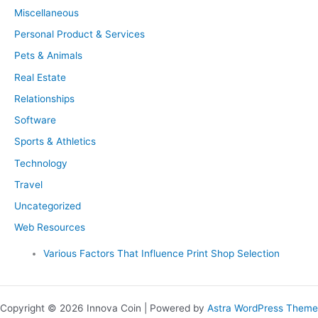
Miscellaneous
Personal Product & Services
Pets & Animals
Real Estate
Relationships
Software
Sports & Athletics
Technology
Travel
Uncategorized
Web Resources
Various Factors That Influence Print Shop Selection
Copyright © 2026 Innova Coin | Powered by
Astra WordPress Theme