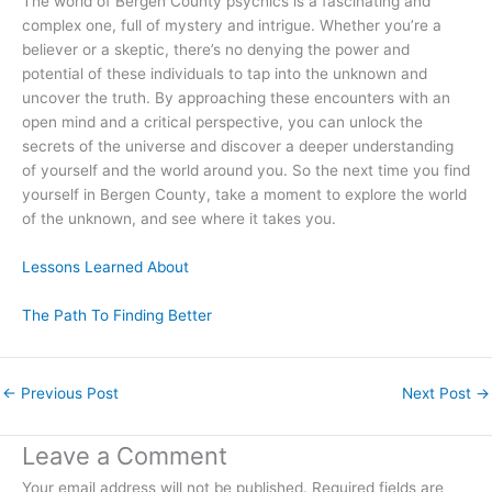
The world of Bergen County psychics is a fascinating and
complex one, full of mystery and intrigue. Whether you’re a
believer or a skeptic, there’s no denying the power and
potential of these individuals to tap into the unknown and
uncover the truth. By approaching these encounters with an
open mind and a critical perspective, you can unlock the
secrets of the universe and discover a deeper understanding
of yourself and the world around you. So the next time you find
yourself in Bergen County, take a moment to explore the world
of the unknown, and see where it takes you.
Lessons Learned About
The Path To Finding Better
←
Previous Post
Next Post
→
Leave a Comment
Your email address will not be published.
Required fields are