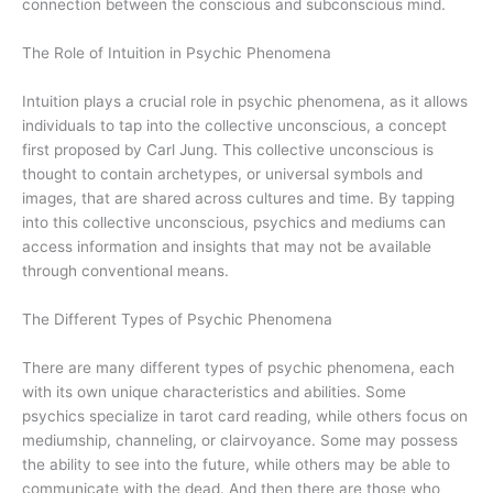
connection between the conscious and subconscious mind.
The Role of Intuition in Psychic Phenomena
Intuition plays a crucial role in psychic phenomena, as it allows
individuals to tap into the collective unconscious, a concept
first proposed by Carl Jung. This collective unconscious is
thought to contain archetypes, or universal symbols and
images, that are shared across cultures and time. By tapping
into this collective unconscious, psychics and mediums can
access information and insights that may not be available
through conventional means.
The Different Types of Psychic Phenomena
There are many different types of psychic phenomena, each
with its own unique characteristics and abilities. Some
psychics specialize in tarot card reading, while others focus on
mediumship, channeling, or clairvoyance. Some may possess
the ability to see into the future, while others may be able to
communicate with the dead. And then there are those who