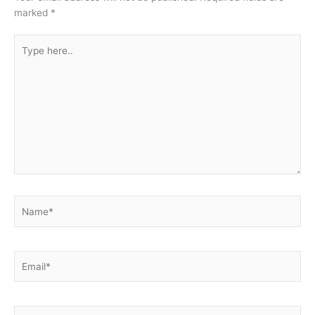
marked
*
Type
here..
Name*
Email*
Website