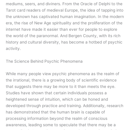
mediums, seers, and diviners. From the Oracle of Delphi to the
Tarot card readers of medieval Europe, the idea of tapping into
the unknown has captivated human imagination. In the modern
era, the rise of New Age spirituality and the proliferation of the
internet have made it easier than ever for people to explore
the world of the paranormal. And Bergen County, with its rich
history and cultural diversity, has become a hotbed of psychic
activity.
The Science Behind Psychic Phenomena
While many people view psychic phenomena as the realm of
the irrational, there is a growing body of scientific evidence
that suggests there may be more to it than meets the eye.
Studies have shown that certain individuals possess a
heightened sense of intuition, which can be honed and
developed through practice and training. Additionally, research
has demonstrated that the human brain is capable of
processing information beyond the realm of conscious
awareness, leading some to speculate that there may be a