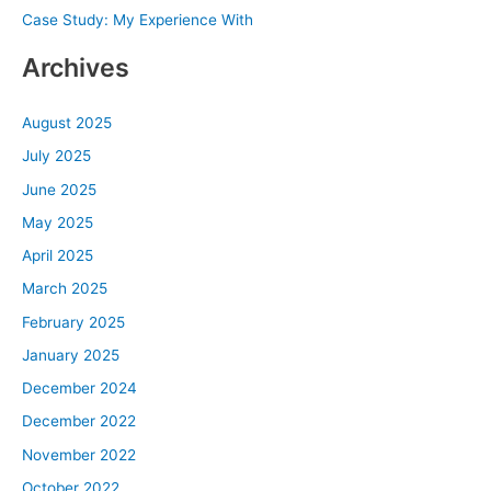
Case Study: My Experience With
:
Archives
August 2025
July 2025
June 2025
May 2025
April 2025
March 2025
February 2025
January 2025
December 2024
December 2022
November 2022
October 2022