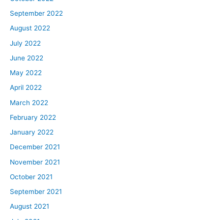
September 2022
August 2022
July 2022
June 2022
May 2022
April 2022
March 2022
February 2022
January 2022
December 2021
November 2021
October 2021
September 2021
August 2021