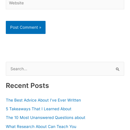
S
e
a
Recent Posts
r
c
The Best Advice About I’ve Ever Written
h
5 Takeaways That I Learned About
f
The 10 Most Unanswered Questions about
o
What Research About Can Teach You
r