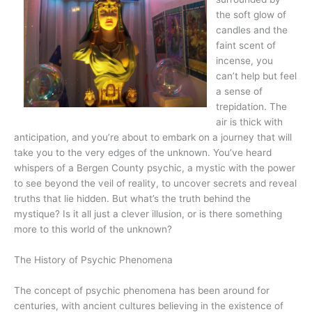
the soft glow of
candles and the
faint scent of
incense, you
can’t help but feel
a sense of
trepidation. The
air is thick with
anticipation, and you’re about to embark on a journey that will
take you to the very edges of the unknown. You’ve heard
whispers of a Bergen County psychic, a mystic with the power
to see beyond the veil of reality, to uncover secrets and reveal
truths that lie hidden. But what’s the truth behind the
mystique? Is it all just a clever illusion, or is there something
more to this world of the unknown?
The History of Psychic Phenomena
The concept of psychic phenomena has been around for
centuries, with ancient cultures believing in the existence of