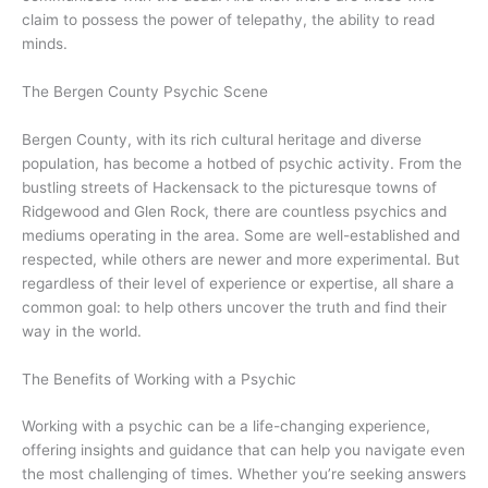
claim to possess the power of telepathy, the ability to read
minds.
The Bergen County Psychic Scene
Bergen County, with its rich cultural heritage and diverse
population, has become a hotbed of psychic activity. From the
bustling streets of Hackensack to the picturesque towns of
Ridgewood and Glen Rock, there are countless psychics and
mediums operating in the area. Some are well-established and
respected, while others are newer and more experimental. But
regardless of their level of experience or expertise, all share a
common goal: to help others uncover the truth and find their
way in the world.
The Benefits of Working with a Psychic
Working with a psychic can be a life-changing experience,
offering insights and guidance that can help you navigate even
the most challenging of times. Whether you’re seeking answers