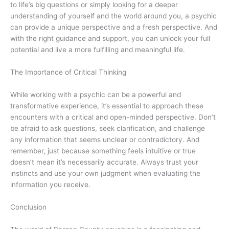
to life’s big questions or simply looking for a deeper
understanding of yourself and the world around you, a psychic
can provide a unique perspective and a fresh perspective. And
with the right guidance and support, you can unlock your full
potential and live a more fulfilling and meaningful life.
The Importance of Critical Thinking
While working with a psychic can be a powerful and
transformative experience, it’s essential to approach these
encounters with a critical and open-minded perspective. Don’t
be afraid to ask questions, seek clarification, and challenge
any information that seems unclear or contradictory. And
remember, just because something feels intuitive or true
doesn’t mean it’s necessarily accurate. Always trust your
instincts and use your own judgment when evaluating the
information you receive.
Conclusion