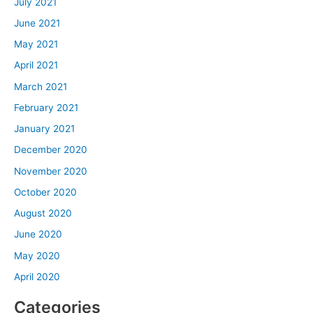
July 2021
June 2021
May 2021
April 2021
March 2021
February 2021
January 2021
December 2020
November 2020
October 2020
August 2020
June 2020
May 2020
April 2020
Categories