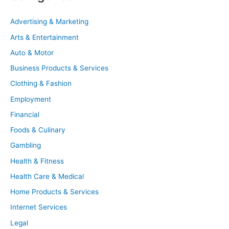
Advertising & Marketing
Arts & Entertainment
Auto & Motor
Business Products & Services
Clothing & Fashion
Employment
Financial
Foods & Culinary
Gambling
Health & Fitness
Health Care & Medical
Home Products & Services
Internet Services
Legal