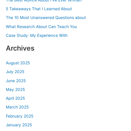
h
5 Takeaways That I Learned About
f
The 10 Most Unanswered Questions about
o
What Research About Can Teach You
r
Case Study: My Experience With
:
Archives
August 2025
July 2025
June 2025
May 2025
April 2025
March 2025
February 2025
January 2025