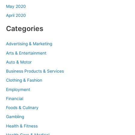
May 2020
April 2020
Categories
Advertising & Marketing
Arts & Entertainment
Auto & Motor
Business Products & Services
Clothing & Fashion
Employment
Financial
Foods & Culinary
Gambling
Health & Fitness
Health Care & Medical