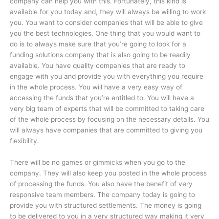
company can help you with this. Fortunately, this kind is
available for you today and, they will always be willing to work
you. You want to consider companies that will be able to give
you the best technologies. One thing that you would want to
do is to always make sure that you’re going to look for a
funding solutions company that is also going to be readily
available. You have quality companies that are ready to
engage with you and provide you with everything you require
in the whole process. You will have a very easy way of
accessing the funds that you’re entitled to. You will have a
very big team of experts that will be committed to taking care
of the whole process by focusing on the necessary details. You
will always have companies that are committed to giving you
flexibility.
There will be no games or gimmicks when you go to the
company. They will also keep you posted in the whole process
of processing the funds. You also have the benefit of very
responsive team members. The company today is going to
provide you with structured settlements. The money is going
to be delivered to you in a very structured way making it very