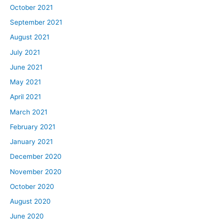
October 2021
September 2021
August 2021
July 2021
June 2021
May 2021
April 2021
March 2021
February 2021
January 2021
December 2020
November 2020
October 2020
August 2020
June 2020