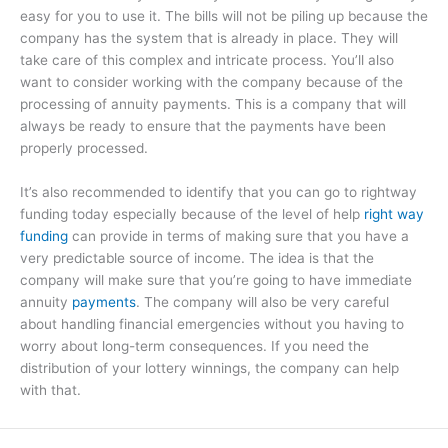
easy for you to use it. The bills will not be piling up because the
company has the system that is already in place. They will
take care of this complex and intricate process. You’ll also
want to consider working with the company because of the
processing of annuity payments. This is a company that will
always be ready to ensure that the payments have been
properly processed.
It’s also recommended to identify that you can go to rightway
funding today especially because of the level of help
right way
funding
can provide in terms of making sure that you have a
very predictable source of income. The idea is that the
company will make sure that you’re going to have immediate
annuity
payments
. The company will also be very careful
about handling financial emergencies without you having to
worry about long-term consequences. If you need the
distribution of your lottery winnings, the company can help
with that.