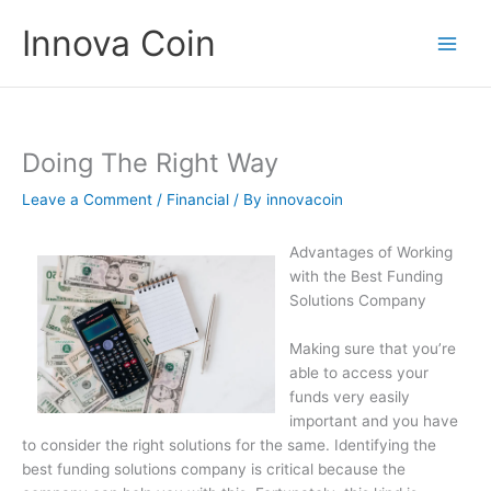
Skip
Innova Coin
to
content
Doing The Right Way
Leave a Comment
/
Financial
/ By
innovacoin
Advantages of Working
with the Best Funding
Solutions Company
Making sure that you’re
able to access your
funds very easily
important and you have
to consider the right solutions for the same. Identifying the
best funding solutions company is critical because the