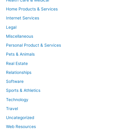
Home Products & Services
Internet Services
Legal
Miscellaneous
Personal Product & Services
Pets & Animals
Real Estate
Relationships
Software
Sports & Athletics
Technology
Travel
Uncategorized
Web Resources