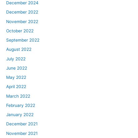
December 2024
December 2022
November 2022
October 2022
September 2022
August 2022
July 2022
June 2022
May 2022
April 2022
March 2022
February 2022
January 2022
December 2021
November 2021