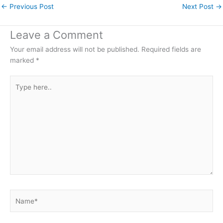
←
Previous Post
Next Post
→
Leave a Comment
Your email address will not be published.
Required fields are
marked
*
Type
here..
Name*