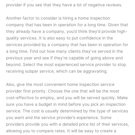
provider if you see that they have a lot of negative reviews.
Another factor to consider is hiring a home inspection
company that has been in operation for a long time. Given that
they already have a company, you’d think they’d provide high-
quality services. It is also easy to put confidence in the
services provided by a company that has been in operation for
a long time. Find out how many clients they’ve served in the
previous year and see if they’re capable of going above and
beyond. Select the most experienced service provider to stop
receiving subpar service, which can be aggravating.
Also, give the most convenient home inspection service
provider first priority. Choose the one that will be the most
cost-effective to employ, and you will be served quickly. Make
sure you have a budget in mind before you pick an inspection
service. The cost is usually determined by the type of services
you want and the service provider’s experience. Some
providers provide you with a detailed price list of their services,
allowing you to compare rates. It will be easy to create a