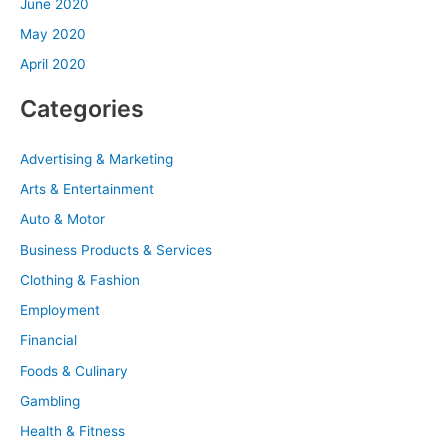
June 2020
May 2020
April 2020
Categories
Advertising & Marketing
Arts & Entertainment
Auto & Motor
Business Products & Services
Clothing & Fashion
Employment
Financial
Foods & Culinary
Gambling
Health & Fitness