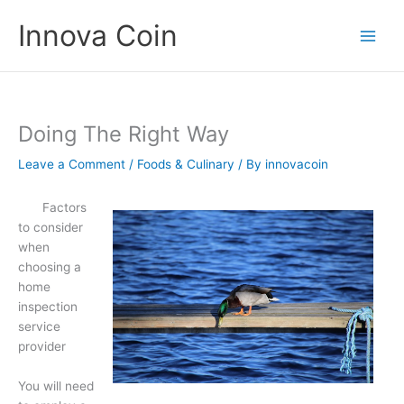
Skip
Innova Coin
to
content
Doing The Right Way
Leave a Comment
/
Foods & Culinary
/ By
innovacoin
Factors
to consider
when
choosing a
home
inspection
service
provider
You will need