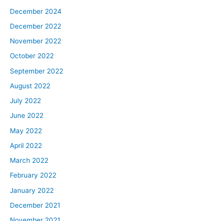
December 2024
December 2022
November 2022
October 2022
September 2022
August 2022
July 2022
June 2022
May 2022
April 2022
March 2022
February 2022
January 2022
December 2021
November 2021