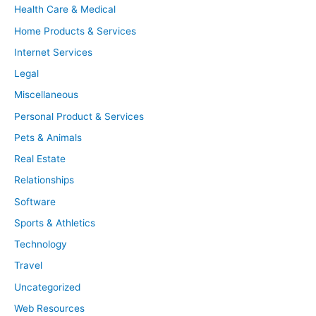
Health Care & Medical
Home Products & Services
Internet Services
Legal
Miscellaneous
Personal Product & Services
Pets & Animals
Real Estate
Relationships
Software
Sports & Athletics
Technology
Travel
Uncategorized
Web Resources