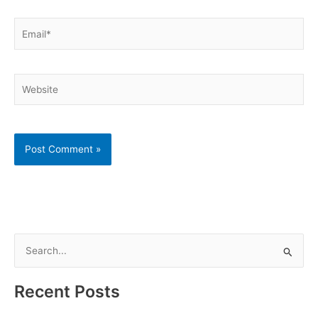
Email*
Website
S
e
a
Recent Posts
r