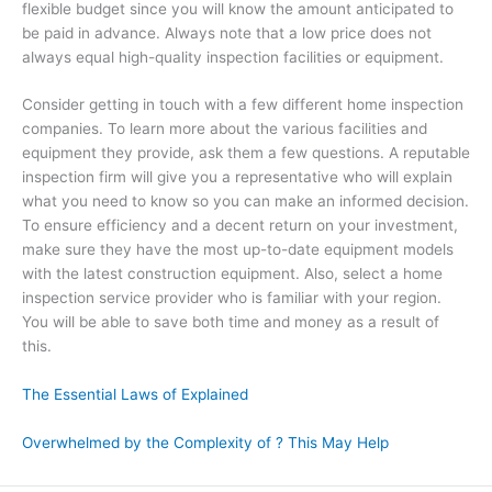
flexible budget since you will know the amount anticipated to
be paid in advance. Always note that a low price does not
always equal high-quality inspection facilities or equipment.
Consider getting in touch with a few different home inspection
companies. To learn more about the various facilities and
equipment they provide, ask them a few questions. A reputable
inspection firm will give you a representative who will explain
what you need to know so you can make an informed decision.
To ensure efficiency and a decent return on your investment,
make sure they have the most up-to-date equipment models
with the latest construction equipment. Also, select a home
inspection service provider who is familiar with your region.
You will be able to save both time and money as a result of
this.
The Essential Laws of Explained
Overwhelmed by the Complexity of ? This May Help