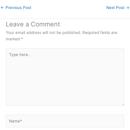
←
Previous Post
Next Post
→
Leave a Comment
Your email address will not be published.
Required fields are
marked
*
Type
here..
Name*