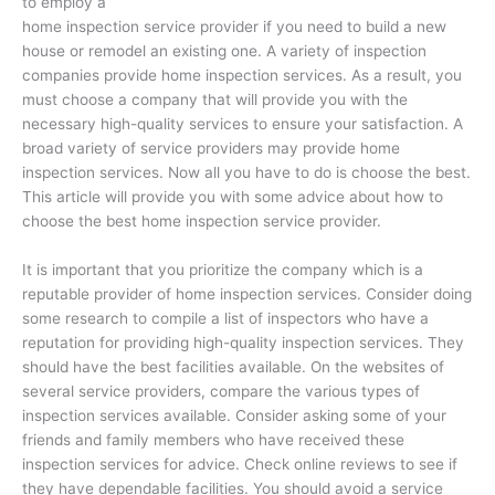
to employ a
home inspection service provider if you need to build a new
house or remodel an existing one. A variety of inspection
companies provide home inspection services. As a result, you
must choose a company that will provide you with the
necessary high-quality services to ensure your satisfaction. A
broad variety of service providers may provide home
inspection services. Now all you have to do is choose the best.
This article will provide you with some advice about how to
choose the best home inspection service provider.
It is important that you prioritize the company which is a
reputable provider of home inspection services. Consider doing
some research to compile a list of inspectors who have a
reputation for providing high-quality inspection services. They
should have the best facilities available. On the websites of
several service providers, compare the various types of
inspection services available. Consider asking some of your
friends and family members who have received these
inspection services for advice. Check online reviews to see if
they have dependable facilities. You should avoid a service