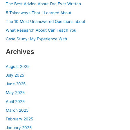
c
The Best Advice About I’ve Ever Written
h
5 Takeaways That I Learned About
f
The 10 Most Unanswered Questions about
o
What Research About Can Teach You
r
Case Study: My Experience With
:
Archives
August 2025
July 2025
June 2025
May 2025
April 2025
March 2025
February 2025
January 2025