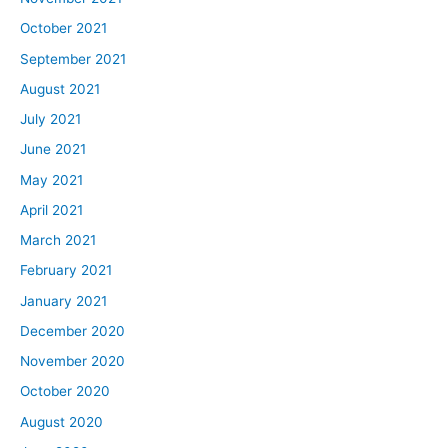
October 2021
September 2021
August 2021
July 2021
June 2021
May 2021
April 2021
March 2021
February 2021
January 2021
December 2020
November 2020
October 2020
August 2020