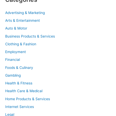
Advertising & Marketing
Arts & Entertainment
Auto & Motor
Business Products & Services
Clothing & Fashion
Employment
Financial
Foods & Culinary
Gambling
Health & Fitness
Health Care & Medical
Home Products & Services
Internet Services
Legal