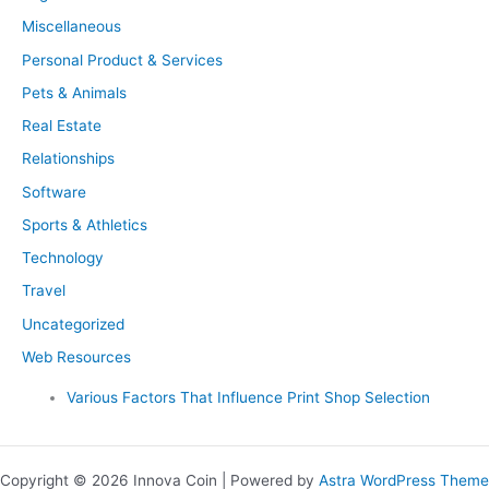
Miscellaneous
Personal Product & Services
Pets & Animals
Real Estate
Relationships
Software
Sports & Athletics
Technology
Travel
Uncategorized
Web Resources
Various Factors That Influence Print Shop Selection
Copyright © 2026 Innova Coin | Powered by
Astra WordPress Theme