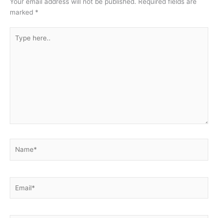
Your email address will not be published.
Required fields are
marked
*
Type
here..
Name*
Email*