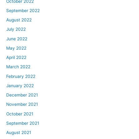
October 2022
September 2022
August 2022
July 2022
June 2022
May 2022
April 2022
March 2022
February 2022
January 2022
December 2021
November 2021
October 2021
September 2021
August 2021