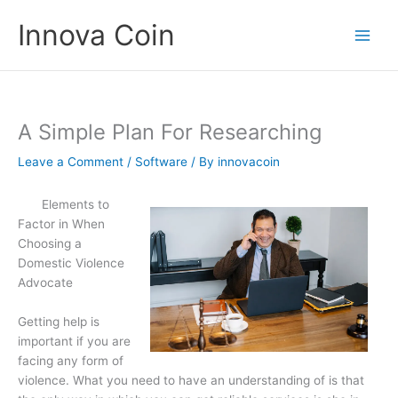
Skip
Innova Coin
to
content
A Simple Plan For Researching
Leave a Comment
/
Software
/ By
innovacoin
Elements to
Factor in When
Choosing a
Domestic Violence
Advocate
Getting help is
important if you are
facing any form of
violence. What you need to have an understanding of is that