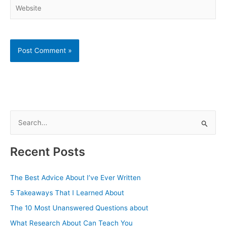
Website
S
e
a
Recent Posts
r
c
The Best Advice About I’ve Ever Written
h
5 Takeaways That I Learned About
f
The 10 Most Unanswered Questions about
o
What Research About Can Teach You
r