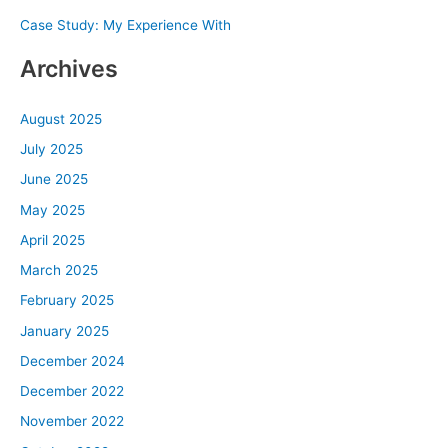
Case Study: My Experience With
:
Archives
August 2025
July 2025
June 2025
May 2025
April 2025
March 2025
February 2025
January 2025
December 2024
December 2022
November 2022