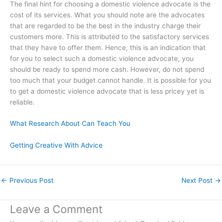
The final hint for choosing a domestic violence advocate is the
cost of its services. What you should note are the advocates
that are regarded to be the best in the industry charge their
customers more. This is attributed to the satisfactory services
that they have to offer them. Hence, this is an indication that
for you to select such a domestic violence advocate, you
should be ready to spend more cash. However, do not spend
too much that your budget cannot handle. It is possible for you
to get a domestic violence advocate that is less pricey yet is
reliable.
What Research About Can Teach You
Getting Creative With Advice
←
Previous Post
Next Post
→
Leave a Comment