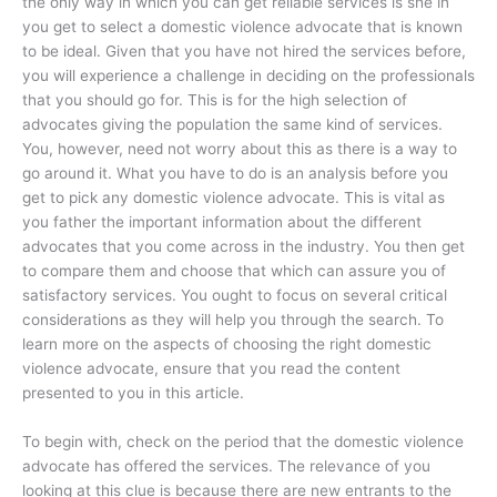
the only way in which you can get reliable services is she in
you get to select a domestic violence advocate that is known
to be ideal. Given that you have not hired the services before,
you will experience a challenge in deciding on the professionals
that you should go for. This is for the high selection of
advocates giving the population the same kind of services.
You, however, need not worry about this as there is a way to
go around it. What you have to do is an analysis before you
get to pick any domestic violence advocate. This is vital as
you father the important information about the different
advocates that you come across in the industry. You then get
to compare them and choose that which can assure you of
satisfactory services. You ought to focus on several critical
considerations as they will help you through the search. To
learn more on the aspects of choosing the right domestic
violence advocate, ensure that you read the content
presented to you in this article.
To begin with, check on the period that the domestic violence
advocate has offered the services. The relevance of you
looking at this clue is because there are new entrants to the