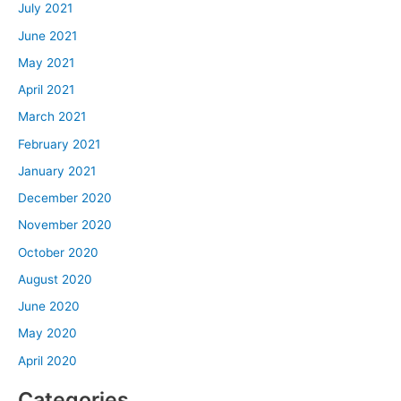
July 2021
June 2021
May 2021
April 2021
March 2021
February 2021
January 2021
December 2020
November 2020
October 2020
August 2020
June 2020
May 2020
April 2020
Categories