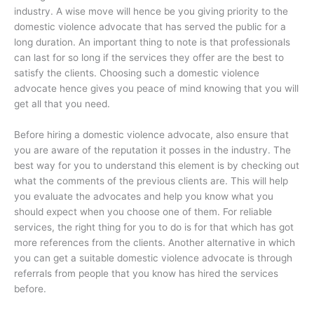
industry. A wise move will hence be you giving priority to the
domestic violence advocate that has served the public for a
long duration. An important thing to note is that professionals
can last for so long if the services they offer are the best to
satisfy the clients. Choosing such a domestic violence
advocate hence gives you peace of mind knowing that you will
get all that you need.
Before hiring a domestic violence advocate, also ensure that
you are aware of the reputation it posses in the industry. The
best way for you to understand this element is by checking out
what the comments of the previous clients are. This will help
you evaluate the advocates and help you know what you
should expect when you choose one of them. For reliable
services, the right thing for you to do is for that which has got
more references from the clients. Another alternative in which
you can get a suitable domestic violence advocate is through
referrals from people that you know has hired the services
before.