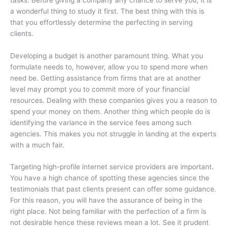
a wonderful thing to study it first. The best thing with this is
that you effortlessly determine the perfecting in serving
clients.
Developing a budget is another paramount thing. What you
formulate needs to, however, allow you to spend more when
need be. Getting assistance from firms that are at another
level may prompt you to commit more of your financial
resources. Dealing with these companies gives you a reason to
spend your money on them. Another thing which people do is
identifying the variance in the service fees among such
agencies. This makes you not struggle in landing at the experts
with a much fair.
Targeting high-profile internet service providers are important.
You have a high chance of spotting these agencies since the
testimonials that past clients present can offer some guidance.
For this reason, you will have the assurance of being in the
right place. Not being familiar with the perfection of a firm is
not desirable hence these reviews mean a lot. See it prudent