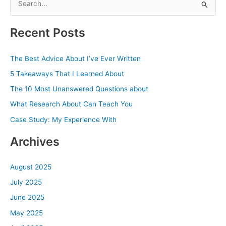
e
a
Recent Posts
r
c
The Best Advice About I’ve Ever Written
h
5 Takeaways That I Learned About
f
The 10 Most Unanswered Questions about
o
What Research About Can Teach You
r
Case Study: My Experience With
:
Archives
August 2025
July 2025
June 2025
May 2025