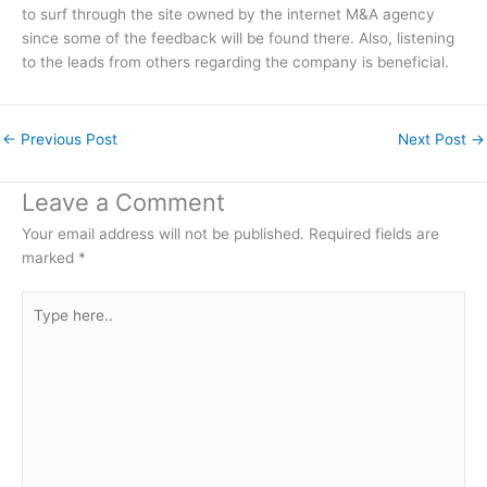
to surf through the site owned by the internet M&A agency
since some of the feedback will be found there. Also, listening
to the leads from others regarding the company is beneficial.
←
Previous Post
Next Post
→
Leave a Comment
Your email address will not be published.
Required fields are
marked
*
Type
here..