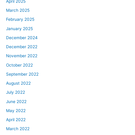
April 2025
March 2025
February 2025
January 2025
December 2024
December 2022
November 2022
October 2022
September 2022
August 2022
July 2022
June 2022
May 2022
April 2022
March 2022