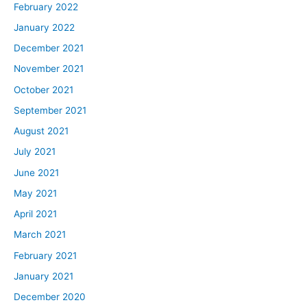
February 2022
January 2022
December 2021
November 2021
October 2021
September 2021
August 2021
July 2021
June 2021
May 2021
April 2021
March 2021
February 2021
January 2021
December 2020