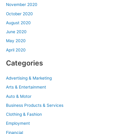
November 2020
October 2020
August 2020
June 2020
May 2020
April 2020
Categories
Advertising & Marketing
Arts & Entertainment
Auto & Motor
Business Products & Services
Clothing & Fashion
Employment
Financial