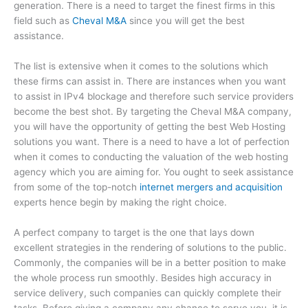
generation. There is a need to target the finest firms in this
field such as
Cheval M&A
since you will get the best
assistance.
The list is extensive when it comes to the solutions which
these firms can assist in. There are instances when you want
to assist in IPv4 blockage and therefore such service providers
become the best shot. By targeting the Cheval M&A company,
you will have the opportunity of getting the best Web Hosting
solutions you want. There is a need to have a lot of perfection
when it comes to conducting the valuation of the web hosting
agency which you are aiming for. You ought to seek assistance
from some of the top-notch
internet mergers and acquisition
experts hence begin by making the right choice.
A perfect company to target is the one that lays down
excellent strategies in the rendering of solutions to the public.
Commonly, the companies will be in a better position to make
the whole process run smoothly. Besides high accuracy in
service delivery, such companies can quickly complete their
tasks. Before giving a company any chance to serve you, it is