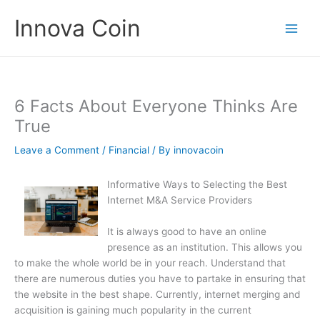
Skip
Innova Coin
to
content
6 Facts About Everyone Thinks Are
True
Leave a Comment
/
Financial
/ By
innovacoin
Informative Ways to Selecting the Best
Internet M&A Service Providers
It is always good to have an online
presence as an institution. This allows you
to make the whole world be in your reach. Understand that
there are numerous duties you have to partake in ensuring that
the website in the best shape. Currently, internet merging and
acquisition is gaining much popularity in the current