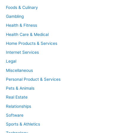
Foods & Culinary
Gambling
Health & Fitness
Health Care & Medical
Home Products & Services
Internet Services
Legal
Miscellaneous
Personal Product & Services
Pets & Animals
Real Estate
Relationships
Software
Sports & Athletics