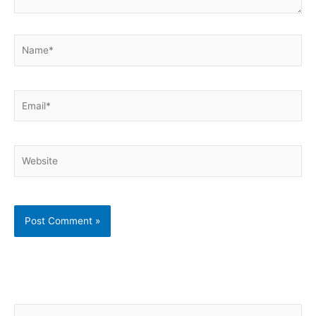
Name*
Email*
Website
S