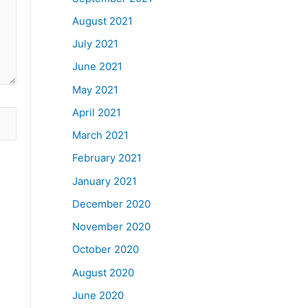
August 2021
July 2021
June 2021
May 2021
April 2021
March 2021
February 2021
January 2021
December 2020
November 2020
October 2020
August 2020
June 2020