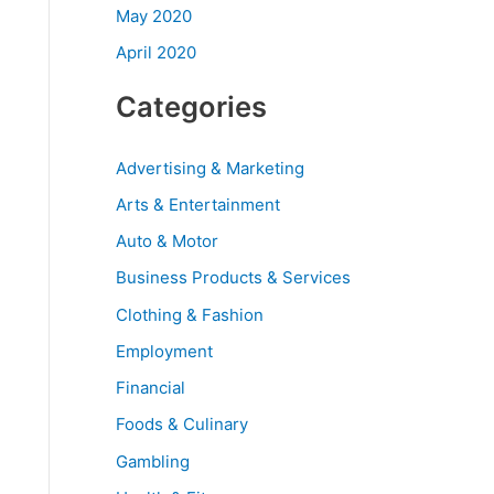
May 2020
April 2020
Categories
Advertising & Marketing
Arts & Entertainment
Auto & Motor
Business Products & Services
Clothing & Fashion
Employment
Financial
Foods & Culinary
Gambling