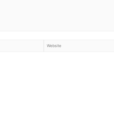
Website