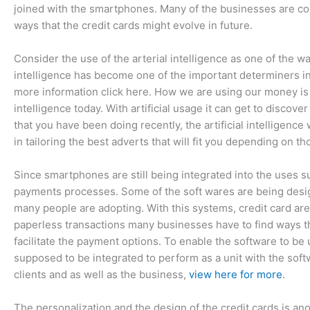
joined with the smartphones. Many of the businesses are cons
ways that the credit cards might evolve in future.
Consider the use of the arterial intelligence as one of the way
intelligence has become one of the important determiners in 
more information click here. How we are using our money is g
intelligence today. With artificial usage it can get to disco
that you have been doing recently, the artificial intelligence 
in tailoring the best adverts that will fit you depending on th
Since smartphones are still being integrated into the uses su
payments processes. Some of the soft wares are being desig
many people are adopting. With this systems, credit card ar
paperless transactions many businesses have to find ways tha
facilitate the payment options. To enable the software to be
supposed to be integrated to perform as a unit with the sof
clients and as well as the business,
view here for more
.
The personalization and the design of the credit cards is ano