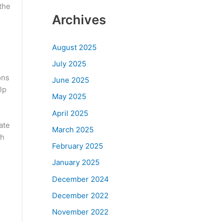
the
Archives
August 2025
July 2025
ons
June 2025
lp
May 2025
April 2025
ate
March 2025
ch
February 2025
January 2025
December 2024
December 2022
November 2022