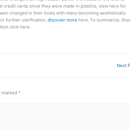
e credit cards since they were made in plastics, view here for
een changed in their looks with many becoming aesthetically
or further clarification,
discover more
here. To summarize, tho
tion click here.
Next 
re marked
*