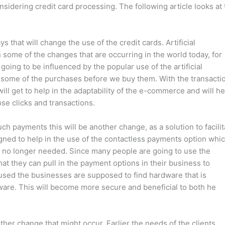
idering credit card processing. The following article looks at 
s that will change the use of the credit cards. Artificial
some of the changes that are occurring in the world today, for
oing to be influenced by the popular use of the artificial
ver some of the purchases before we buy them. With the transacti
will get to help in the adaptability of the e-commerce and will he
ose clicks and transactions.
ch payments this will be another change, as a solution to facilit
ned to help in the use of the contactless payments option whi
e no longer needed. Since many people are going to use the
t they can pull in the payment options in their business to
 used the businesses are supposed to find hardware that is
tware. This will become more secure and beneficial to both he
ther change that might occur. Earlier the needs of the clients