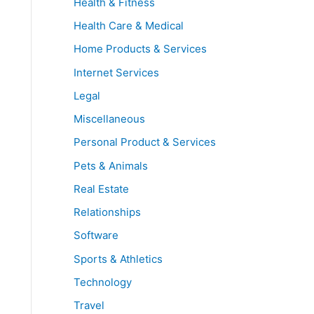
Health & Fitness
Health Care & Medical
Home Products & Services
Internet Services
Legal
Miscellaneous
Personal Product & Services
Pets & Animals
Real Estate
Relationships
Software
Sports & Athletics
Technology
Travel