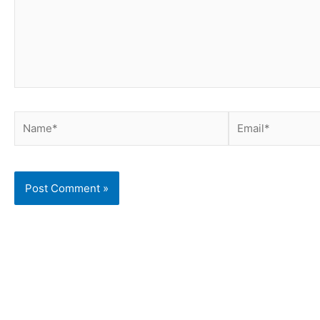
Name*
Email*