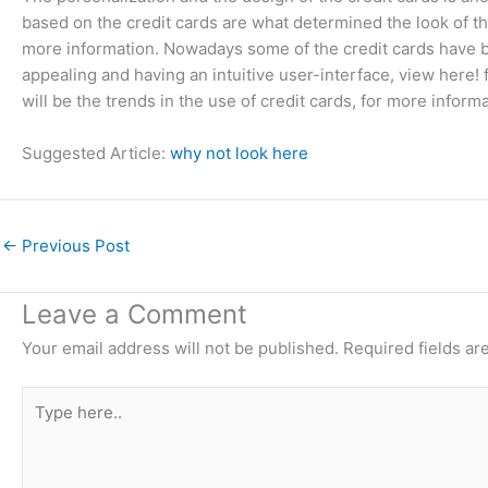
based on the credit cards are what determined the look of th
more information. Nowadays some of the credit cards have b
appealing and having an intuitive user-interface, view here! f
will be the trends in the use of credit cards, for more informa
Suggested Article:
why not look here
←
Previous Post
Leave a Comment
Your email address will not be published.
Required fields a
Type
here..