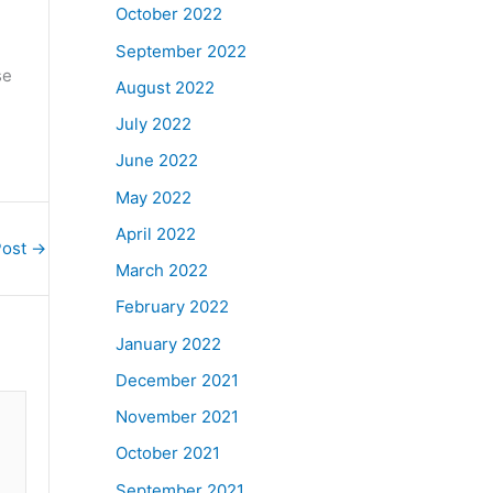
October 2022
September 2022
se
August 2022
July 2022
June 2022
May 2022
April 2022
Post
→
March 2022
February 2022
January 2022
December 2021
November 2021
October 2021
September 2021