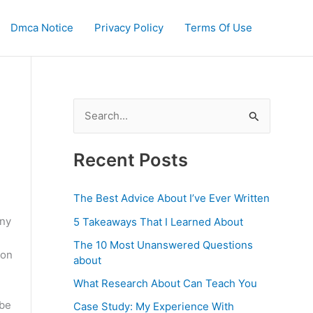
Dmca Notice
Privacy Policy
Terms Of Use
S
e
a
Recent Posts
r
c
The Best Advice About I’ve Ever Written
h
any
5 Takeaways That I Learned About
f
The 10 Most Unanswered Questions
 on
o
about
r
What Research About Can Teach You
:
 be
Case Study: My Experience With