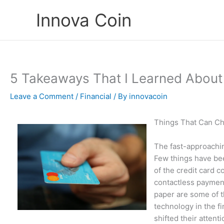
Skip
Innova Coin
to
content
5 Takeaways That I Learned About
Leave a Comment
/
Financial
/ By
innovacoin
Things That Can Ch
The fast-approachin
Few things have be
of the credit card 
contactless payment
paper are some of 
technology in the f
shifted their attent