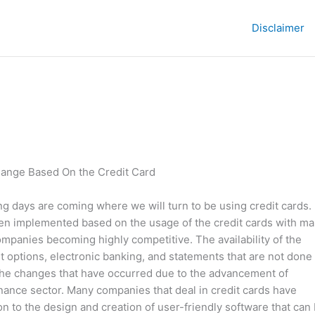
Disclaimer
ange Based On the Credit Card
g days are coming where we will turn to be using credit cards.
en implemented based on the usage of the credit cards with m
companies becoming highly competitive. The availability of the
 options, electronic banking, and statements that are not done
the changes that have occurred due to the advancement of
inance sector. Many companies that deal in credit cards have
ion to the design and creation of user-friendly software that can