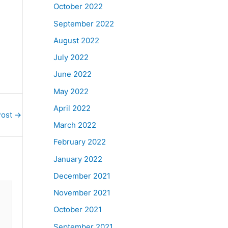
October 2022
September 2022
August 2022
July 2022
June 2022
May 2022
April 2022
Post
→
March 2022
February 2022
January 2022
December 2021
November 2021
October 2021
September 2021