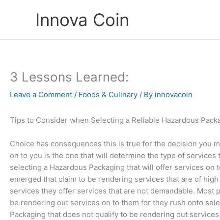
Skip
Innova Coin
to
content
3 Lessons Learned:
Leave a Comment
/
Foods & Culinary
/ By
innovacoin
Tips to Consider when Selecting a Reliable Hazardous Pack
Choice has consequences this is true for the decision you m
on to you is the one that will determine the type of services t
selecting a Hazardous Packaging that will offer services on
emerged that claim to be rendering services that are of high
services they offer services that are not demandable. Most pe
be rendering out services on to them for they rush onto sel
Packaging that does not qualify to be rendering out service