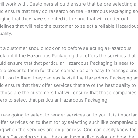
ll work with, Customers should ensure that before selecting a
ld ensure that they do research on the Hazardous Packaging so
ging that they have selected is the one that will render out
delines that will help the customer to select a reliable Hazardou
ality.
hat a customer should look on to before selecting a Hazardous
k out if the Hazardous Packaging that offers the services that
uld ensure that that particular Hazardous Packaging is near to
are closer to them for those companies are easy to manage and
ot fit on to them they can easily visit the Hazardous Packaging a
 ensure that they offer services that are of the best quality to
t those are the customers that will ensure that those companies
rs to select that particular Hazardous Packaging.
are going to select to render services on to you. It is importan
 offer services on to them for by selecting such like companies 
ng when the services are on progress. One can easily know the
rdous Packaging so that they can have a discussion on how the