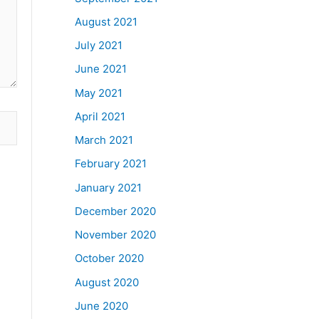
August 2021
July 2021
June 2021
May 2021
April 2021
March 2021
February 2021
January 2021
December 2020
November 2020
October 2020
August 2020
June 2020