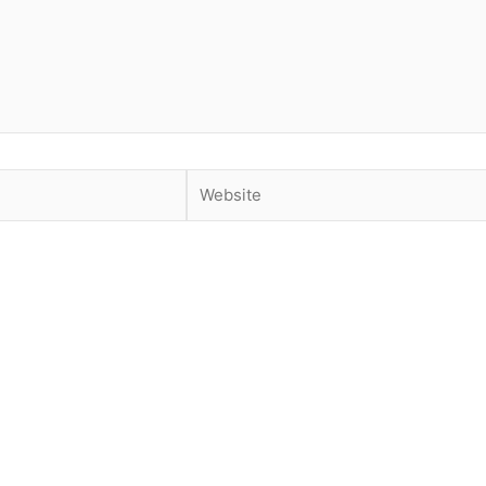
Website