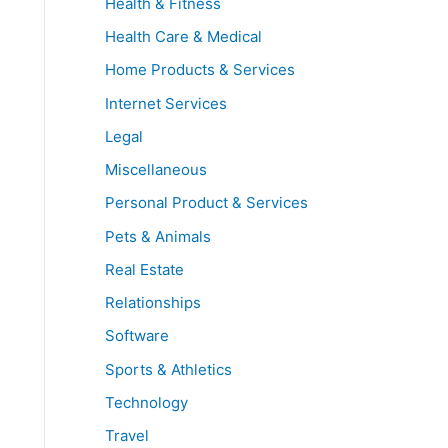
Health & Fitness
Health Care & Medical
Home Products & Services
Internet Services
Legal
Miscellaneous
Personal Product & Services
Pets & Animals
Real Estate
Relationships
Software
Sports & Athletics
Technology
Travel