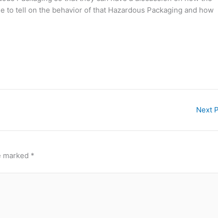
le to tell on the behavior of that Hazardous Packaging and how
Next 
re marked
*