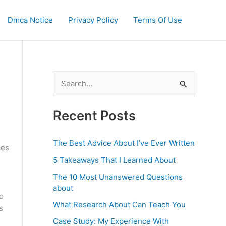
Dmca Notice
Privacy Policy
Terms Of Use
S
e
a
Recent Posts
r
c
The Best Advice About I’ve Ever Written
ces
h
5 Takeaways That I Learned About
f
The 10 Most Unanswered Questions
o
about
o
r
What Research About Can Teach You
s
:
Case Study: My Experience With