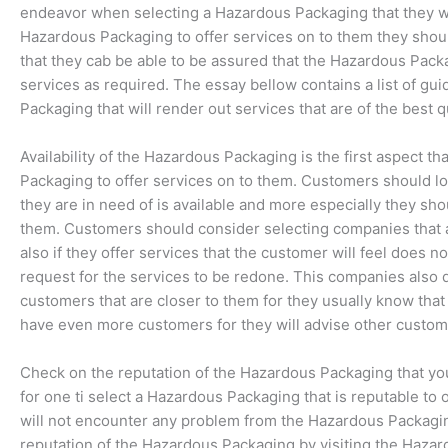
endeavor when selecting a Hazardous Packaging that they wi
Hazardous Packaging to offer services on to them they shou
that they cab be able to be assured that the Hazardous Packa
services as required. The essay bellow contains a list of gui
Packaging that will render out services that are of the best qu
Availability of the Hazardous Packaging is the first aspect t
Packaging to offer services on to them. Customers should loo
they are in need of is available and more especially they sho
them. Customers should consider selecting companies that 
also if they offer services that the customer will feel does n
request for the services to be redone. This companies also do
customers that are closer to them for they usually know tha
have even more customers for they will advise other custome
Check on the reputation of the Hazardous Packaging that you 
for one ti select a Hazardous Packaging that is reputable to
will not encounter any problem from the Hazardous Packagi
reputation of the Hazardous Packaging by visiting the Haza