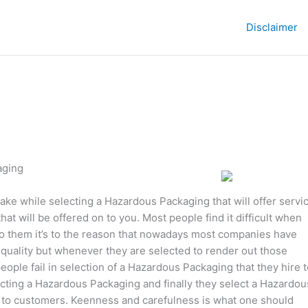
Disclaimer
aging
ake while selecting a Hazardous Packaging that will offer servi
hat will be offered on to you. Most people find it difficult when
 to them it’s to the reason that nowadays most companies have
 quality but whenever they are selected to render out those
ople fail in selection of a Hazardous Packaging that they hire t
ecting a Hazardous Packaging and finally they select a Hazardou
s to customers. Keenness and carefulness is what one should