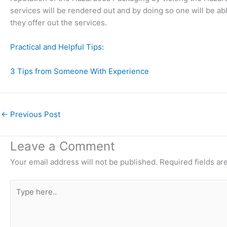
services will be rendered out and by doing so one will be ab
they offer out the services.
Practical and Helpful Tips:
3 Tips from Someone With Experience
←
Previous Post
Leave a Comment
Your email address will not be published.
Required fields a
Type
here..