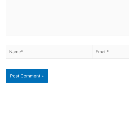
Name*
Email*