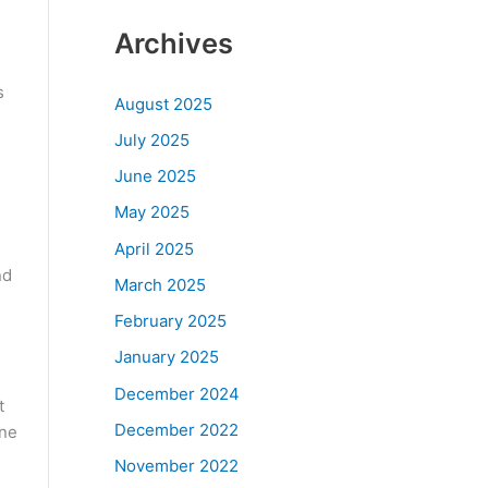
Archives
s
August 2025
July 2025
June 2025
May 2025
April 2025
nd
March 2025
February 2025
January 2025
December 2024
t
December 2022
one
November 2022