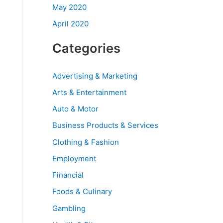
May 2020
April 2020
Categories
Advertising & Marketing
Arts & Entertainment
Auto & Motor
Business Products & Services
Clothing & Fashion
Employment
Financial
Foods & Culinary
Gambling